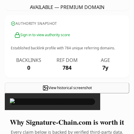
AVAILABLE — PREMIUM DOMAIN
AUTHORITY SNAPSHOT
Sign in to view authority score
Established backlink profile with
784
unique referring domains.
BACKLINKS
REF DOM
AGE
0
784
7y
View historical screenshot
×
Why Signature-Chain.com is worth it
Every claim below is backed by verified third-party data.