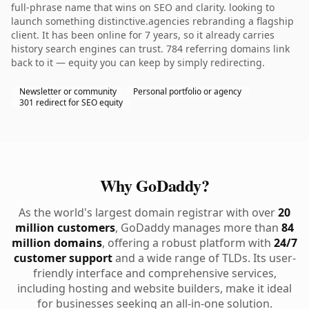
full-phrase name that wins on SEO and clarity. looking to
launch something distinctive.agencies rebranding a flagship
client. It has been online for 7 years, so it already carries
history search engines can trust. 784 referring domains link
back to it — equity you can keep by simply redirecting.
Newsletter or community
Personal portfolio or agency
301 redirect for SEO equity
Why GoDaddy?
As the world's largest domain registrar with over
20
million customers
, GoDaddy manages more than
84
million domains
, offering a robust platform with
24/7
customer support
and a wide range of TLDs. Its user-
friendly interface and comprehensive services,
including hosting and website builders, make it ideal
for businesses seeking an all-in-one solution.