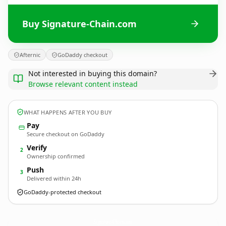
Buy Signature-Chain.com
Afternic
GoDaddy checkout
Not interested in buying this domain?
Browse relevant content instead
WHAT HAPPENS AFTER YOU BUY
Pay
Secure checkout on GoDaddy
Verify
2
Ownership confirmed
Push
3
Delivered within 24h
GoDaddy-protected checkout
Signature-Chain.
com