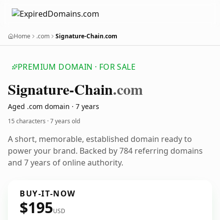
Home
.com
Signature-Chain.com
PREMIUM DOMAIN · FOR SALE
Signature-Chain
.com
Aged .com domain · 7 years
15 characters ·
7 years old
A short, memorable, established domain ready to
power your brand. Backed by 784 referring domains
and 7 years of online authority.
BUY-IT-NOW
$195
USD