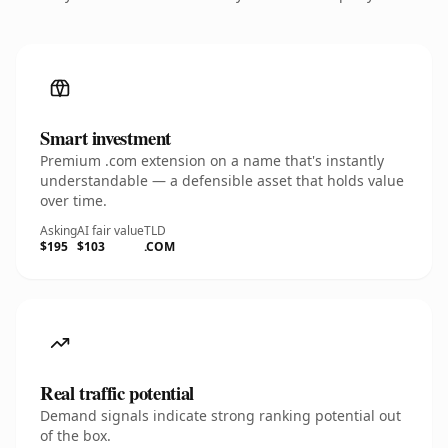
Smart investment
Premium .com extension on a name that's instantly
understandable — a defensible asset that holds value
over time.
Asking
AI fair value
TLD
$195
$103
.COM
Real traffic potential
Demand signals indicate strong ranking potential out
of the box.