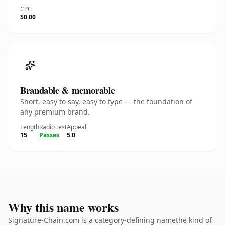
CPC
$0.00
Brandable & memorable
Short, easy to say, easy to type — the foundation of
any premium brand.
Length
Radio test
Appeal
15
Passes
5.0
Why this name works
Signature-Chain.com is a category-defining namethe kind of