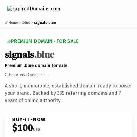
Home
.blue
signals.blue
PREMIUM DOMAIN · FOR SALE
signals
.blue
Premium .blue domain for sale
7 characters ·
7 years old
·
A short, memorable, established domain ready to power
your brand. Backed by 335 referring domains and 7
years of online authority.
BUY-IT-NOW
$100
USD