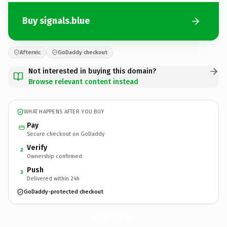
Buy signals.blue
Afternic
GoDaddy checkout
Not interested in buying this domain?
Browse relevant content instead
WHAT HAPPENS AFTER YOU BUY
Pay
Secure checkout on GoDaddy
Verify
2
Ownership confirmed
Push
3
Delivered within 24h
GoDaddy-protected checkout
signals.
blue