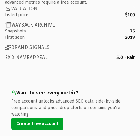
advanced metrics require a free account.
VALUATION
Listed price
$100
WAYBACK ARCHIVE
Snapshots
75
First seen
2019
BRAND SIGNALS
EXD NAMEAPPEAL
5.0 · Fair
Want to see every metric?
Free account unlocks advanced SEO data, side-by-side
comparisons, and price-drop alerts on domains you're
watching.
Create free account