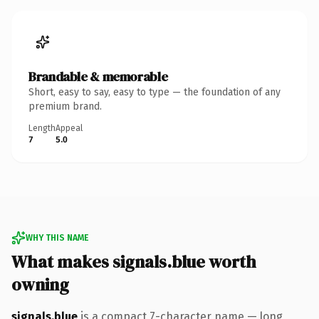
Brandable & memorable
Short, easy to say, easy to type — the foundation of any
premium brand.
Length
Appeal
7
5.0
WHY THIS NAME
What makes signals.blue worth
owning
signals.blue
is a compact 7-character name — long