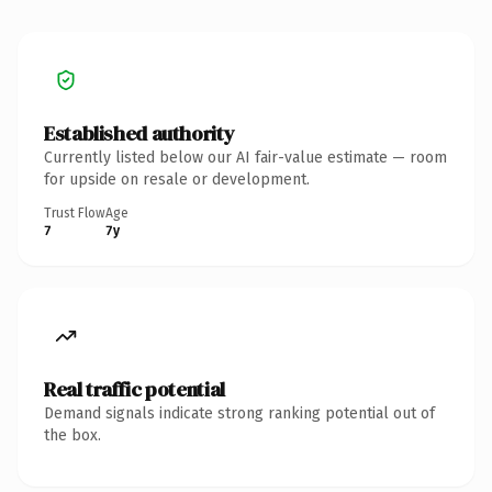
Established authority
Currently listed below our AI fair-value estimate — room
for upside on resale or development.
Trust Flow
Age
7
7y
Real traffic potential
Demand signals indicate strong ranking potential out of
the box.