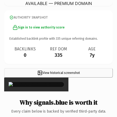
AVAILABLE — PREMIUM DOMAIN
AUTHORITY SNAPSHOT
Sign in to view authority score
Established backlink profile with
335
unique referring domains.
BACKLINKS
REF DOM
AGE
0
335
7y
View historical screenshot
×
Why signals.blue is worth it
Every claim below is backed by verified third-party data.