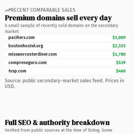
RECENT COMPARABLE SALES
Premium domains sell every day
A small sample of recently sold domains on the secondary
market.
pacifiers.com
$1,009
bostonhostel.org
$2,325
missworcesterdiner.com
$1,780
compreseguro.com
$539
tvsp.com
$460
Source: public secondary-market sales feed. Prices in
USD.
Full SEO & authority breakdown
Verified from public sources at the time of listing. Some