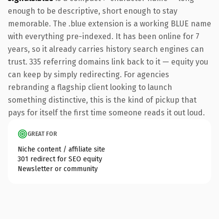
enough to be descriptive, short enough to stay
memorable. The .blue extension is a working BLUE name
with everything pre-indexed. It has been online for 7
years, so it already carries history search engines can
trust. 335 referring domains link back to it — equity you
can keep by simply redirecting. For agencies
rebranding a flagship client looking to launch
something distinctive, this is the kind of pickup that
pays for itself the first time someone reads it out loud.
GREAT FOR
Niche content / affiliate site
301 redirect for SEO equity
Newsletter or community