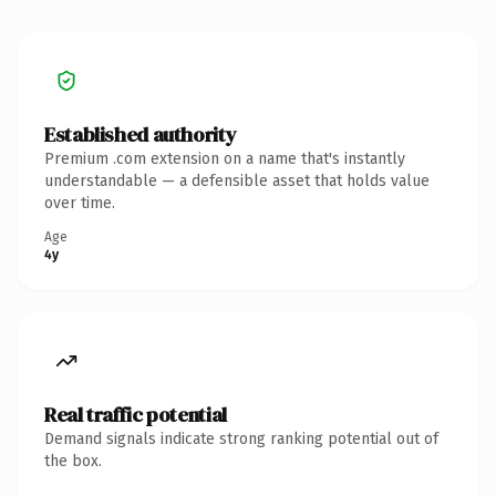
Established authority
Premium .com extension on a name that's instantly
understandable — a defensible asset that holds value
over time.
Age
4y
Real traffic potential
Demand signals indicate strong ranking potential out of
the box.