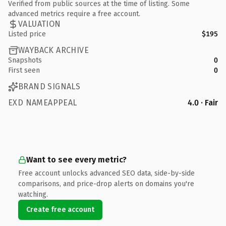
Verified from public sources at the time of listing. Some
advanced metrics require a free account.
VALUATION
Listed price
$195
WAYBACK ARCHIVE
Snapshots
0
First seen
0
BRAND SIGNALS
EXD NAMEAPPEAL
4.0 · Fair
Want to see every metric?
Free account unlocks advanced SEO data, side-by-side
comparisons, and price-drop alerts on domains you're
watching.
Create free account