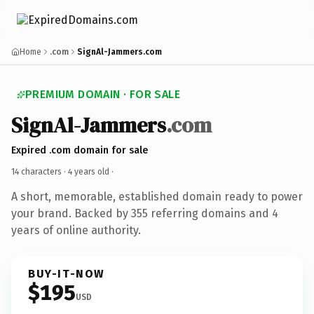
Home
.com
SignAl-Jammers.com
PREMIUM DOMAIN · FOR SALE
SignAl-Jammers
.com
Expired .com domain for sale
14 characters ·
4 years old
·
A short, memorable, established domain ready to power
your brand. Backed by 355 referring domains and 4
years of online authority.
BUY-IT-NOW
$195
USD