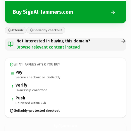
Buy SignAl-Jammers.com
Afternic
GoDaddy checkout
Not interested in buying this domain?
Browse relevant content instead
WHAT HAPPENS AFTER YOU BUY
Pay
Secure checkout on GoDaddy
Verify
2
Ownership confirmed
Push
3
Delivered within 24h
GoDaddy-protected checkout
SignAl-Jammers.
com