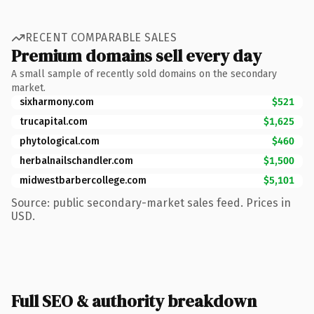
RECENT COMPARABLE SALES
Premium domains sell every day
A small sample of recently sold domains on the secondary
market.
sixharmony.com
$521
trucapital.com
$1,625
phytological.com
$460
herbalnailschandler.com
$1,500
midwestbarbercollege.com
$5,101
Source: public secondary-market sales feed. Prices in
USD.
Full SEO & authority breakdown