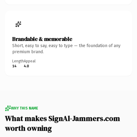
Brandable & memorable
Short, easy to say, easy to type — the foundation of any
premium brand.
Length
Appeal
14
4.0
WHY THIS NAME
What makes SignAl-Jammers.com
worth owning