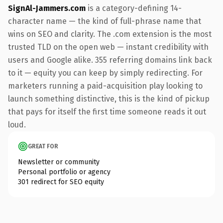
SignAl-Jammers.com
is a category-defining 14-
character name — the kind of full-phrase name that
wins on SEO and clarity. The .com extension is the most
trusted TLD on the open web — instant credibility with
users and Google alike. 355 referring domains link back
to it — equity you can keep by simply redirecting. For
marketers running a paid-acquisition play looking to
launch something distinctive, this is the kind of pickup
that pays for itself the first time someone reads it out
loud.
GREAT FOR
Newsletter or community
Personal portfolio or agency
301 redirect for SEO equity