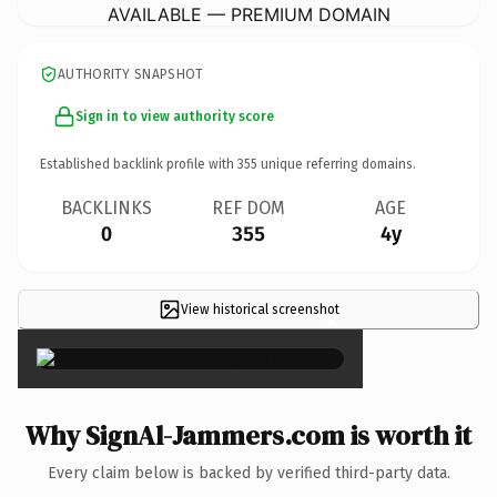
AVAILABLE — PREMIUM DOMAIN
AUTHORITY SNAPSHOT
Sign in to view authority score
Established backlink profile with
355
unique referring domains.
BACKLINKS
REF DOM
AGE
0
355
4y
View historical screenshot
×
Why SignAl-Jammers.com is worth it
Every claim below is backed by verified third-party data.