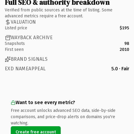
Full SEO & authority breakdown
Verified from public sources at the time of listing. Some
advanced metrics require a free account.
VALUATION
Listed price
$195
WAYBACK ARCHIVE
Snapshots
98
First seen
2010
BRAND SIGNALS
EXD NAMEAPPEAL
5.0 · Fair
Want to see every metric?
Free account unlocks advanced SEO data, side-by-side
comparisons, and price-drop alerts on domains you're
watching.
Create free account