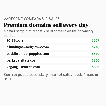
RECENT COMPARABLE SALES
Premium domains sell every day
A small sample of recently sold domains on the secondary
market.
96188.com
$607
climbingnewheightswv.com
$710
puddlejumperpuppies.com
$510
barksdaleflats.com
$860
veganglutenfree.com
$686
Source: public secondary-market sales feed. Prices in
USD.