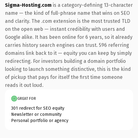
Sigma-Hosting.com
is a category-defining 13-character
name — the kind of full-phrase name that wins on SEO
and clarity. The .com extension is the most trusted TLD
on the open web — instant credibility with users and
Google alike. It has been online for 6 years, so it already
carries history search engines can trust. 596 referring
domains link back to it — equity you can keep by simply
redirecting. For investors building a domain portfolio
looking to launch something distinctive, this is the kind
of pickup that pays for itself the first time someone
reads it out loud.
GREAT FOR
301 redirect for SEO equity
Newsletter or community
Personal portfolio or agency