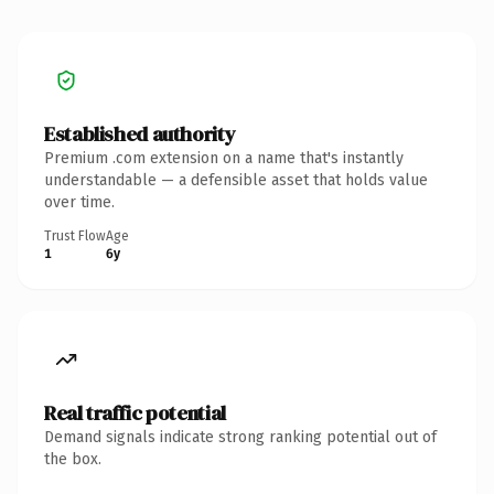
Established authority
Premium .com extension on a name that's instantly
understandable — a defensible asset that holds value
over time.
Trust Flow
Age
1
6y
Real traffic potential
Demand signals indicate strong ranking potential out of
the box.