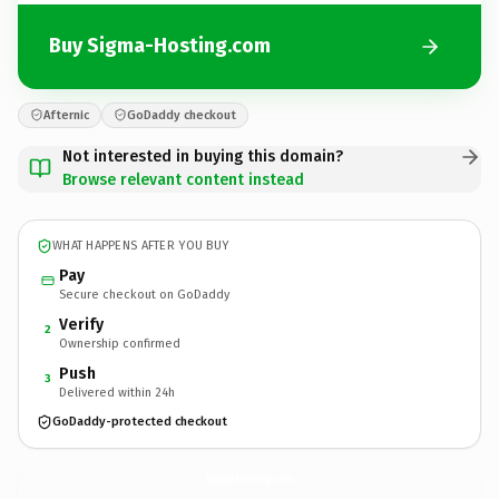
Buy Sigma-Hosting.com
Afternic
GoDaddy checkout
Not interested in buying this domain?
Browse relevant content instead
WHAT HAPPENS AFTER YOU BUY
Pay
Secure checkout on GoDaddy
Verify
2
Ownership confirmed
Push
3
Delivered within 24h
GoDaddy-protected checkout
Sigma-Hosting.
com