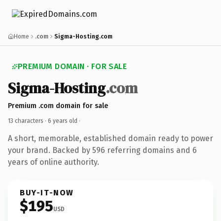
Home
.com
Sigma-Hosting.com
PREMIUM DOMAIN · FOR SALE
Sigma-Hosting
.com
Premium .com domain for sale
13 characters ·
6 years old
·
A short, memorable, established domain ready to power
your brand. Backed by 596 referring domains and 6
years of online authority.
BUY-IT-NOW
$195
USD