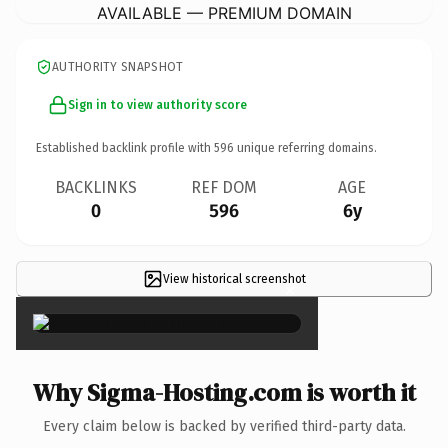
AVAILABLE — PREMIUM DOMAIN
AUTHORITY SNAPSHOT
Sign in to view authority score
Established backlink profile with
596
unique referring domains.
BACKLINKS
REF DOM
AGE
0
596
6y
View historical screenshot
×
Why Sigma-Hosting.com is worth it
Every claim below is backed by verified third-party data.