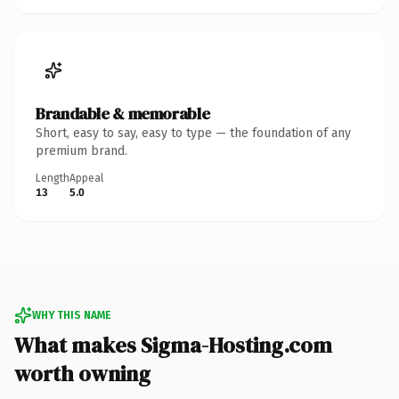
Brandable & memorable
Short, easy to say, easy to type — the foundation of any
premium brand.
Length
Appeal
13
5.0
WHY THIS NAME
What makes Sigma-Hosting.com
worth owning