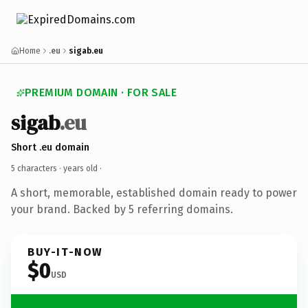
Home
.eu
sigab.eu
PREMIUM DOMAIN · FOR SALE
sigab
.eu
Short .eu domain
5 characters ·
years old
·
A short, memorable, established domain ready to power
your brand. Backed by 5 referring domains.
BUY-IT-NOW
$0
USD