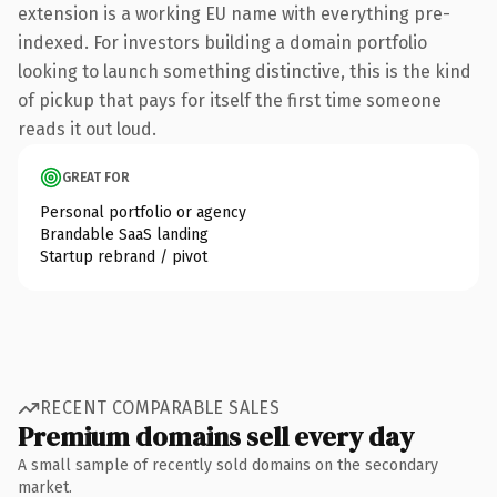
extension is a working EU name with everything pre-
indexed. For investors building a domain portfolio
looking to launch something distinctive, this is the kind
of pickup that pays for itself the first time someone
reads it out loud.
GREAT FOR
Personal portfolio or agency
Brandable SaaS landing
Startup rebrand / pivot
RECENT COMPARABLE SALES
Premium domains sell every day
A small sample of recently sold domains on the secondary
market.