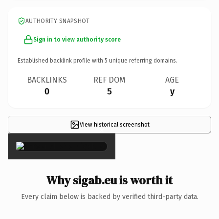
AUTHORITY SNAPSHOT
Sign in to view authority score
Established backlink profile with
5
unique referring domains.
BACKLINKS
REF DOM
AGE
0
5
y
View historical screenshot
×
Why sigab.eu is worth it
Every claim below is backed by verified third-party data.