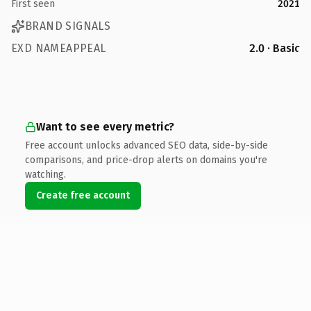
First seen
2021
BRAND SIGNALS
EXD NAMEAPPEAL
2.0 · Basic
Want to see every metric?
Free account unlocks advanced SEO data, side-by-side
comparisons, and price-drop alerts on domains you're
watching.
Create free account