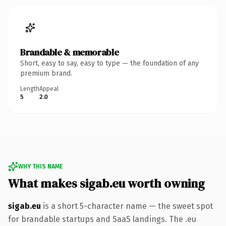
Brandable & memorable
Short, easy to say, easy to type — the foundation of any
premium brand.
Length
Appeal
5
2.0
WHY THIS NAME
What makes sigab.eu worth owning
sigab.eu
is a short 5-character name — the sweet spot
for brandable startups and SaaS landings. The .eu