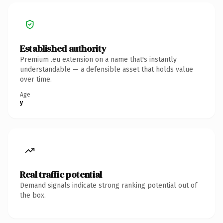
Established authority
Premium .eu extension on a name that's instantly
understandable — a defensible asset that holds value
over time.
Age
y
Real traffic potential
Demand signals indicate strong ranking potential out of
the box.