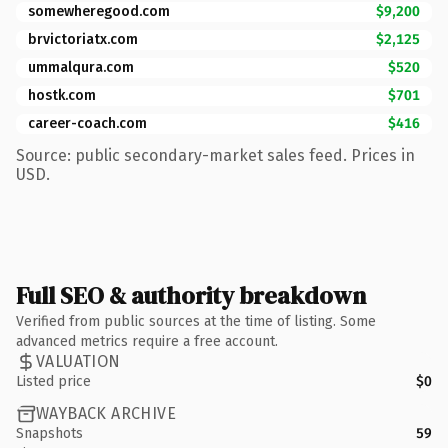
somewheregood.com
$9,200
brvictoriatx.com
$2,125
ummalqura.com
$520
hostk.com
$701
career-coach.com
$416
Source: public secondary-market sales feed. Prices in
USD.
Full SEO & authority breakdown
Verified from public sources at the time of listing. Some
advanced metrics require a free account.
VALUATION
Listed price
$0
WAYBACK ARCHIVE
Snapshots
59