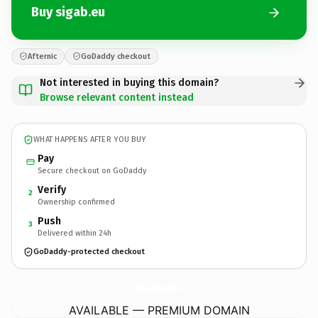
Buy sigab.eu
Afternic
GoDaddy checkout
Not interested in buying this domain?
Browse relevant content instead
WHAT HAPPENS AFTER YOU BUY
Pay
Secure checkout on GoDaddy
Verify
2
Ownership confirmed
Push
3
Delivered within 24h
GoDaddy-protected checkout
sigab.
eu
AVAILABLE — PREMIUM DOMAIN