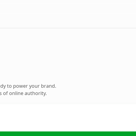
ady to power your brand.
 of online authority.