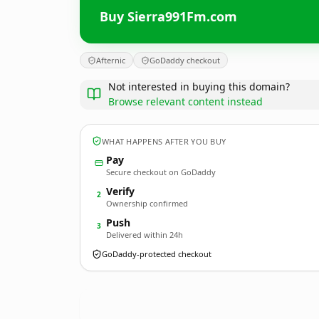
Buy Sierra991Fm.com
Afternic
GoDaddy checkout
Not interested in buying this domain?
Browse relevant content instead
WHAT HAPPENS AFTER YOU BUY
Pay
Secure checkout on GoDaddy
Verify
2
Ownership confirmed
Push
3
Delivered within 24h
GoDaddy-protected checkout