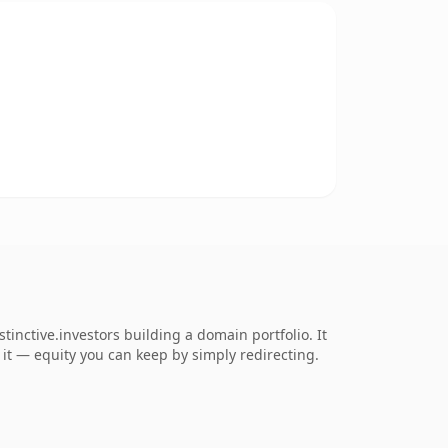
inctive.investors building a domain portfolio. It
o it — equity you can keep by simply redirecting.