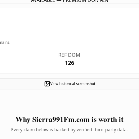
AVAILABLE — PREMIUM DOMAIN
mains.
REF DOM
126
View historical screenshot
Why Sierra991Fm.com is worth it
Every claim below is backed by verified third-party data.