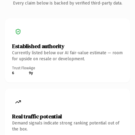
Every claim below is backed by verified third-party data.
Established authority
Currently listed below our AI fair-value estimate — room
for upside on resale or development.
Trust Flow
Age
6
9y
Real traffic potential
Demand signals indicate strong ranking potential out of
the box.