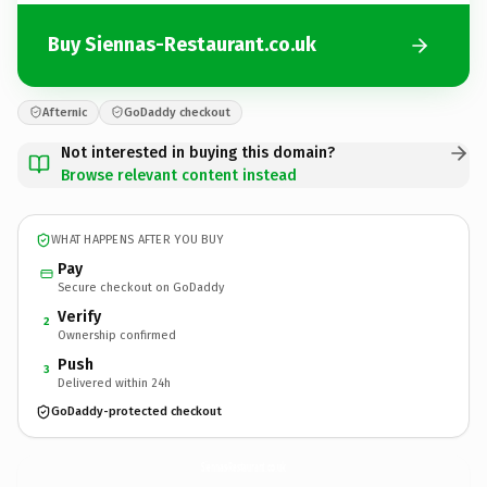
Buy Siennas-Restaurant.co.uk
Afternic
GoDaddy checkout
Not interested in buying this domain?
Browse relevant content instead
WHAT HAPPENS AFTER YOU BUY
Pay
Secure checkout on GoDaddy
Verify
2
Ownership confirmed
Push
3
Delivered within 24h
GoDaddy-protected checkout
Siennas-Restaurant.
co.uk