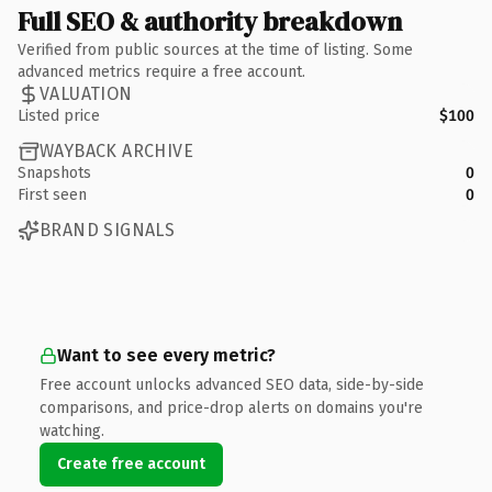
Full SEO & authority breakdown
Verified from public sources at the time of listing. Some
advanced metrics require a free account.
VALUATION
Listed price
$100
WAYBACK ARCHIVE
Snapshots
0
First seen
0
BRAND SIGNALS
Want to see every metric?
Free account unlocks advanced SEO data, side-by-side
comparisons, and price-drop alerts on domains you're
watching.
Create free account