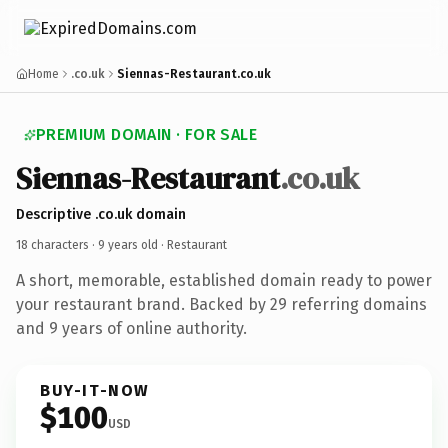
Home
.co.uk
Siennas-Restaurant.co.uk
PREMIUM DOMAIN · FOR SALE
Siennas-Restaurant
.co.uk
Descriptive .co.uk domain
18 characters ·
9 years old
· Restaurant
A short, memorable, established domain ready to power
your restaurant brand. Backed by 29 referring domains
and 9 years of online authority.
BUY-IT-NOW
$100
USD