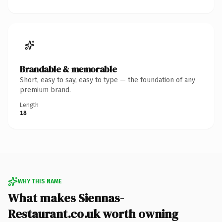
Brandable & memorable
Short, easy to say, easy to type — the foundation of any
premium brand.
Length
18
WHY THIS NAME
What makes Siennas-
Restaurant.co.uk worth owning