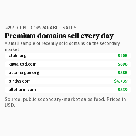
RECENT COMPARABLE SALES
Premium domains sell every day
A small sample of recently sold domains on the secondary
market.
ctahi.org
$405
kuwaitbd.com
$898
bclonergan.org
$885
birdys.com
$4,739
allpharm.com
$839
Source: public secondary-market sales feed. Prices in
USD.