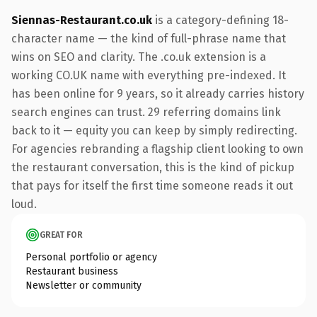
Siennas-Restaurant.co.uk
is a category-defining 18-
character name — the kind of full-phrase name that
wins on SEO and clarity. The .co.uk extension is a
working CO.UK name with everything pre-indexed. It
has been online for 9 years, so it already carries history
search engines can trust. 29 referring domains link
back to it — equity you can keep by simply redirecting.
For agencies rebranding a flagship client looking to own
the restaurant conversation, this is the kind of pickup
that pays for itself the first time someone reads it out
loud.
GREAT FOR
Personal portfolio or agency
Restaurant business
Newsletter or community