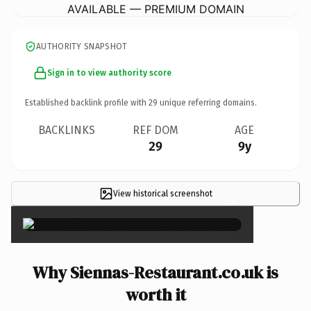
AVAILABLE — PREMIUM DOMAIN
AUTHORITY SNAPSHOT
Sign in to view authority score
Established backlink profile with
29
unique referring domains.
BACKLINKS
REF DOM
AGE
29
9y
View historical screenshot
×
Why Siennas-Restaurant.co.uk is
worth it