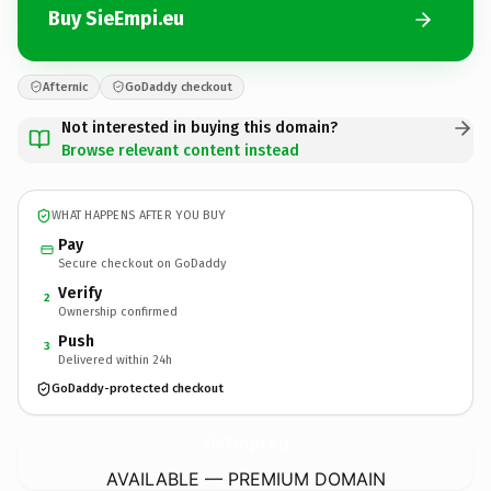
Buy SieEmpi.eu
Afternic
GoDaddy checkout
Not interested in buying this domain?
Browse relevant content instead
WHAT HAPPENS AFTER YOU BUY
Pay
Secure checkout on GoDaddy
Verify
2
Ownership confirmed
Push
3
Delivered within 24h
GoDaddy-protected checkout
SieEmpi.
eu
AVAILABLE — PREMIUM DOMAIN