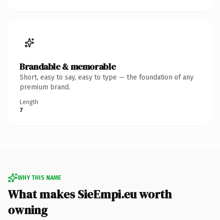
Brandable & memorable
Short, easy to say, easy to type — the foundation of any
premium brand.
Length
7
WHY THIS NAME
What makes SieEmpi.eu worth
owning