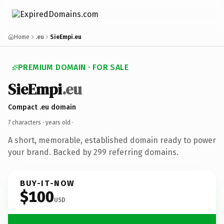
Home
.eu
SieEmpi.eu
PREMIUM DOMAIN · FOR SALE
SieEmpi
.eu
Compact .eu domain
7 characters ·
years old
·
A short, memorable, established domain ready to power
your brand. Backed by 299 referring domains.
BUY-IT-NOW
$100
USD