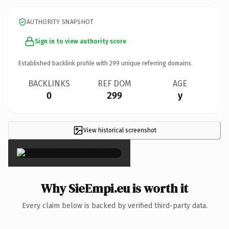
AUTHORITY SNAPSHOT
Sign in to view authority score
Established backlink profile with
299
unique referring domains.
BACKLINKS
REF DOM
AGE
0
299
y
View historical screenshot
×
Why SieEmpi.eu is worth it
Every claim below is backed by verified third-party data.