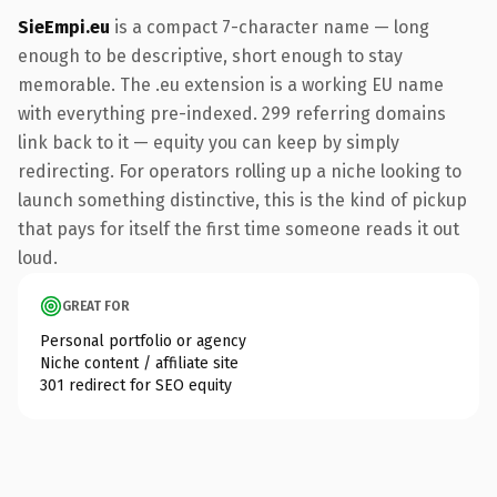
SieEmpi.eu
is a compact 7-character name — long
enough to be descriptive, short enough to stay
memorable. The .eu extension is a working EU name
with everything pre-indexed. 299 referring domains
link back to it — equity you can keep by simply
redirecting. For operators rolling up a niche looking to
launch something distinctive, this is the kind of pickup
that pays for itself the first time someone reads it out
loud.
GREAT FOR
Personal portfolio or agency
Niche content / affiliate site
301 redirect for SEO equity