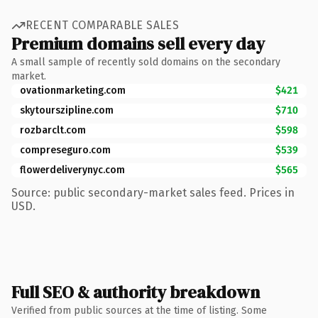
RECENT COMPARABLE SALES
Premium domains sell every day
A small sample of recently sold domains on the secondary
market.
ovationmarketing.com
$421
skytourszipline.com
$710
rozbarclt.com
$598
compreseguro.com
$539
flowerdeliverynyc.com
$565
Source: public secondary-market sales feed. Prices in
USD.
Full SEO & authority breakdown
Verified from public sources at the time of listing. Some