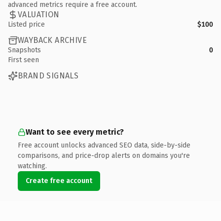
advanced metrics require a free account.
VALUATION
Listed price
$100
WAYBACK ARCHIVE
Snapshots
0
First seen
BRAND SIGNALS
Want to see every metric?
Free account unlocks advanced SEO data, side-by-side
comparisons, and price-drop alerts on domains you're
watching.
Create free account