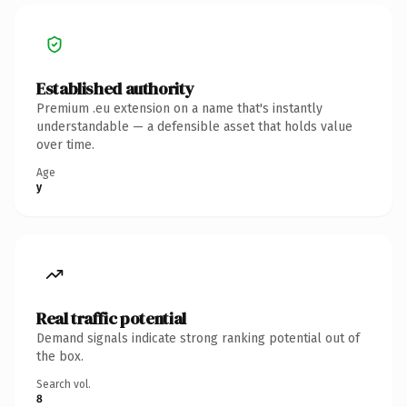
Established authority
Premium .eu extension on a name that's instantly
understandable — a defensible asset that holds value
over time.
Age
y
Real traffic potential
Demand signals indicate strong ranking potential out of
the box.
Search vol.
8