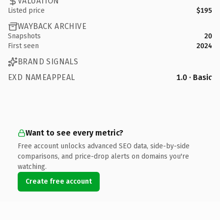
VALUATION
Listed price
$195
WAYBACK ARCHIVE
Snapshots
20
First seen
2024
BRAND SIGNALS
EXD NAMEAPPEAL
1.0 · Basic
Want to see every metric?
Free account unlocks advanced SEO data, side-by-side
comparisons, and price-drop alerts on domains you're
watching.
Create free account