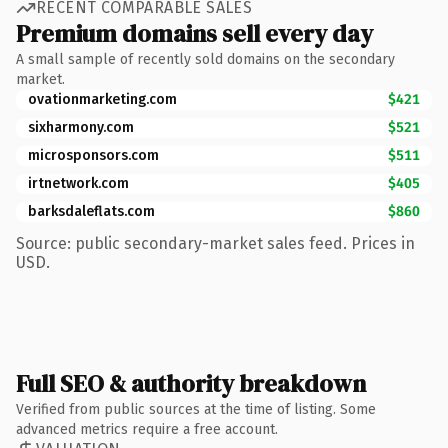
RECENT COMPARABLE SALES
Premium domains sell every day
A small sample of recently sold domains on the secondary
market.
ovationmarketing.com
$421
sixharmony.com
$521
microsponsors.com
$511
irtnetwork.com
$405
barksdaleflats.com
$860
Source: public secondary-market sales feed. Prices in
USD.
Full SEO & authority breakdown
Verified from public sources at the time of listing. Some
advanced metrics require a free account.