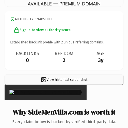
AVAILABLE — PREMIUM DOMAIN
AUTHORITY SNAPSHOT
Sign in to view authority score
Established backlink profile with
2
unique referring domains.
BACKLINKS
REF DOM
AGE
0
2
3y
View historical screenshot
×
Why SideMenVilla.com is worth it
Every claim below is backed by verified third-party data.