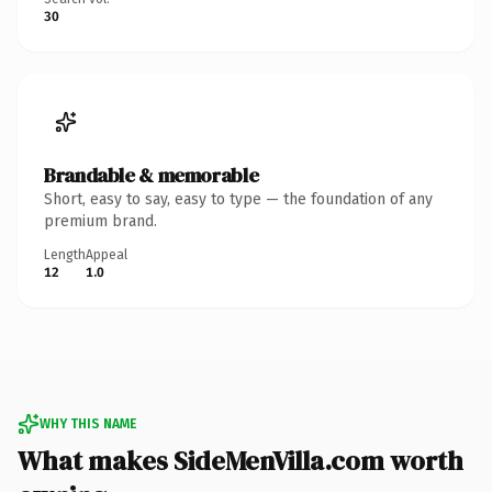
30
Brandable & memorable
Short, easy to say, easy to type — the foundation of any
premium brand.
Length
Appeal
12
1.0
WHY THIS NAME
What makes SideMenVilla.com worth