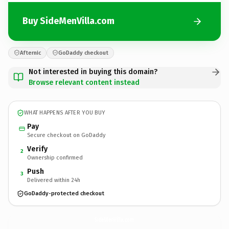
Buy SideMenVilla.com
Afternic
GoDaddy checkout
Not interested in buying this domain?
Browse relevant content instead
WHAT HAPPENS AFTER YOU BUY
Pay
Secure checkout on GoDaddy
Verify
2
Ownership confirmed
Push
3
Delivered within 24h
GoDaddy-protected checkout
SideMenVilla.
com