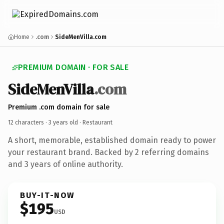
Home
.com
SideMenVilla.com
PREMIUM DOMAIN · FOR SALE
SideMenVilla
.com
Premium .com domain for sale
12 characters ·
3 years old
· Restaurant
A short, memorable, established domain ready to power
your restaurant brand. Backed by 2 referring domains
and 3 years of online authority.
BUY-IT-NOW
$195
USD