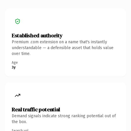
Established authority
Premium .com extension on a name that's instantly
understandable — a defensible asset that holds value
over time.
Age
3y
Real traffic potential
Demand signals indicate strong ranking potential out of
the box.
Search vol.