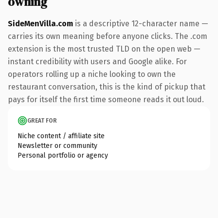
owning
SideMenVilla.com
is a descriptive 12-character name —
carries its own meaning before anyone clicks. The .com
extension is the most trusted TLD on the open web —
instant credibility with users and Google alike. For
operators rolling up a niche looking to own the
restaurant conversation, this is the kind of pickup that
pays for itself the first time someone reads it out loud.
GREAT FOR
Niche content / affiliate site
Newsletter or community
Personal portfolio or agency