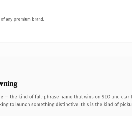
n of any premium brand.
wning
e — the kind of full-phrase name that wins on SEO and clarit
ing to launch something distinctive, this is the kind of pickup