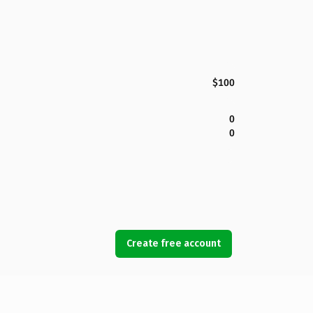
$100
0
0
Create free account