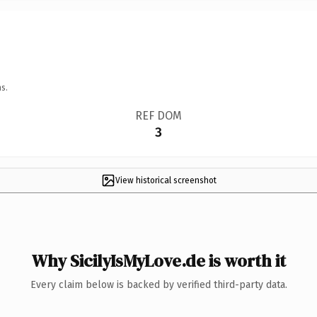
s.
REF DOM
3
View historical screenshot
Why SicilyIsMyLove.de is worth it
Every claim below is backed by verified third-party data.