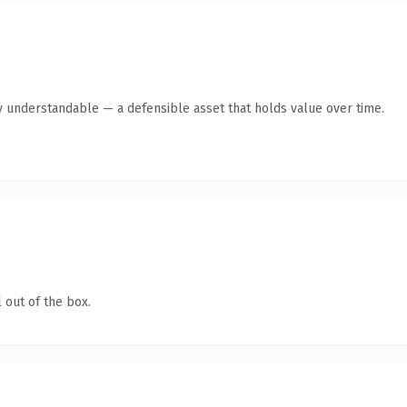
y understandable — a defensible asset that holds value over time.
 out of the box.