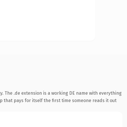
y. The .de extension is a working DE name with everything
 that pays for itself the first time someone reads it out