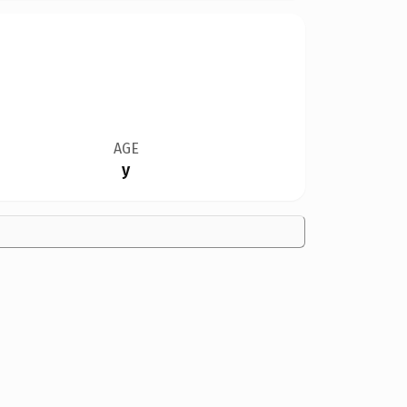
AGE
y