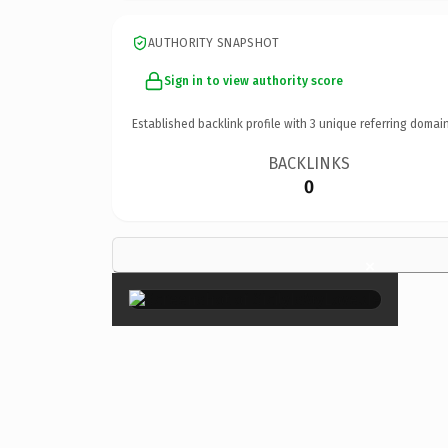
AUTHORITY SNAPSHOT
Sign in to view authority score
Established backlink profile with
3
unique referring domain
BACKLINKS
0
×