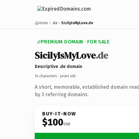
Home
.de
SicilyIsMyLove.de
PREMIUM DOMAIN · FOR SALE
SicilyIsMyLove
.de
Descriptive .de domain
14 characters ·
years old
·
A short, memorable, established domain rea
by 3 referring domains.
BUY-IT-NOW
$100
USD