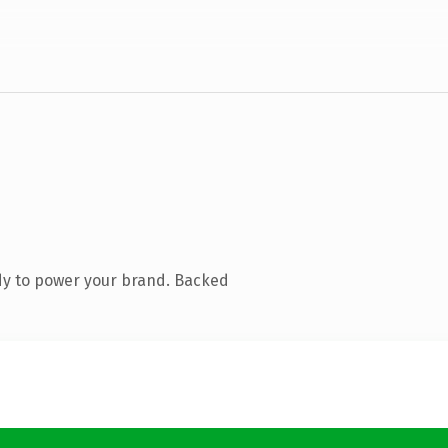
dy to power your brand. Backed