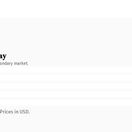
ay
condary market.
Prices in USD.