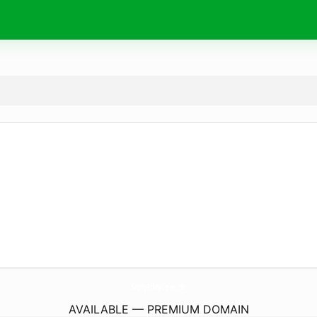
SicilyIsMyLove.
de
AVAILABLE — PREMIUM DOMAIN