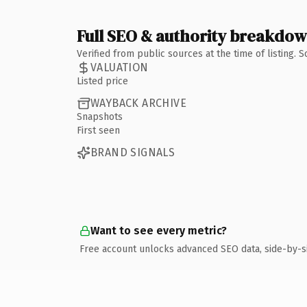
Full SEO & authority breakdo
Verified from public sources at the time of listing.
VALUATION
Listed price
WAYBACK ARCHIVE
Snapshots
First seen
BRAND SIGNALS
Want to see every metric?
Free account unlocks advanced SEO data, side-by-s