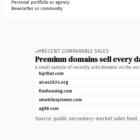
Personal portfolio or agency
Newsletter or community
RECENT COMPARABLE SALES
Premium domains sell every d
A small sample of recently sold domains on the se
hipthat.com
aicas2024.org
flexhousing.com
smobilesystems.com
agil8.com
Source: public secondary-market sales feed. 