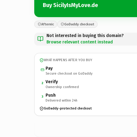
Buy SicilyIsMyLove.de
Afternic
GoDaddy checkout
Not interested in buying this domain?
Browse relevant content instead
WHAT HAPPENS AFTER YOU BUY
Pay
Secure checkout on GoDaddy
Verify
2
Ownership confirmed
Push
3
Delivered within 24h
GoDaddy-protected checkout