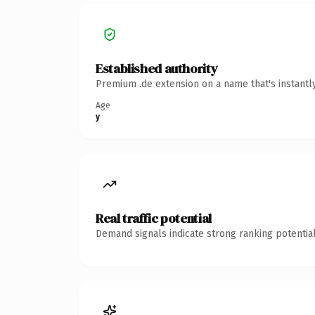
Established authority
Premium .de extension on a name that's instantl
Age
y
Real traffic potential
Demand signals indicate strong ranking potential