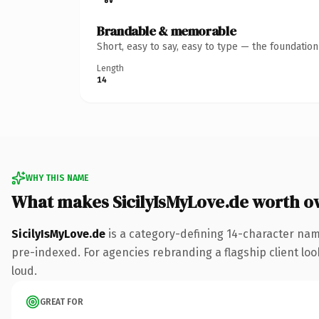
Brandable & memorable
Short, easy to say, easy to type — the foundatio
Length
14
WHY THIS NAME
What makes SicilyIsMyLove.de worth o
SicilyIsMyLove.de
is a category-defining 14-character nam
pre-indexed. For agencies rebranding a flagship client look
loud.
GREAT FOR