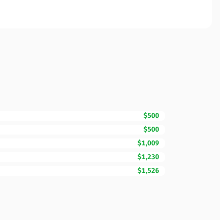
$500
$500
$1,009
$1,230
$1,526