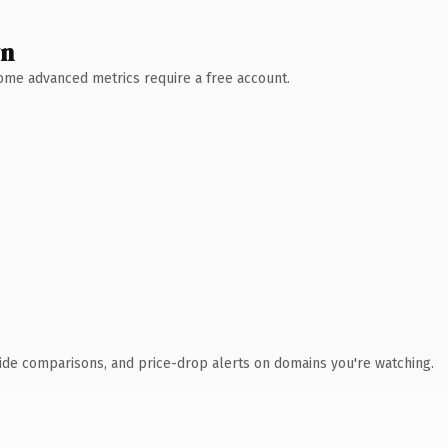
wn
 Some advanced metrics require a free account.
ide comparisons, and price-drop alerts on domains you're watching.