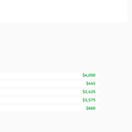
$4,050
$445
$2,425
$1,575
$660