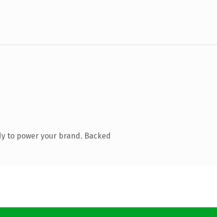
dy to power your brand. Backed