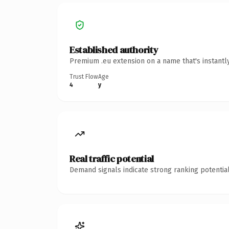
Established authority
Premium .eu extension on a name that's instantl
Trust Flow
Age
4
y
Real traffic potential
Demand signals indicate strong ranking potential