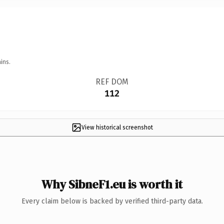
ins.
REF DOM
112
View historical screenshot
Why SibneF1.eu is worth it
Every claim below is backed by verified third-party data.