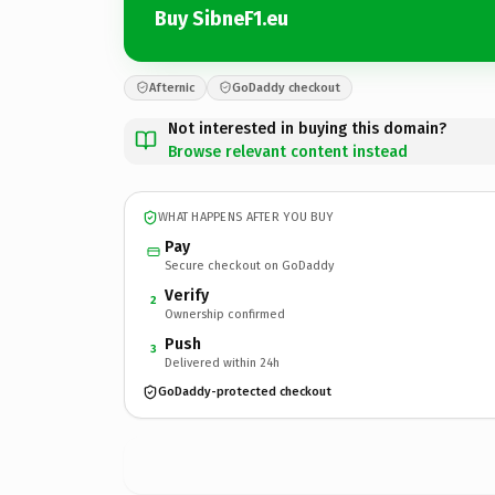
Buy SibneF1.eu
Afternic
GoDaddy checkout
Not interested in buying this domain?
Browse relevant content instead
WHAT HAPPENS AFTER YOU BUY
Pay
Secure checkout on GoDaddy
Verify
2
Ownership confirmed
Push
3
Delivered within 24h
GoDaddy-protected checkout