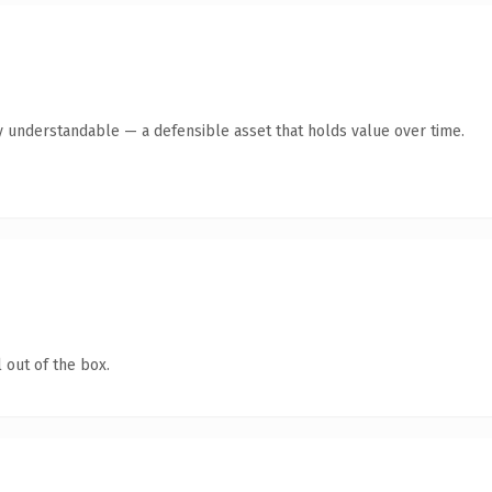
y understandable — a defensible asset that holds value over time.
 out of the box.