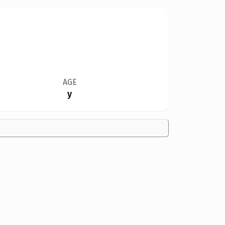
AGE
y