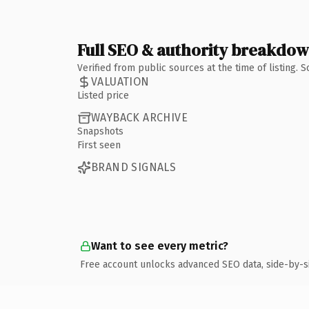
Full SEO & authority breakdo
Verified from public sources at the time of listing.
VALUATION
Listed price
WAYBACK ARCHIVE
Snapshots
First seen
BRAND SIGNALS
Want to see every metric?
Free account unlocks advanced SEO data, side-by-s