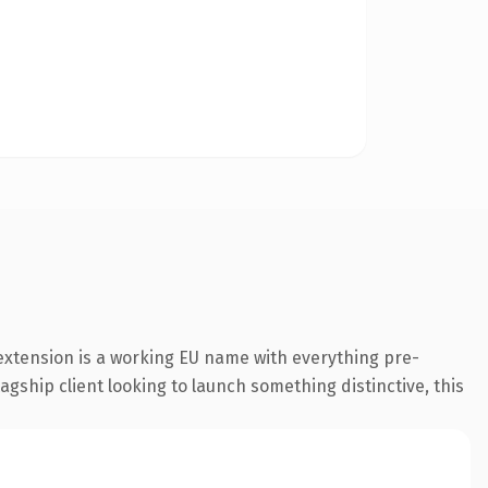
extension is a working EU name with everything pre-
agship client looking to launch something distinctive, this