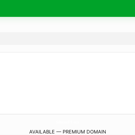
SibneF1.
eu
AVAILABLE — PREMIUM DOMAIN