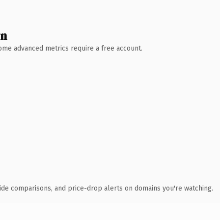
wn
 Some advanced metrics require a free account.
ide comparisons, and price-drop alerts on domains you're watching.