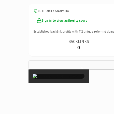
AUTHORITY SNAPSHOT
Sign in to view authority score
Established backlink profile with
112
unique referring doma
BACKLINKS
0
×