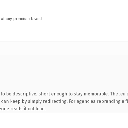
n of any premium brand.
o be descriptive, short enough to stay memorable. The .eu 
 can keep by simply redirecting. For agencies rebranding a fl
eone reads it out loud.