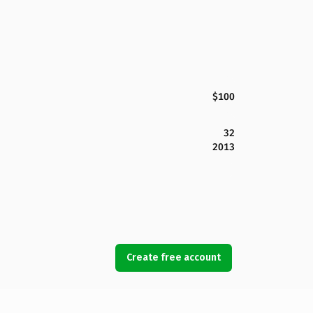
$100
32
2013
Create free account