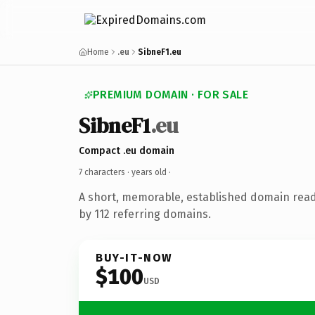
Home
.eu
SibneF1.eu
PREMIUM DOMAIN · FOR SALE
SibneF1
.eu
Compact .eu domain
7 characters ·
years old
·
A short, memorable, established domain rea
by 112 referring domains.
BUY-IT-NOW
$100
USD