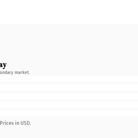
ay
condary market.
Prices in USD.