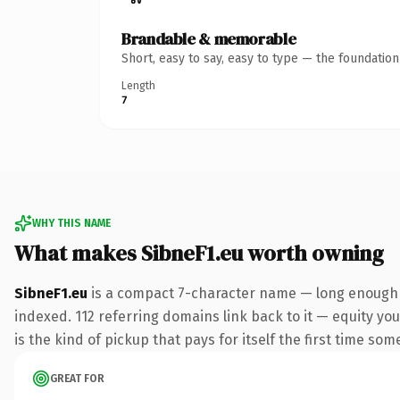
Brandable & memorable
Short, easy to say, easy to type — the foundatio
Length
7
WHY THIS NAME
What makes SibneF1.eu worth owning
SibneF1.eu
is a compact 7-character name — long enough t
indexed. 112 referring domains link back to it — equity you
is the kind of pickup that pays for itself the first time som
GREAT FOR