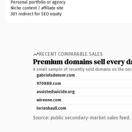
Personal portfolio or agency
Niche content / affiliate site
301 redirect for SEO equity
RECENT COMPARABLE SALES
Premium domains sell every d
A small sample of recently sold domains on the se
gabrielsdenver.com
970888.com
assistedsuicide.org
wireone.com
lorieshaull.com
Source: public secondary-market sales feed. 