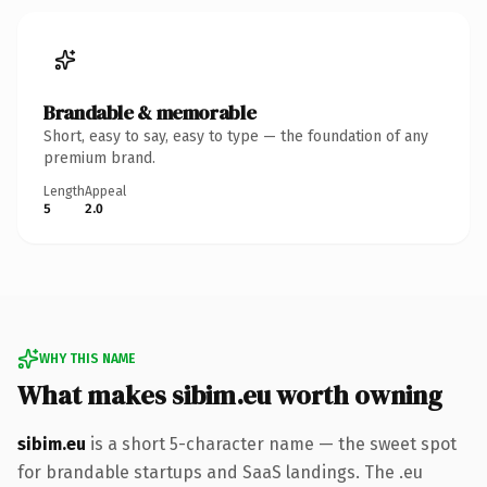
Brandable & memorable
Short, easy to say, easy to type — the foundation of any
premium brand.
Length
Appeal
5
2.0
WHY THIS NAME
What makes sibim.eu worth owning
sibim.eu
is a short 5-character name — the sweet spot
for brandable startups and SaaS landings. The .eu