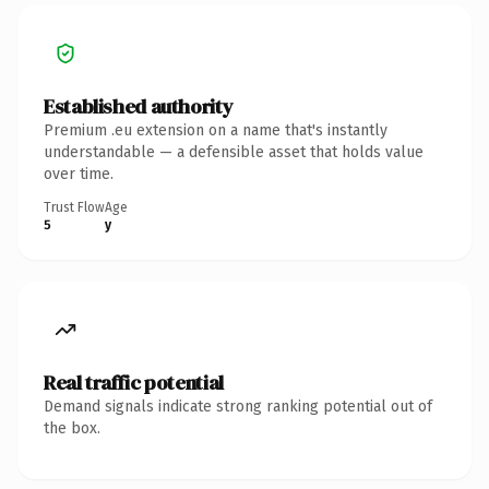
Established authority
Premium .eu extension on a name that's instantly
understandable — a defensible asset that holds value
over time.
Trust Flow
Age
5
y
Real traffic potential
Demand signals indicate strong ranking potential out of
the box.