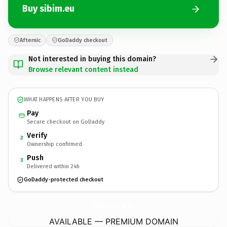
Buy sibim.eu
Afternic
GoDaddy checkout
Not interested in buying this domain?
Browse relevant content instead
WHAT HAPPENS AFTER YOU BUY
Pay
Secure checkout on GoDaddy
Verify
2
Ownership confirmed
Push
3
Delivered within 24h
GoDaddy-protected checkout
sibim.
eu
AVAILABLE — PREMIUM DOMAIN