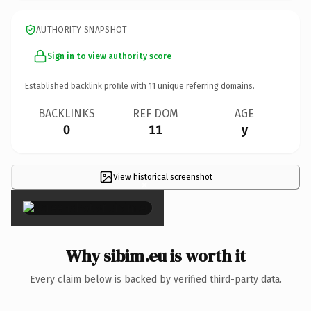
AUTHORITY SNAPSHOT
Sign in to view authority score
Established backlink profile with
11
unique referring domains.
BACKLINKS
REF DOM
AGE
0
11
y
View historical screenshot
×
Why sibim.eu is worth it
Every claim below is backed by verified third-party data.