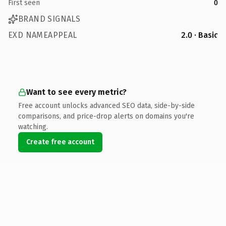
First seen
0
BRAND SIGNALS
EXD NAMEAPPEAL
2.0 · Basic
Want to see every metric?
Free account unlocks advanced SEO data, side-by-side
comparisons, and price-drop alerts on domains you're
watching.
Create free account