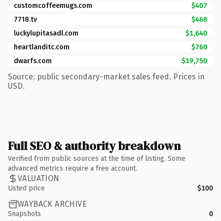
customcoffeemugs.com
$407
7718.tv
$468
luckylupitasadl.com
$1,640
heartlanditc.com
$760
dwarfs.com
$19,750
Source: public secondary-market sales feed. Prices in
USD.
Full SEO & authority breakdown
Verified from public sources at the time of listing. Some
advanced metrics require a free account.
VALUATION
Listed price
$100
WAYBACK ARCHIVE
Snapshots
0