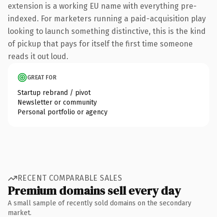
extension is a working EU name with everything pre-
indexed. For marketers running a paid-acquisition play
looking to launch something distinctive, this is the kind
of pickup that pays for itself the first time someone
reads it out loud.
GREAT FOR
Startup rebrand / pivot
Newsletter or community
Personal portfolio or agency
RECENT COMPARABLE SALES
Premium domains sell every day
A small sample of recently sold domains on the secondary
market.