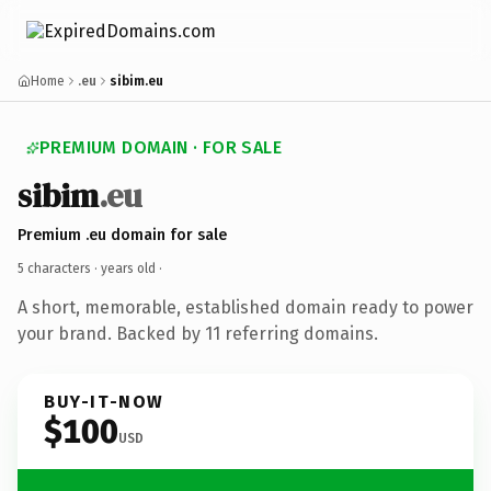
Home
.eu
sibim.eu
PREMIUM DOMAIN · FOR SALE
sibim
.eu
Premium .eu domain for sale
5 characters ·
years old
·
A short, memorable, established domain ready to power
your brand. Backed by 11 referring domains.
BUY-IT-NOW
$100
USD