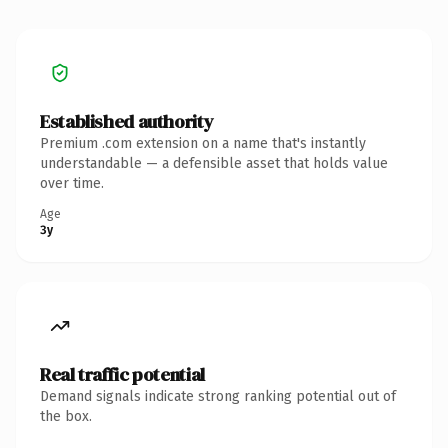
Established authority
Premium .com extension on a name that's instantly
understandable — a defensible asset that holds value
over time.
Age
3y
Real traffic potential
Demand signals indicate strong ranking potential out of
the box.