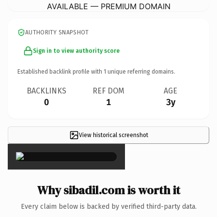
AVAILABLE — PREMIUM DOMAIN
AUTHORITY SNAPSHOT
Sign in to view authority score
Established backlink profile with
1
unique referring domains.
BACKLINKS
REF DOM
AGE
0
1
3y
View historical screenshot
×
Why sibadil.com is worth it
Every claim below is backed by verified third-party data.