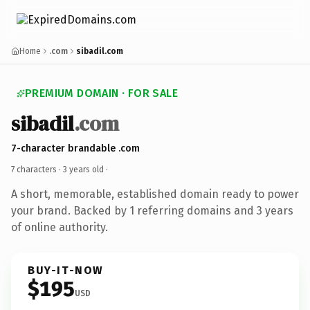
Home
.com
sibadil.com
PREMIUM DOMAIN · FOR SALE
sibadil
.com
7-character brandable .com
7 characters ·
3 years old
·
A short, memorable, established domain ready to power
your brand. Backed by 1 referring domains and 3 years
of online authority.
BUY-IT-NOW
$195
USD