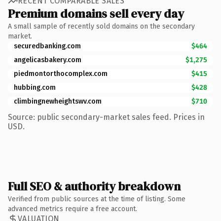
RECENT COMPARABLE SALES
Premium domains sell every day
A small sample of recently sold domains on the secondary
market.
securedbanking.com
$464
angelicasbakery.com
$1,275
piedmontorthocomplex.com
$415
hubbing.com
$428
climbingnewheightswv.com
$710
Source: public secondary-market sales feed. Prices in
USD.
Full SEO & authority breakdown
Verified from public sources at the time of listing. Some
advanced metrics require a free account.
VALUATION