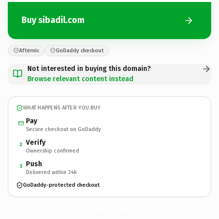
Buy sibadil.com
Afternic
GoDaddy checkout
Not interested in buying this domain?
Browse relevant content instead
WHAT HAPPENS AFTER YOU BUY
Pay
Secure checkout on GoDaddy
Verify
2
Ownership confirmed
Push
3
Delivered within 24h
GoDaddy-protected checkout
sibadil.
com