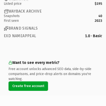
Listed price
$195
WAYBACK ARCHIVE
Snapshots
40
First seen
2023
BRAND SIGNALS
EXD NAMEAPPEAL
1.0 · Basic
Want to see every metric?
Free account unlocks advanced SEO data, side-by-side
comparisons, and price-drop alerts on domains you're
watching.
Create free account