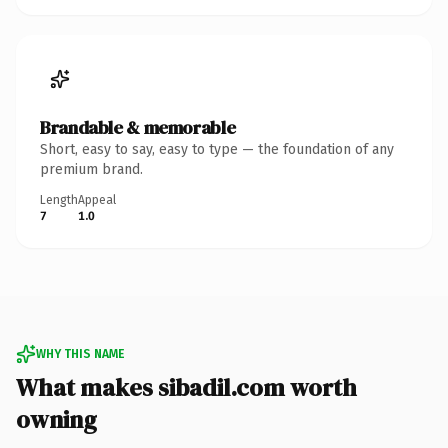
Brandable & memorable
Short, easy to say, easy to type — the foundation of any
premium brand.
Length
Appeal
7
1.0
WHY THIS NAME
What makes sibadil.com worth
owning