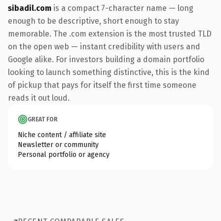
sibadil.com
is a compact 7-character name — long
enough to be descriptive, short enough to stay
memorable. The .com extension is the most trusted TLD
on the open web — instant credibility with users and
Google alike. For investors building a domain portfolio
looking to launch something distinctive, this is the kind
of pickup that pays for itself the first time someone
reads it out loud.
GREAT FOR
Niche content / affiliate site
Newsletter or community
Personal portfolio or agency