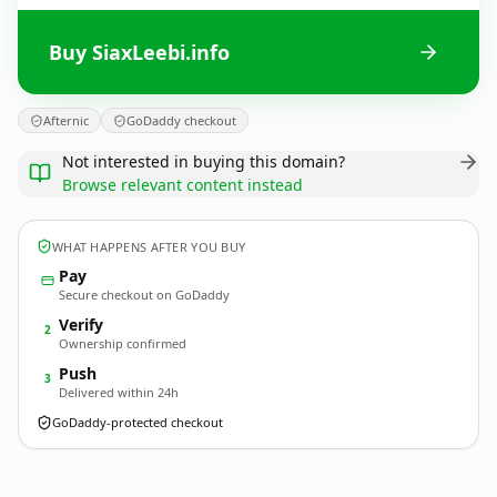
Buy SiaxLeebi.info
Afternic
GoDaddy checkout
Not interested in buying this domain?
Browse relevant content instead
WHAT HAPPENS AFTER YOU BUY
Pay
Secure checkout on GoDaddy
Verify
2
Ownership confirmed
Push
3
Delivered within 24h
GoDaddy-protected checkout
SiaxLeebi.
info