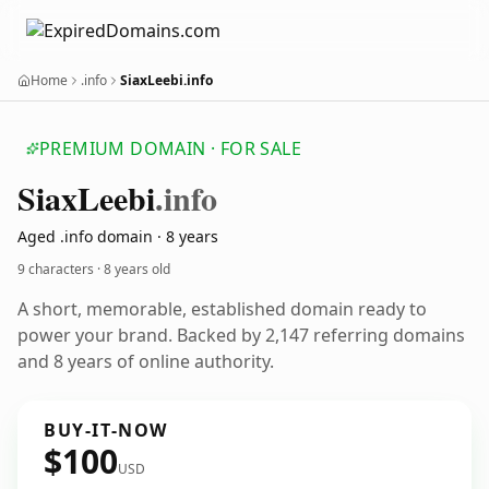
Home
.info
SiaxLeebi.info
PREMIUM DOMAIN · FOR SALE
Siax
Leebi
.info
Aged .info domain · 8 years
9 characters ·
8 years old
A short, memorable, established domain ready to
power your brand. Backed by 2,147 referring domains
and 8 years of online authority.
BUY-IT-NOW
$100
USD