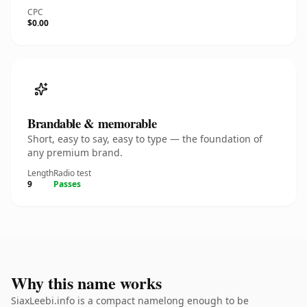
CPC
$0.00
Brandable & memorable
Short, easy to say, easy to type — the foundation of
any premium brand.
Length
Radio test
9
Passes
Why this name works
SiaxLeebi.info is a compact namelong enough to be