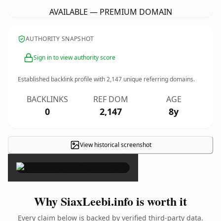
AVAILABLE — PREMIUM DOMAIN
AUTHORITY SNAPSHOT
Sign in to view authority score
Established backlink profile with
2,147
unique referring domains.
BACKLINKS
REF DOM
AGE
0
2,147
8y
View historical screenshot
×
Why SiaxLeebi.info is worth it
Every claim below is backed by verified third-party data.