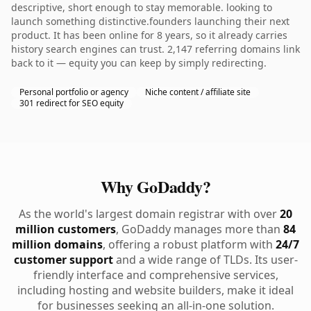
descriptive, short enough to stay memorable. looking to
launch something distinctive.founders launching their next
product. It has been online for 8 years, so it already carries
history search engines can trust. 2,147 referring domains link
back to it — equity you can keep by simply redirecting.
Personal portfolio or agency
Niche content / affiliate site
301 redirect for SEO equity
Why GoDaddy?
As the world's largest domain registrar with over
20
million customers
, GoDaddy manages more than
84
million domains
, offering a robust platform with
24/7
customer support
and a wide range of TLDs. Its user-
friendly interface and comprehensive services,
including hosting and website builders, make it ideal
for businesses seeking an all-in-one solution.