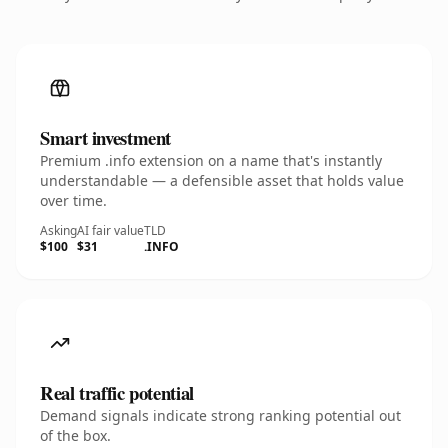
Smart investment
Premium .info extension on a name that's instantly
understandable — a defensible asset that holds value
over time.
Asking
AI fair value
TLD
$100
$31
.INFO
Real traffic potential
Demand signals indicate strong ranking potential out
of the box.