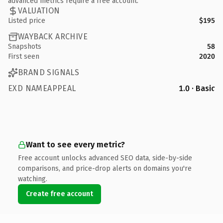
advanced metrics require a free account.
VALUATION
Listed price
$195
WAYBACK ARCHIVE
Snapshots
58
First seen
2020
BRAND SIGNALS
EXD NAMEAPPEAL
1.0 · Basic
Want to see every metric?
Free account unlocks advanced SEO data, side-by-side
comparisons, and price-drop alerts on domains you're
watching.
Create free account