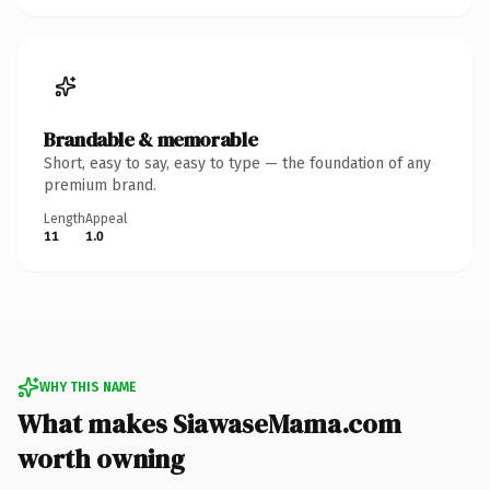
Brandable & memorable
Short, easy to say, easy to type — the foundation of any
premium brand.
Length
Appeal
11
1.0
WHY THIS NAME
What makes SiawaseMama.com
worth owning