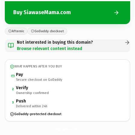
Buy SiawaseMama.com
Afternic
GoDaddy checkout
Not interested in buying this domain?
Browse relevant content instead
WHAT HAPPENS AFTER YOU BUY
Pay
Secure checkout on GoDaddy
Verify
2
Ownership confirmed
Push
3
Delivered within 24h
GoDaddy-protected checkout
SiawaseMama.
com