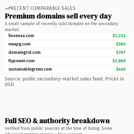
RECENT COMPARABLE SALES
Premium domains sell every day
A small sample of recently sold domains on the secondary
market.
lloveusa.com
$1,213
nwapg.com
$565
domaingrid.com
$707
flypower.com
$1,869
sustainablegreen.com
$440
Source: public secondary-market sales feed. Prices in
USD.
Full SEO & authority breakdown
Verified from public sources at the time of listing. Some