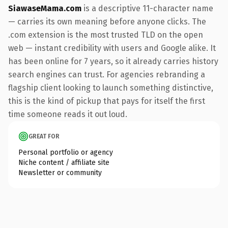
SiawaseMama.com
is a descriptive 11-character name
— carries its own meaning before anyone clicks. The
.com extension is the most trusted TLD on the open
web — instant credibility with users and Google alike. It
has been online for 7 years, so it already carries history
search engines can trust. For agencies rebranding a
flagship client looking to launch something distinctive,
this is the kind of pickup that pays for itself the first
time someone reads it out loud.
GREAT FOR
Personal portfolio or agency
Niche content / affiliate site
Newsletter or community