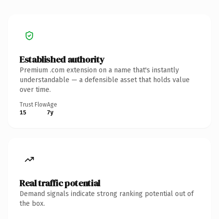
Established authority
Premium .com extension on a name that's instantly
understandable — a defensible asset that holds value
over time.
Trust Flow
Age
15
7y
Real traffic potential
Demand signals indicate strong ranking potential out of
the box.