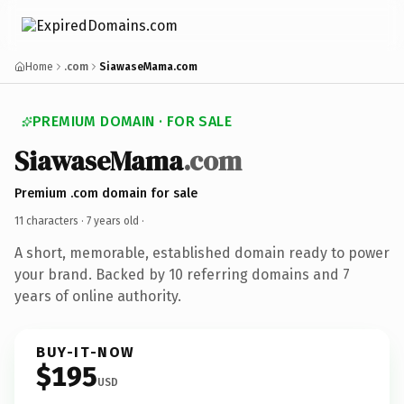
Home
.com
SiawaseMama.com
PREMIUM DOMAIN · FOR SALE
SiawaseMama
.com
Premium .com domain for sale
11 characters ·
7 years old
·
A short, memorable, established domain ready to power
your brand. Backed by 10 referring domains and 7
years of online authority.
BUY-IT-NOW
$195
USD