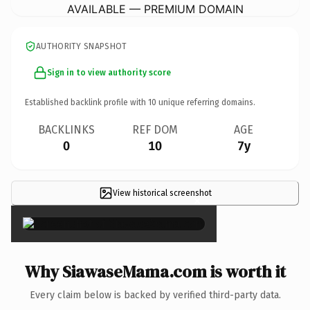
AVAILABLE — PREMIUM DOMAIN
AUTHORITY SNAPSHOT
Sign in to view authority score
Established backlink profile with
10
unique referring domains.
BACKLINKS
REF DOM
AGE
0
10
7y
View historical screenshot
×
Why SiawaseMama.com is worth it
Every claim below is backed by verified third-party data.