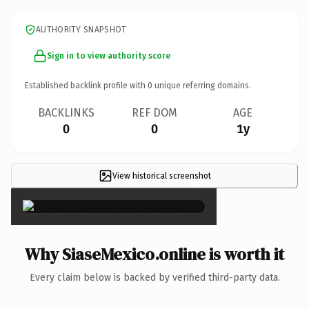
AUTHORITY SNAPSHOT
Sign in to view authority score
Established backlink profile with
0
unique referring domains.
BACKLINKS
REF DOM
AGE
0
0
1y
View historical screenshot
×
Why SiaseMexico.online is worth it
Every claim below is backed by verified third-party data.