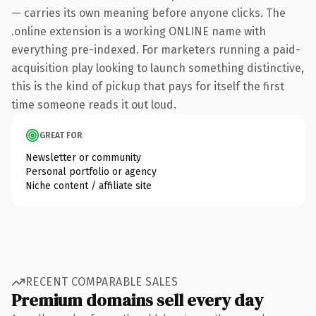
— carries its own meaning before anyone clicks. The
.online extension is a working ONLINE name with
everything pre-indexed. For marketers running a paid-
acquisition play looking to launch something distinctive,
this is the kind of pickup that pays for itself the first
time someone reads it out loud.
GREAT FOR
Newsletter or community
Personal portfolio or agency
Niche content / affiliate site
RECENT COMPARABLE SALES
Premium domains sell every day