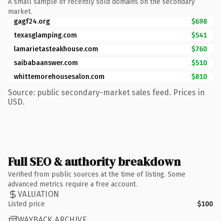
A small sample of recently sold domains on the secondary
market.
gagf24.org
$698
texasglamping.com
$541
lamarietasteakhouse.com
$760
saibabaanswer.com
$510
whittemorehousesalon.com
$810
Source: public secondary-market sales feed. Prices in
USD.
Full SEO & authority breakdown
Verified from public sources at the time of listing. Some
advanced metrics require a free account.
VALUATION
Listed price
$100
WAYBACK ARCHIVE