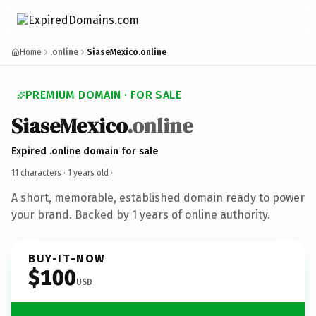
Home
.online
SiaseMexico.online
PREMIUM DOMAIN · FOR SALE
SiaseMexico
.online
Expired .online domain for sale
11 characters ·
1 years old
·
A short, memorable, established domain ready to power
your brand. Backed by 1 years of online authority.
BUY-IT-NOW
$100
USD