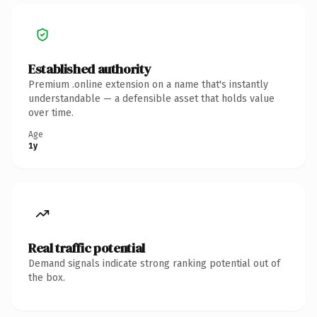
Established authority
Premium .online extension on a name that's instantly
understandable — a defensible asset that holds value
over time.
Age
1y
Real traffic potential
Demand signals indicate strong ranking potential out of
the box.