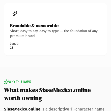
Brandable & memorable
Short, easy to say, easy to type — the foundation of any
premium brand.
Length
11
WHY THIS NAME
What makes SiaseMexico.online
worth owning
SiaseMexico.online
is a descriptive 11-character name