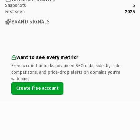
Snapshots
5
First seen
2025
BRAND SIGNALS
Want to see every metric?
Free account unlocks advanced SEO data, side-by-side
comparisons, and price-drop alerts on domains you're
watching.
Create free account