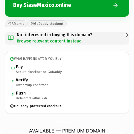
Buy SiaseMexico.online
Afternic
GoDaddy checkout
Not interested in buying this domain?
Browse relevant content instead
WHAT HAPPENS AFTER YOU BUY
Pay
Secure checkout on GoDaddy
Verify
2
Ownership confirmed
Push
3
Delivered within 24h
GoDaddy-protected checkout
SiaseMexico.
online
AVAILABLE — PREMIUM DOMAIN