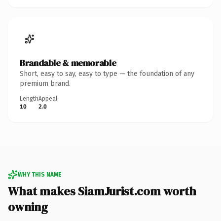
Brandable & memorable
Short, easy to say, easy to type — the foundation of any
premium brand.
Length
Appeal
10
2.0
WHY THIS NAME
What makes SiamJurist.com worth
owning