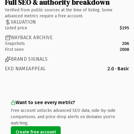
Full SEO & authority breakdown
Verified from public sources at the time of listing. Some
advanced metrics require a free account.
VALUATION
Listed price
$195
WAYBACK ARCHIVE
Snapshots
206
First seen
2008
BRAND SIGNALS
EXD NAMEAPPEAL
2.0 · Basic
Want to see every metric?
Free account unlocks advanced SEO data, side-by-side
comparisons, and price-drop alerts on domains you're
watching.
Create free account