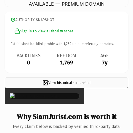
AVAILABLE — PREMIUM DOMAIN
AUTHORITY SNAPSHOT
Sign in to view authority score
Established backlink profile with
1,769
unique referring domains.
BACKLINKS
REF DOM
AGE
0
1,769
7y
View historical screenshot
×
Why SiamJurist.com is worth it
Every claim below is backed by verified third-party data.