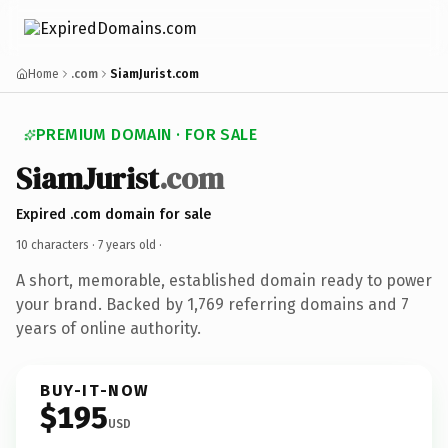
Home
.com
SiamJurist.com
PREMIUM DOMAIN · FOR SALE
SiamJurist
.com
Expired .com domain for sale
10 characters ·
7 years old
·
A short, memorable, established domain ready to power
your brand. Backed by 1,769 referring domains and 7
years of online authority.
BUY-IT-NOW
$195
USD