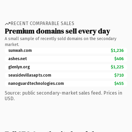
RECENT COMPARABLE SALES
Premium domains sell every day
A small sample of recently sold domains on the secondary
market.
sunwah.com
$1,236
ashes.net
$406
glenlyn.org
$1,225
seasidevillasapts.com
$710
nanoguardtechnologies.com
$455
Source: public secondary-market sales feed. Prices in
USD.