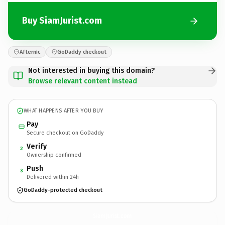
Buy SiamJurist.com
Afternic
GoDaddy checkout
Not interested in buying this domain?
Browse relevant content instead
WHAT HAPPENS AFTER YOU BUY
Pay
Secure checkout on GoDaddy
Verify
2
Ownership confirmed
Push
3
Delivered within 24h
GoDaddy-protected checkout
SiamJurist.
com