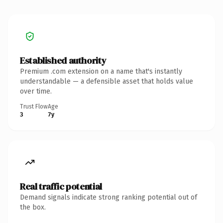
Established authority
Premium .com extension on a name that's instantly
understandable — a defensible asset that holds value
over time.
Trust Flow
Age
3
7y
Real traffic potential
Demand signals indicate strong ranking potential out of
the box.