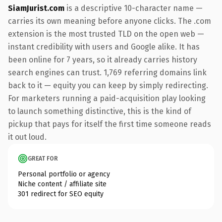
SiamJurist.com
is a descriptive 10-character name —
carries its own meaning before anyone clicks. The .com
extension is the most trusted TLD on the open web —
instant credibility with users and Google alike. It has
been online for 7 years, so it already carries history
search engines can trust. 1,769 referring domains link
back to it — equity you can keep by simply redirecting.
For marketers running a paid-acquisition play looking
to launch something distinctive, this is the kind of
pickup that pays for itself the first time someone reads
it out loud.
GREAT FOR
Personal portfolio or agency
Niche content / affiliate site
301 redirect for SEO equity