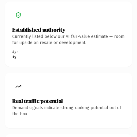
Established authority
Currently listed below our AI fair-value estimate — room
for upside on resale or development.
Age
1y
Real traffic potential
Demand signals indicate strong ranking potential out of
the box.