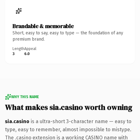
Brandable & memorable
Short, easy to say, easy to type — the foundation of any
premium brand.
Length
Appeal
3
6.0
WHY THIS NAME
What makes sia.casino worth owning
sia.casino
is a ultra-short 3-character name — easy to
type, easy to remember, almost impossible to mistype.
The .casino extension is a working CASINO name with