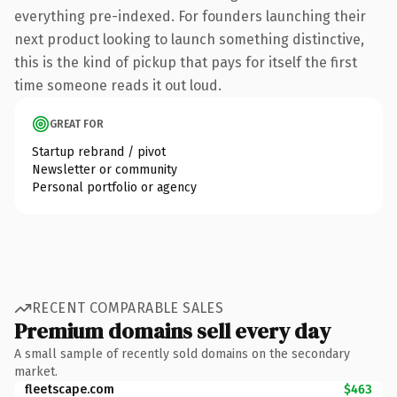
everything pre-indexed. For founders launching their
next product looking to launch something distinctive,
this is the kind of pickup that pays for itself the first
time someone reads it out loud.
GREAT FOR
Startup rebrand / pivot
Newsletter or community
Personal portfolio or agency
RECENT COMPARABLE SALES
Premium domains sell every day
A small sample of recently sold domains on the secondary
market.
fleetscape.com
$463