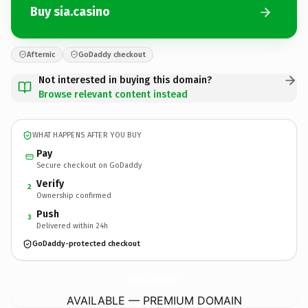
Buy sia.casino
Afternic
GoDaddy checkout
Not interested in buying this domain?
Browse relevant content instead
WHAT HAPPENS AFTER YOU BUY
Pay
Secure checkout on GoDaddy
Verify
2
Ownership confirmed
Push
3
Delivered within 24h
GoDaddy-protected checkout
sia.
casino
AVAILABLE — PREMIUM DOMAIN