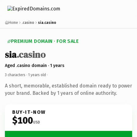
Home
.casino
sia.casino
PREMIUM DOMAIN · FOR SALE
sia
.casino
Aged .casino domain · 1 years
3 characters ·
1 years old
·
A short, memorable, established domain ready to power
your brand. Backed by 1 years of online authority.
BUY-IT-NOW
$100
USD