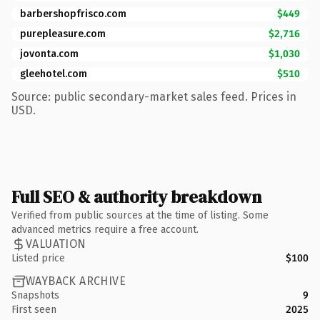
barbershopfrisco.com
$449
purepleasure.com
$2,716
jovonta.com
$1,030
gleehotel.com
$510
Source: public secondary-market sales feed. Prices in
USD.
Full SEO & authority breakdown
Verified from public sources at the time of listing. Some
advanced metrics require a free account.
VALUATION
Listed price
$100
WAYBACK ARCHIVE
Snapshots
9
First seen
2025