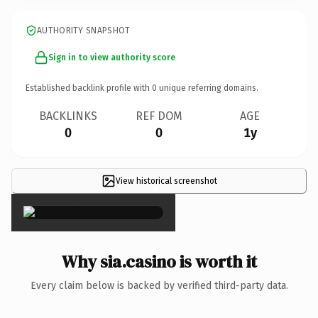
AUTHORITY SNAPSHOT
Sign in to view authority score
Established backlink profile with
0
unique referring domains.
BACKLINKS
REF DOM
AGE
0
0
1y
View historical screenshot
×
Why sia.casino is worth it
Every claim below is backed by verified third-party data.