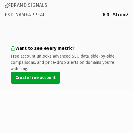
BRAND SIGNALS
EXD NAMEAPPEAL
6.0 · Strong
Want to see every metric?
Free account unlocks advanced SEO data, side-by-side
comparisons, and price-drop alerts on domains you're
watching.
Create free account