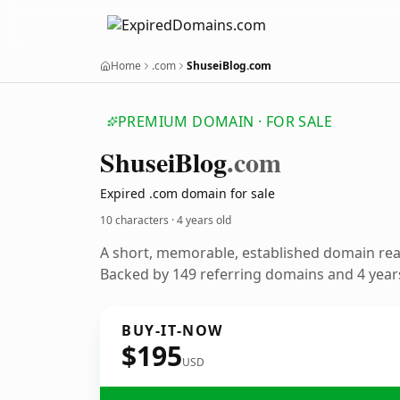
Home
.com
ShuseiBlog.com
PREMIUM DOMAIN · FOR SALE
Shusei
Blog
.com
Expired .com domain for sale
10 characters ·
4 years old
A short, memorable, established domain re
Backed by 149 referring domains and 4 years
BUY-IT-NOW
$195
USD