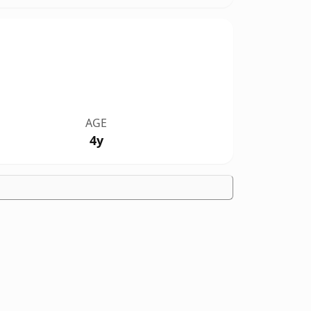
AGE
4y