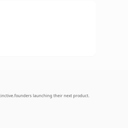
inctive.founders launching their next product.