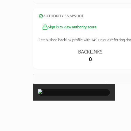
AUTHORITY SNAPSHOT
Sign in to view authority score
Established backlink profile with
149
unique referring do
BACKLINKS
0
×