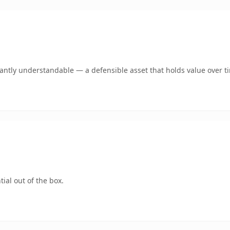
ntly understandable — a defensible asset that holds value over t
ial out of the box.