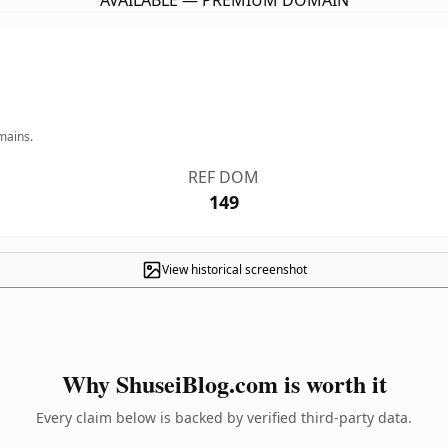
AVAILABLE — PREMIUM DOMAIN
mains.
REF DOM
149
View historical screenshot
Why ShuseiBlog.com is worth it
Every claim below is backed by verified third-party data.