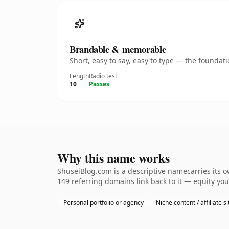
Brandable & memorable
Short, easy to say, easy to type — the founda
Length
Radio test
10
Passes
Why this name works
ShuseiBlog.com is a descriptive namecarries its o
149 referring domains link back to it — equity you
Personal portfolio or agency
Niche content / affiliate si