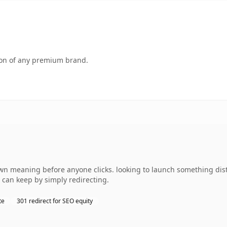
tion of any premium brand.
wn meaning before anyone clicks. looking to launch something dist
 can keep by simply redirecting.
te
301 redirect for SEO equity