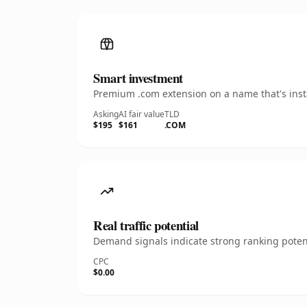
Smart investment
Premium .com extension on a name that's insta
Asking
AI fair value
TLD
$195
$161
.COM
Real traffic potential
Demand signals indicate strong ranking potent
CPC
$0.00