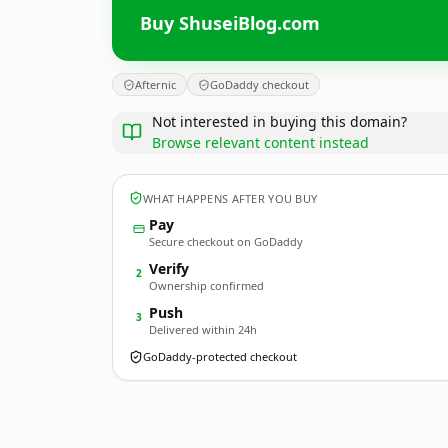
Buy ShuseiBlog.com
Afternic
GoDaddy checkout
Not interested in buying this domain?
Browse relevant content instead
WHAT HAPPENS AFTER YOU BUY
Pay
Secure checkout on GoDaddy
Verify
2
Ownership confirmed
Push
3
Delivered within 24h
GoDaddy-protected checkout