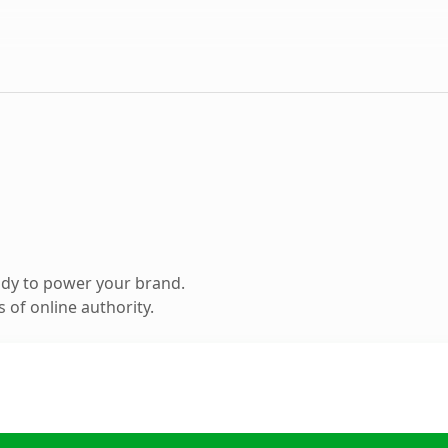
ady to power your brand.
 of online authority.