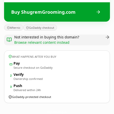
Buy ShugremGrooming.com
Afternic
GoDaddy checkout
Not interested in buying this domain?
Browse relevant content instead
WHAT HAPPENS AFTER YOU BUY
Pay
Secure checkout on GoDaddy
Verify
2
Ownership confirmed
Push
3
Delivered within 24h
GoDaddy-protected checkout
ShugremGrooming.
com