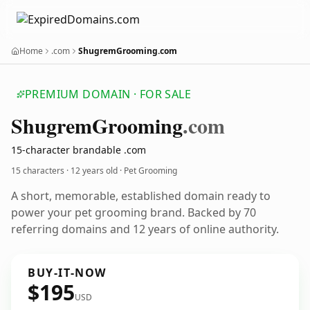
Home
.com
ShugremGrooming.com
PREMIUM DOMAIN · FOR SALE
Shugrem
Grooming
.com
15-character brandable .com
15 characters ·
12 years old
· Pet Grooming
A short, memorable, established domain ready to
power your pet grooming brand. Backed by 70
referring domains and 12 years of online authority.
BUY-IT-NOW
$195
USD