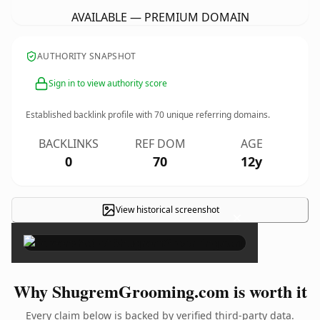
AVAILABLE — PREMIUM DOMAIN
AUTHORITY SNAPSHOT
Sign in to view authority score
Established backlink profile with
70
unique referring domains.
BACKLINKS
REF DOM
AGE
0
70
12y
View historical screenshot
×
Why ShugremGrooming.com is worth it
Every claim below is backed by verified third-party data.