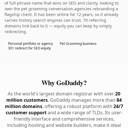
of full-phrase name that wins on SEO and clarity. looking to
own the pet grooming conversation.agencies rebranding a
flagship client. It has been online for 12 years, so it already
carries history search engines can trust. 70 referring
domains link back to it — equity you can keep by simply
redirecting.
Personal portfolio or agency
Pet Grooming business
301 redirect for SEO equity
Why GoDaddy?
As the world's largest domain registrar with over
20
million customers
, GoDaddy manages more than
84
million domains
, offering a robust platform with
24/7
customer support
and a wide range of TLDs. Its user-
friendly interface and comprehensive services,
including hosting and website builders, make it ideal