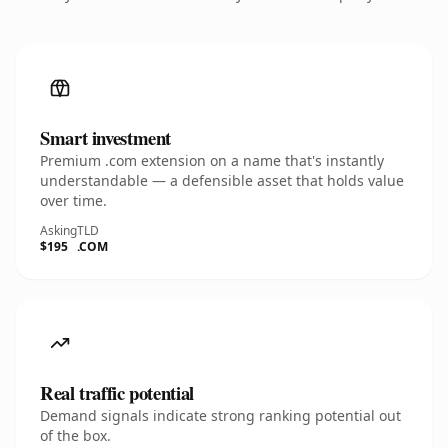
Smart investment
Premium .com extension on a name that's instantly
understandable — a defensible asset that holds value
over time.
Asking
TLD
$195
.COM
Real traffic potential
Demand signals indicate strong ranking potential out
of the box.