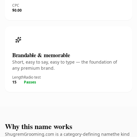
CPC
$0.00
Brandable & memorable
Short, easy to say, easy to type — the foundation of
any premium brand.
Length
Radio test
15
Passes
Why this name works
ShugremGrooming.com is a category-defining namethe kind