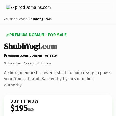
Home
.com
ShubhYogi.com
PREMIUM DOMAIN · FOR SALE
ShubhYogi
.com
Premium .com domain for sale
9 characters ·
1 years old
· Fitness
A short, memorable, established domain ready to power
your fitness brand. Backed by 1 years of online
authority.
BUY-IT-NOW
$195
USD