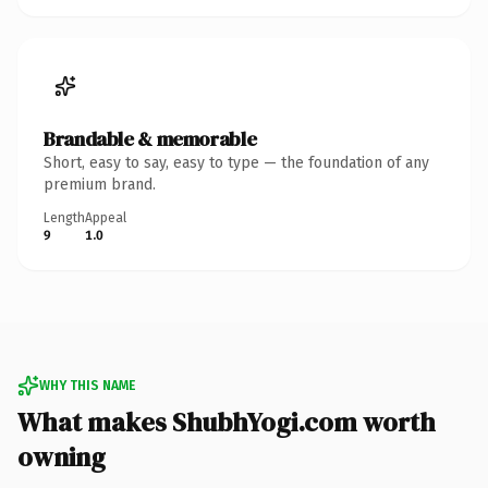
Brandable & memorable
Short, easy to say, easy to type — the foundation of any
premium brand.
Length
Appeal
9
1.0
WHY THIS NAME
What makes ShubhYogi.com worth
owning