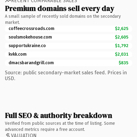
RECENT COMPARABLE SALES
Premium domains sell every day
A small sample of recently sold domains on the secondary
market.
coffeecrossroads.com
$2,625
soulsmokehouse.com
$2,605
supportukraine.co
$1,792
kvkk.com
$2,031
dmacsbarandgrill.com
$835
Source: public secondary-market sales feed. Prices in
USD.
Full SEO & authority breakdown
Verified from public sources at the time of listing. Some
advanced metrics require a free account.
VALUATION