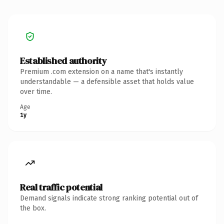
Established authority
Premium .com extension on a name that's instantly
understandable — a defensible asset that holds value
over time.
Age
1y
Real traffic potential
Demand signals indicate strong ranking potential out of
the box.