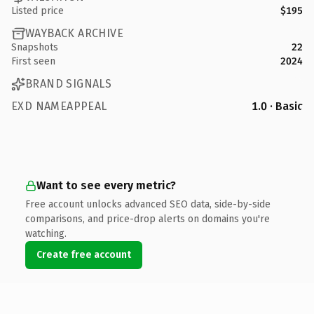
Listed price
$195
WAYBACK ARCHIVE
Snapshots
22
First seen
2024
BRAND SIGNALS
EXD NAMEAPPEAL
1.0 · Basic
Want to see every metric?
Free account unlocks advanced SEO data, side-by-side
comparisons, and price-drop alerts on domains you're
watching.
Create free account