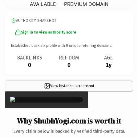
AVAILABLE — PREMIUM DOMAIN
AUTHORITY SNAPSHOT
Sign in to view authority score
Established backlink profile with
0
unique referring domains.
BACKLINKS
REF DOM
AGE
0
0
1y
View historical screenshot
×
Why ShubhYogi.com is worth it
Every claim below is backed by verified third-party data.