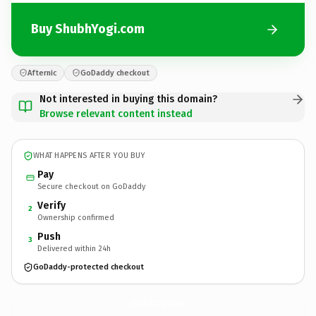
Buy ShubhYogi.com
Afternic
GoDaddy checkout
Not interested in buying this domain?
Browse relevant content instead
WHAT HAPPENS AFTER YOU BUY
Pay
Secure checkout on GoDaddy
Verify
2
Ownership confirmed
Push
3
Delivered within 24h
GoDaddy-protected checkout
ShubhYogi.
com