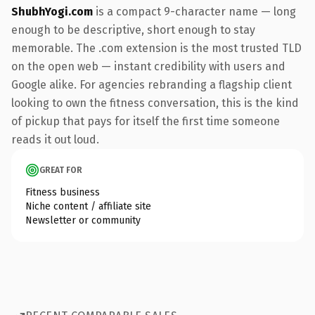
ShubhYogi.com
is a compact 9-character name — long
enough to be descriptive, short enough to stay
memorable. The .com extension is the most trusted TLD
on the open web — instant credibility with users and
Google alike. For agencies rebranding a flagship client
looking to own the fitness conversation, this is the kind
of pickup that pays for itself the first time someone
reads it out loud.
GREAT FOR
Fitness business
Niche content / affiliate site
Newsletter or community