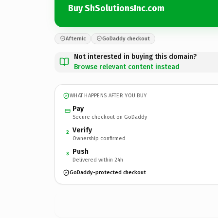
Buy ShSolutionsInc.com
Afternic
GoDaddy checkout
Not interested in buying this domain?
Browse relevant content instead
WHAT HAPPENS AFTER YOU BUY
Pay
Secure checkout on GoDaddy
Verify
2
Ownership confirmed
Push
3
Delivered within 24h
GoDaddy-protected checkout