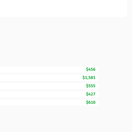
$456
$1,581
$555
$427
$610