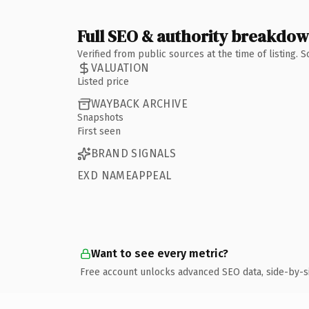
Full SEO & authority breakdo
Verified from public sources at the time of listing.
VALUATION
Listed price
WAYBACK ARCHIVE
Snapshots
First seen
BRAND SIGNALS
EXD NAMEAPPEAL
Want to see every metric?
Free account unlocks advanced SEO data, side-by-s