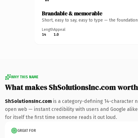
Brandable & memorable
Short, easy to say, easy to type — the foundatio
Length
Appeal
14
1.0
WHY THIS NAME
What makes ShSolutionsInc.com worth
ShSolutionsInc.com
is a category-defining 14-character n
open web — instant credibility with users and Google alike.
for itself the first time someone reads it out loud.
GREAT FOR