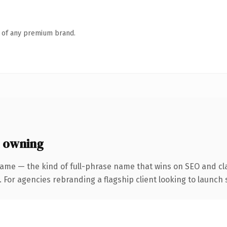
n of any premium brand.
 owning
ame — the kind of full-phrase name that wins on SEO and cla
 For agencies rebranding a flagship client looking to launch s