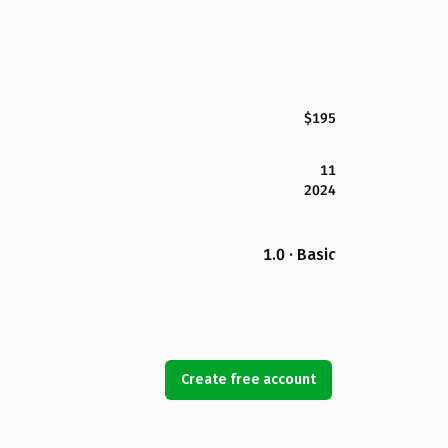
$195
11
2024
1.0 · Basic
Create free account