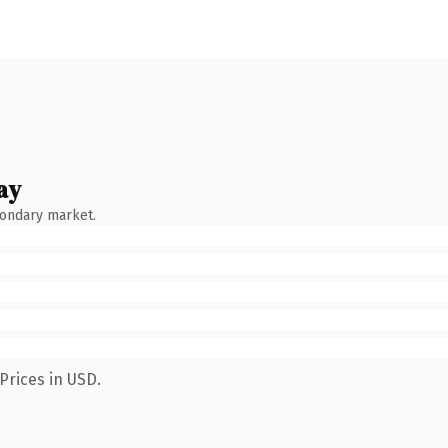
ay
condary market.
Prices in USD.