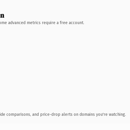
wn
 Some advanced metrics require a free account.
ide comparisons, and price-drop alerts on domains you're watching.