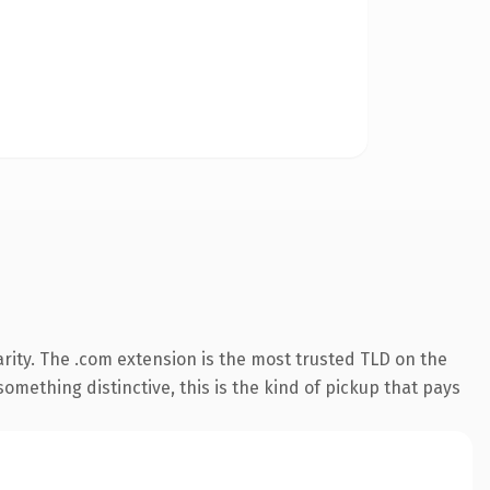
rity. The .com extension is the most trusted TLD on the
omething distinctive, this is the kind of pickup that pays