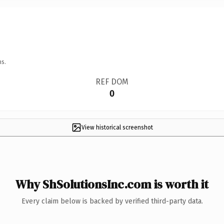
ns.
REF DOM
0
View historical screenshot
Why ShSolutionsInc.com is worth it
Every claim below is backed by verified third-party data.