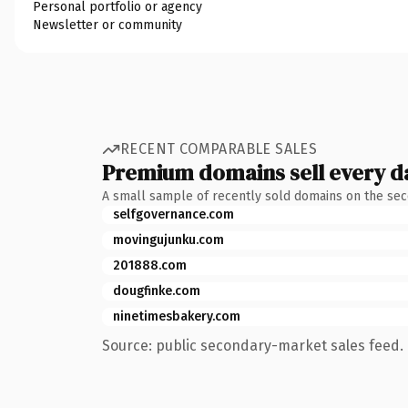
Personal portfolio or agency
Newsletter or community
RECENT COMPARABLE SALES
Premium domains sell every d
A small sample of recently sold domains on the se
selfgovernance.com
movingujunku.com
201888.com
dougfinke.com
ninetimesbakery.com
Source: public secondary-market sales feed. 