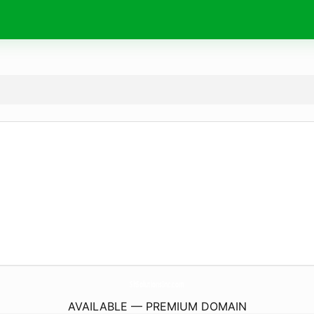
ShSolutionsInc.
com
AVAILABLE — PREMIUM DOMAIN