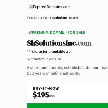
Home
.com
ShSolutionsInc.com
PREMIUM DOMAIN · FOR SALE
ShSolutionsInc
.com
14-character brandable .com
14 characters ·
2 years old
·
A short, memorable, established domain rea
by 2 years of online authority.
BUY-IT-NOW
$195
USD