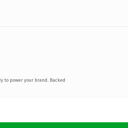
dy to power your brand. Backed