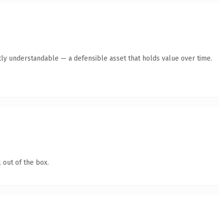
ly understandable — a defensible asset that holds value over time.
 out of the box.