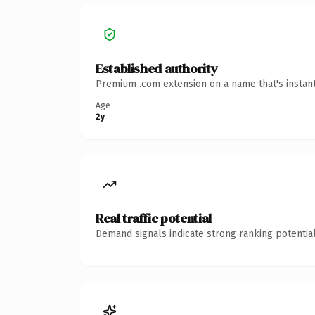
Established authority
Premium .com extension on a name that's instant
Age
2y
Real traffic potential
Demand signals indicate strong ranking potential