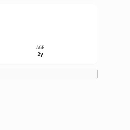
AGE
2y