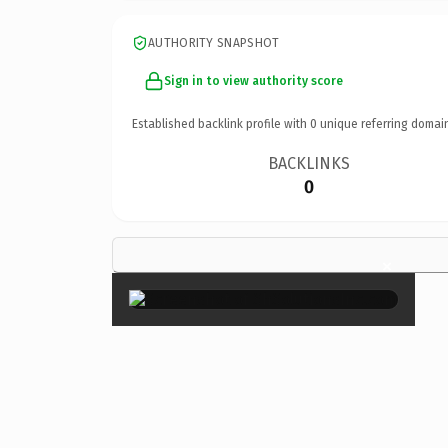
AUTHORITY SNAPSHOT
Sign in to view authority score
Established backlink profile with
0
unique referring domai
BACKLINKS
0
×