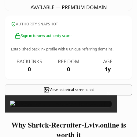
AVAILABLE — PREMIUM DOMAIN
AUTHORITY SNAPSHOT
Sign in to view authority score
Established backlink profile with
0
unique referring domains.
BACKLINKS
REF DOM
AGE
0
0
1y
View historical screenshot
×
Why Shrtck-Recruiter-Lviv.online is
worth it