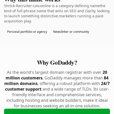
Shrtck-Recruiter-Lviv.online is a category-defining namethe
kind of full-phrase name that wins on SEO and clarity. looking
to launch something distinctive.marketers running a paid-
acquisition play.
Personal portfolio or agency
Newsletter or community
Why GoDaddy?
As the world's largest domain registrar with over
20
million customers
, GoDaddy manages more than
84
million domains
, offering a robust platform with
24/7
customer support
and a wide range of TLDs. Its user-
friendly interface and comprehensive services,
including hosting and website builders, make it ideal
for businesses seeking an all-in-one solution.