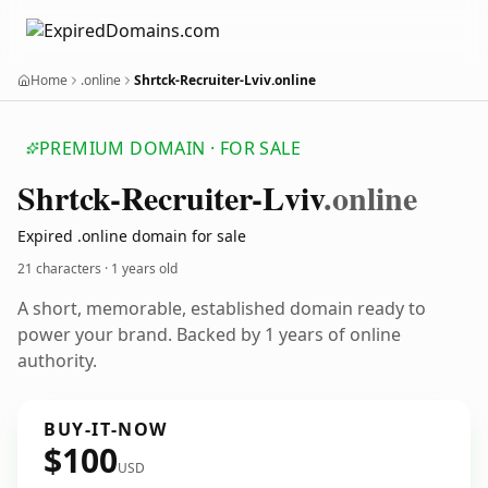
Home
.online
Shrtck-Recruiter-Lviv.online
PREMIUM DOMAIN · FOR SALE
Shrtck-Recruiter-Lviv
.online
Expired .online domain for sale
21 characters ·
1 years old
A short, memorable, established domain ready to
power your brand. Backed by 1 years of online
authority.
BUY-IT-NOW
$100
USD