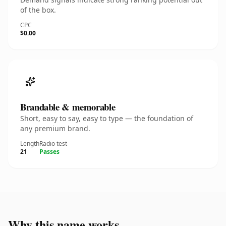
of the box.
CPC
$0.00
Brandable & memorable
Short, easy to say, easy to type — the foundation of
any premium brand.
Length
Radio test
21
Passes
Why this name works