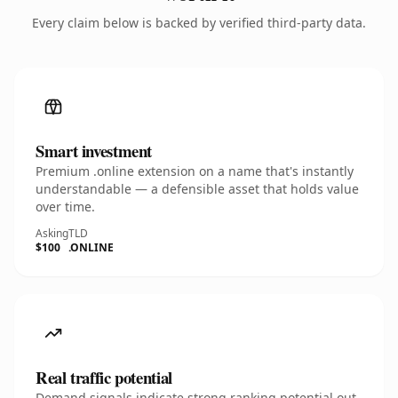
Every claim below is backed by verified third-party data.
Smart investment
Premium .online extension on a name that's instantly
understandable — a defensible asset that holds value
over time.
Asking
TLD
$100
.ONLINE
Real traffic potential
Demand signals indicate strong ranking potential out