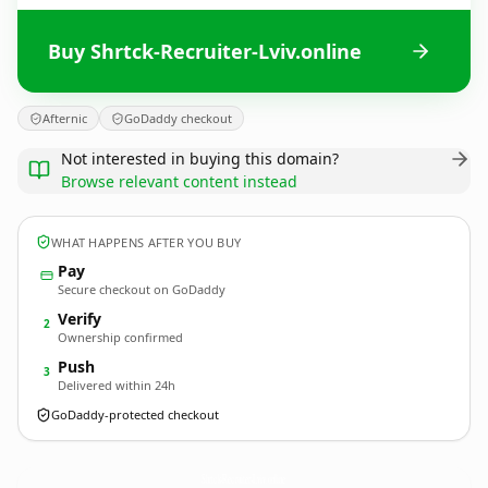
Buy Shrtck-Recruiter-Lviv.online
Afternic
GoDaddy checkout
Not interested in buying this domain?
Browse relevant content instead
WHAT HAPPENS AFTER YOU BUY
Pay
Secure checkout on GoDaddy
Verify
2
Ownership confirmed
Push
3
Delivered within 24h
GoDaddy-protected checkout
Shrtck-Recruiter-Lviv.
online