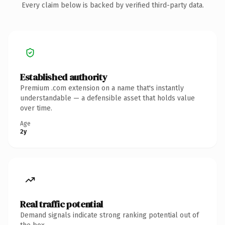
Every claim below is backed by verified third-party data.
Established authority
Premium .com extension on a name that's instantly
understandable — a defensible asset that holds value
over time.
Age
2y
Real traffic potential
Demand signals indicate strong ranking potential out of