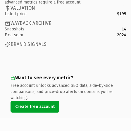
advanced metrics require a free account.
VALUATION
Listed price
$195
WAYBACK ARCHIVE
Snapshots
14
First seen
2024
BRAND SIGNALS
Want to see every metric?
Free account unlocks advanced SEO data, side-by-side
comparisons, and price-drop alerts on domains you're
watching.
Create free account