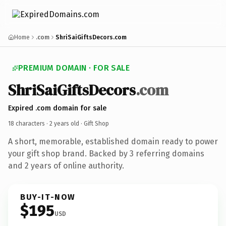
Home
.com
ShriSaiGiftsDecors.com
PREMIUM DOMAIN · FOR SALE
ShriSaiGiftsDecors
.com
Expired .com domain for sale
18 characters ·
2 years old
· Gift Shop
A short, memorable, established domain ready to power
your gift shop brand. Backed by 3 referring domains
and 2 years of online authority.
BUY-IT-NOW
$195
USD