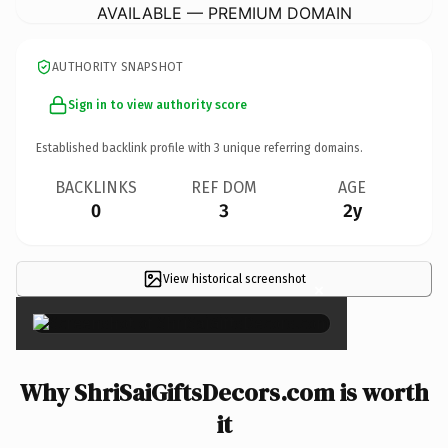
AVAILABLE — PREMIUM DOMAIN
AUTHORITY SNAPSHOT
Sign in to view authority score
Established backlink profile with
3
unique referring domains.
BACKLINKS
REF DOM
AGE
0
3
2y
View historical screenshot
×
Why ShriSaiGiftsDecors.com is worth
it