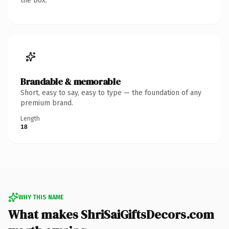
the box.
Brandable & memorable
Short, easy to say, easy to type — the foundation of any
premium brand.
Length
18
WHY THIS NAME
What makes ShriSaiGiftsDecors.com