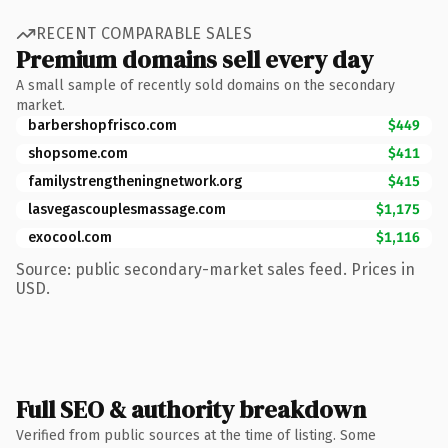
RECENT COMPARABLE SALES
Premium domains sell every day
A small sample of recently sold domains on the secondary
market.
barbershopfrisco.com
$449
shopsome.com
$411
familystrengtheningnetwork.org
$415
lasvegascouplesmassage.com
$1,175
exocool.com
$1,116
Source: public secondary-market sales feed. Prices in
USD.
Full SEO & authority breakdown
Verified from public sources at the time of listing. Some