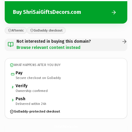
Buy ShriSaiGiftsDecors.com
Afternic
GoDaddy checkout
Not interested in buying this domain?
Browse relevant content instead
WHAT HAPPENS AFTER YOU BUY
Pay
Secure checkout on GoDaddy
Verify
2
Ownership confirmed
Push
3
Delivered within 24h
GoDaddy-protected checkout
ShriSaiGiftsDecors.
com