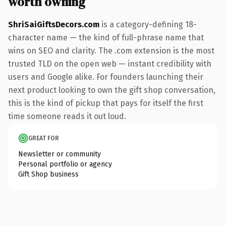
worth owning
ShriSaiGiftsDecors.com
is a category-defining 18-
character name — the kind of full-phrase name that
wins on SEO and clarity. The .com extension is the most
trusted TLD on the open web — instant credibility with
users and Google alike. For founders launching their
next product looking to own the gift shop conversation,
this is the kind of pickup that pays for itself the first
time someone reads it out loud.
GREAT FOR
Newsletter or community
Personal portfolio or agency
Gift Shop business