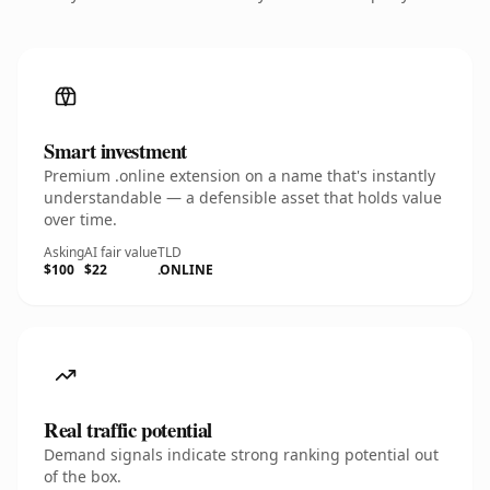
Smart investment
Premium .online extension on a name that's instantly
understandable — a defensible asset that holds value
over time.
Asking
AI fair value
TLD
$100
$22
.ONLINE
Real traffic potential
Demand signals indicate strong ranking potential out
of the box.