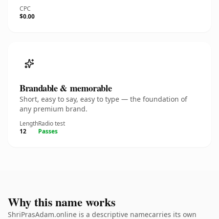
CPC
$0.00
Brandable & memorable
Short, easy to say, easy to type — the foundation of
any premium brand.
Length
Radio test
12
Passes
Why this name works
ShriPrasAdam.online is a descriptive namecarries its own