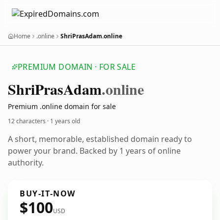
Home
.online
ShriPrasAdam.online
PREMIUM DOMAIN · FOR SALE
Shri
Pras
Adam
.online
Premium .online domain for sale
12 characters ·
1 years old
A short, memorable, established domain ready to
power your brand. Backed by 1 years of online
authority.
BUY-IT-NOW
$100
USD