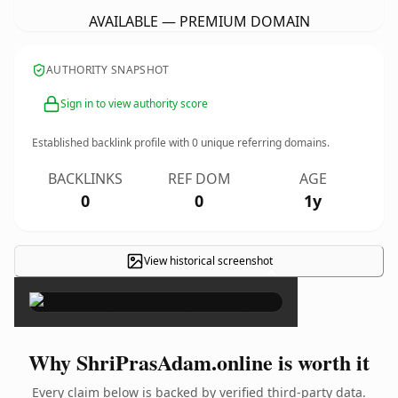
AVAILABLE — PREMIUM DOMAIN
AUTHORITY SNAPSHOT
Sign in to view authority score
Established backlink profile with
0
unique referring domains.
BACKLINKS
REF DOM
AGE
0
0
1y
View historical screenshot
×
Why ShriPrasAdam.online is worth it
Every claim below is backed by verified third-party data.