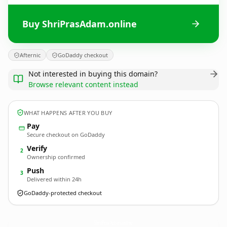
Buy ShriPrasAdam.online
Afternic
GoDaddy checkout
Not interested in buying this domain?
Browse relevant content instead
WHAT HAPPENS AFTER YOU BUY
Pay
Secure checkout on GoDaddy
Verify
2
Ownership confirmed
Push
3
Delivered within 24h
GoDaddy-protected checkout
ShriPrasAdam.
online