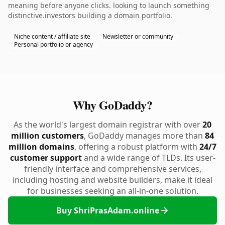
meaning before anyone clicks. looking to launch something
distinctive.investors building a domain portfolio.
Niche content / affiliate site
Newsletter or community
Personal portfolio or agency
Why GoDaddy?
As the world's largest domain registrar with over
20
million customers
, GoDaddy manages more than
84
million domains
, offering a robust platform with
24/7
customer support
and a wide range of TLDs. Its user-
friendly interface and comprehensive services,
including hosting and website builders, make it ideal
for businesses seeking an all-in-one solution.
Buy ShriPrasAdam.online