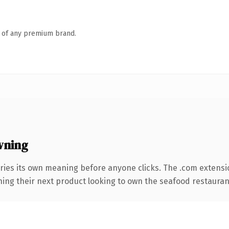
n of any premium brand.
wning
ries its own meaning before anyone clicks. The .com extensi
hing their next product looking to own the seafood restaurant