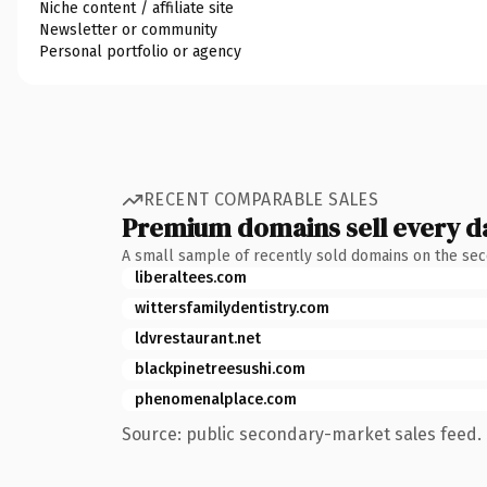
Niche content / affiliate site
Newsletter or community
Personal portfolio or agency
RECENT COMPARABLE SALES
Premium domains sell every d
A small sample of recently sold domains on the se
liberaltees.com
wittersfamilydentistry.com
ldvrestaurant.net
blackpinetreesushi.com
phenomenalplace.com
Source: public secondary-market sales feed. 