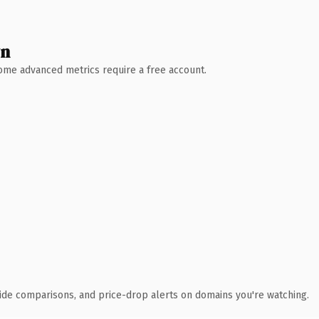
wn
 Some advanced metrics require a free account.
ide comparisons, and price-drop alerts on domains you're watching.