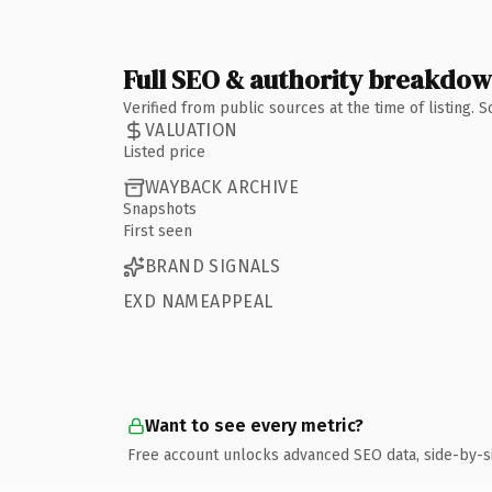
Full SEO & authority breakdo
Verified from public sources at the time of listing.
VALUATION
Listed price
WAYBACK ARCHIVE
Snapshots
First seen
BRAND SIGNALS
EXD NAMEAPPEAL
Want to see every metric?
Free account unlocks advanced SEO data, side-by-s