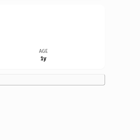
AGE
1y