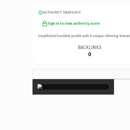
AUTHORITY SNAPSHOT
Sign in to view authority score
Established backlink profile with
0
unique referring domai
BACKLINKS
0
×