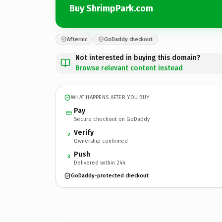
Buy ShrimpPark.com
Afternic
GoDaddy checkout
Not interested in buying this domain?
Browse relevant content instead
WHAT HAPPENS AFTER YOU BUY
Pay
Secure checkout on GoDaddy
Verify
2
Ownership confirmed
Push
3
Delivered within 24h
GoDaddy-protected checkout