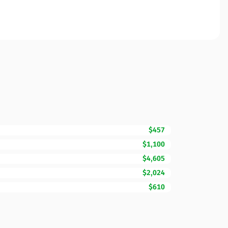
$457
$1,100
$4,605
$2,024
$610