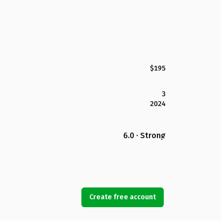
$195
3
2024
6.0 · Strong
Create free account