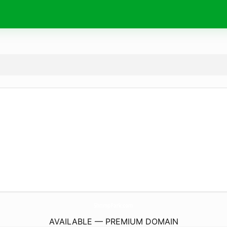
ShrimpPark.
com
AVAILABLE — PREMIUM DOMAIN