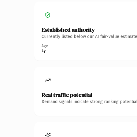
Established authority
Currently listed below our AI fair-value estima
Age
1y
Real traffic potential
Demand signals indicate strong ranking potential