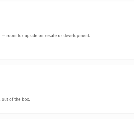
te — room for upside on resale or development.
 out of the box.