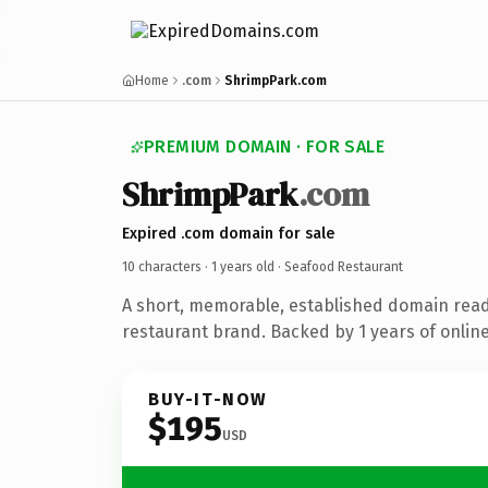
Home
.com
ShrimpPark.com
PREMIUM DOMAIN · FOR SALE
ShrimpPark
.com
Expired .com domain for sale
10 characters ·
1 years old
· Seafood Restaurant
A short, memorable, established domain rea
restaurant brand. Backed by 1 years of online
BUY-IT-NOW
$195
USD