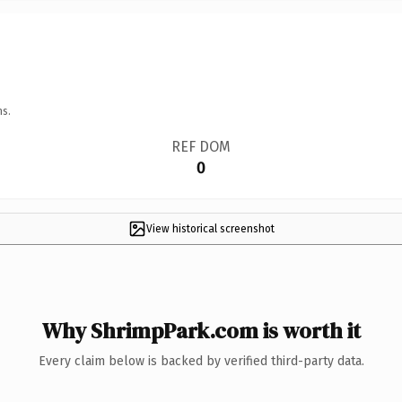
ns.
REF DOM
0
View historical screenshot
Why ShrimpPark.com is worth it
Every claim below is backed by verified third-party data.