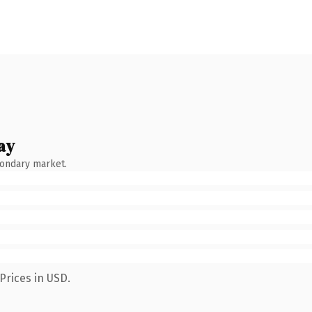
ay
condary market.
Prices in USD.