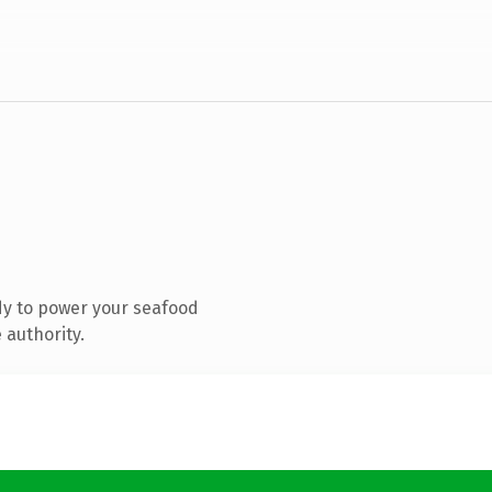
dy to power your seafood
 authority.