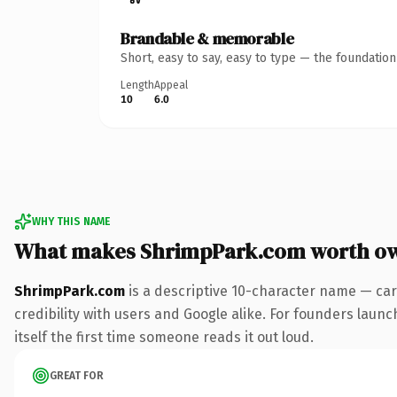
Brandable & memorable
Short, easy to say, easy to type — the foundatio
Length
Appeal
10
6.0
WHY THIS NAME
What makes ShrimpPark.com worth o
ShrimpPark.com
is a descriptive 10-character name — car
credibility with users and Google alike. For founders launc
itself the first time someone reads it out loud.
GREAT FOR