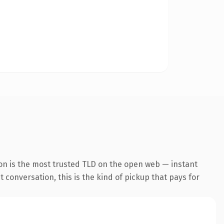
on is the most trusted TLD on the open web — instant
 conversation, this is the kind of pickup that pays for