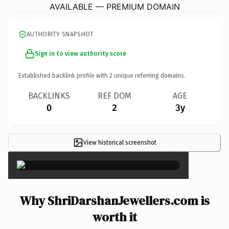
AVAILABLE — PREMIUM DOMAIN
AUTHORITY SNAPSHOT
Sign in to view authority score
Established backlink profile with
2
unique referring domains.
BACKLINKS
REF DOM
AGE
0
2
3y
View historical screenshot
×
Why ShriDarshanJewellers.com is
worth it