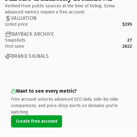
Verified from public sources at the time of listing. Some
advanced metrics require a free account.
VALUATION
Listed price
$195
WAYBACK ARCHIVE
Snapshots
27
First seen
2022
BRAND SIGNALS
Want to see every metric?
Free account unlocks advanced SEO data, side-by-side
comparisons, and price-drop alerts on domains you're
watching.
Create free account