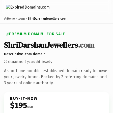
Home
.com
ShriDarshanJewellers.com
PREMIUM DOMAIN · FOR SALE
ShriDarshanJewellers
.com
Descriptive .com domain
20 characters ·
3 years old
· Jewelry
A short, memorable, established domain ready to power
your jewelry brand. Backed by 2 referring domains and
3 years of online authority.
BUY-IT-NOW
$195
USD