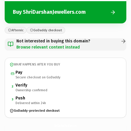
Buy ShriDarshanJewellers.com
Afternic
GoDaddy checkout
Not interested in buying this domain?
Browse relevant content instead
WHAT HAPPENS AFTER YOU BUY
Pay
Secure checkout on GoDaddy
Verify
2
Ownership confirmed
Push
3
Delivered within 24h
GoDaddy-protected checkout
ShriDarshanJewellers.
com