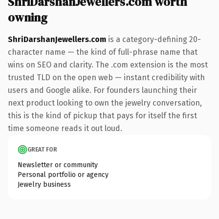
ShriDarshanJewellers.com worth
owning
ShriDarshanJewellers.com
is a category-defining 20-
character name — the kind of full-phrase name that
wins on SEO and clarity. The .com extension is the most
trusted TLD on the open web — instant credibility with
users and Google alike. For founders launching their
next product looking to own the jewelry conversation,
this is the kind of pickup that pays for itself the first
time someone reads it out loud.
GREAT FOR
Newsletter or community
Personal portfolio or agency
Jewelry business