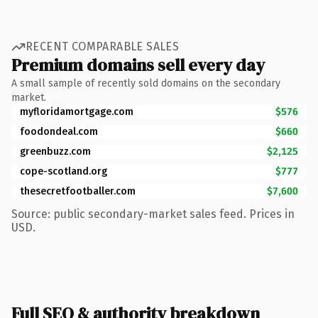
RECENT COMPARABLE SALES
Premium domains sell every day
A small sample of recently sold domains on the secondary
market.
myfloridamortgage.com
$576
foodondeal.com
$660
greenbuzz.com
$2,125
cope-scotland.org
$777
thesecretfootballer.com
$7,600
Source: public secondary-market sales feed. Prices in
USD.
Full SEO & authority breakdown