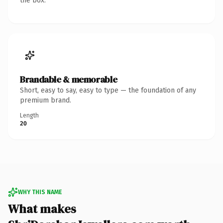
the box.
Brandable & memorable
Short, easy to say, easy to type — the foundation of any
premium brand.
Length
20
WHY THIS NAME
What makes