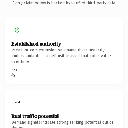
Every claim below is backed by verified third-party data.
Established authority
Premium .com extension on a name that's instantly
understandable — a defensible asset that holds value
over time.
Age
3y
Real traffic potential
Demand signals indicate strong ranking potential out of