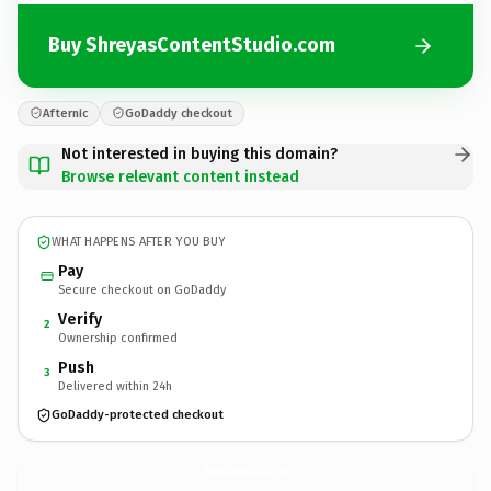
Buy ShreyasContentStudio.com
Afternic
GoDaddy checkout
Not interested in buying this domain?
Browse relevant content instead
WHAT HAPPENS AFTER YOU BUY
Pay
Secure checkout on GoDaddy
Verify
2
Ownership confirmed
Push
3
Delivered within 24h
GoDaddy-protected checkout
ShreyasContentStudio.
com