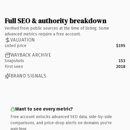
Full SEO & authority breakdown
Verified from public sources at the time of listing. Some
advanced metrics require a free account.
VALUATION
Listed price
$195
WAYBACK ARCHIVE
Snapshots
153
First seen
2018
BRAND SIGNALS
Want to see every metric?
Free account unlocks advanced SEO data, side-by-side
comparisons, and price-drop alerts on domains you're
watching.