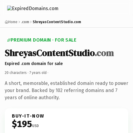
Home
.com
ShreyasContentStudio.com
PREMIUM DOMAIN · FOR SALE
ShreyasContentStudio
.com
Expired .com domain for sale
20 characters ·
7 years old
·
A short, memorable, established domain ready to power
your brand. Backed by 102 referring domains and 7
years of online authority.
BUY-IT-NOW
$195
USD