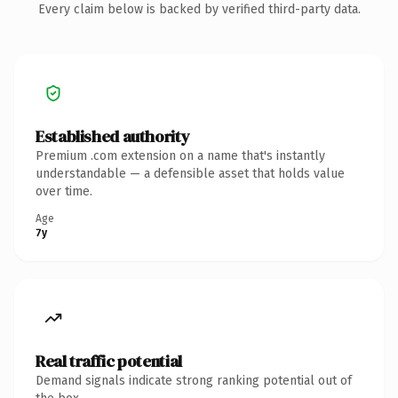
Every claim below is backed by verified third-party data.
Established authority
Premium .com extension on a name that's instantly
understandable — a defensible asset that holds value
over time.
Age
7y
Real traffic potential
Demand signals indicate strong ranking potential out of