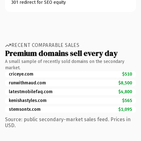
301 redirect for SEO equity
RECENT COMPARABLE SALES
Premium domains sell every day
A small sample of recently sold domains on the secondary
market.
criceye.com
$510
runwithmaud.com
$8,500
latestmobilefaq.com
$4,800
kenishastyles.com
$565
stemsontx.com
$1,095
Source: public secondary-market sales feed. Prices in
USD.