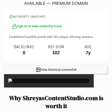
AVAILABLE — PREMIUM DOMAIN
AUTHORITY SNAPSHOT
Sign in to view authority score
Established backlink profile with
102
unique referring domains.
BACKLINKS
REF DOM
AGE
0
102
7y
View historical screenshot
×
Why ShreyasContentStudio.com is
worth it