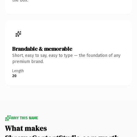
the box.
Brandable & memorable
Short, easy to say, easy to type — the foundation of any
premium brand.
Length
20
WHY THIS NAME
What makes