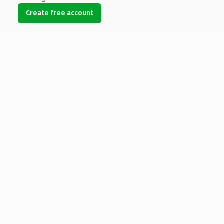
Create free account