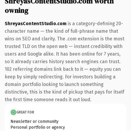
ShreyasContentStudio.com worth
owning
ShreyasContentStudio.com
is a category-defining 20-
character name — the kind of full-phrase name that
wins on SEO and clarity. The .com extension is the most
trusted TLD on the open web — instant credibility with
users and Google alike. It has been online for 7 years,
so it already carries history search engines can trust.
102 referring domains link back to it — equity you can
keep by simply redirecting. For investors building a
domain portfolio looking to launch something
distinctive, this is the kind of pickup that pays for itself
the first time someone reads it out loud.
GREAT FOR
Newsletter or community
Personal portfolio or agency