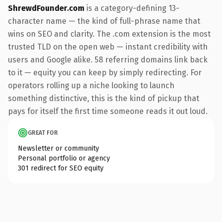
ShrewdFounder.com
is a category-defining 13-
character name — the kind of full-phrase name that
wins on SEO and clarity. The .com extension is the most
trusted TLD on the open web — instant credibility with
users and Google alike. 58 referring domains link back
to it — equity you can keep by simply redirecting. For
operators rolling up a niche looking to launch
something distinctive, this is the kind of pickup that
pays for itself the first time someone reads it out loud.
GREAT FOR
Newsletter or community
Personal portfolio or agency
301 redirect for SEO equity