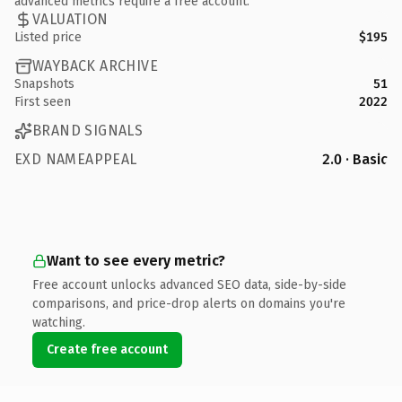
advanced metrics require a free account.
VALUATION
Listed price
$195
WAYBACK ARCHIVE
Snapshots
51
First seen
2022
BRAND SIGNALS
EXD NAMEAPPEAL
2.0 · Basic
Want to see every metric?
Free account unlocks advanced SEO data, side-by-side
comparisons, and price-drop alerts on domains you're
watching.
Create free account