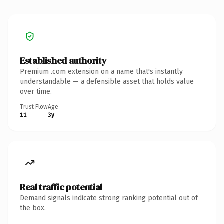
Established authority
Premium .com extension on a name that's instantly
understandable — a defensible asset that holds value
over time.
Trust Flow
Age
11
3y
Real traffic potential
Demand signals indicate strong ranking potential out of
the box.