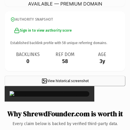
AVAILABLE — PREMIUM DOMAIN
AUTHORITY SNAPSHOT
Sign in to view authority score
Established backlink profile with
58
unique referring domains.
BACKLINKS
REF DOM
AGE
0
58
3y
View historical screenshot
×
Why ShrewdFounder.com is worth it
Every claim below is backed by verified third-party data.