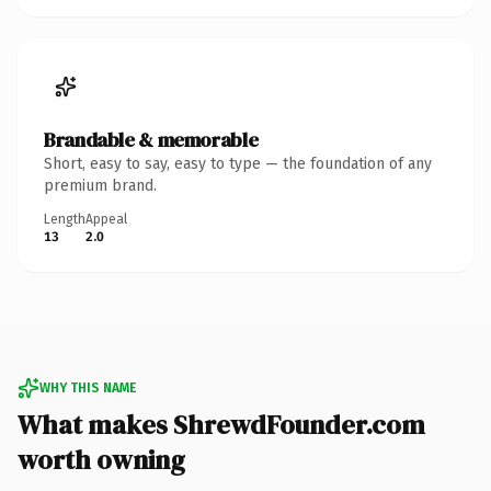
Brandable & memorable
Short, easy to say, easy to type — the foundation of any
premium brand.
Length
Appeal
13
2.0
WHY THIS NAME
What makes ShrewdFounder.com
worth owning