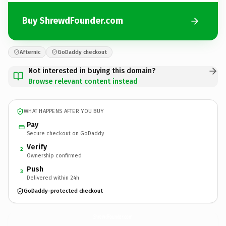
Buy ShrewdFounder.com
Afternic
GoDaddy checkout
Not interested in buying this domain?
Browse relevant content instead
WHAT HAPPENS AFTER YOU BUY
Pay
Secure checkout on GoDaddy
Verify
2
Ownership confirmed
Push
3
Delivered within 24h
GoDaddy-protected checkout
ShrewdFounder.
com