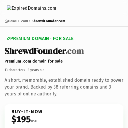
Home
.com
ShrewdFounder.com
PREMIUM DOMAIN · FOR SALE
ShrewdFounder
.com
Premium .com domain for sale
13 characters ·
3 years old
·
A short, memorable, established domain ready to power
your brand. Backed by 58 referring domains and 3
years of online authority.
BUY-IT-NOW
$195
USD