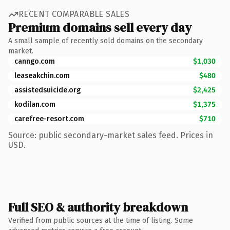
RECENT COMPARABLE SALES
Premium domains sell every day
A small sample of recently sold domains on the secondary
market.
canngo.com
$1,030
leaseakchin.com
$480
assistedsuicide.org
$2,425
kodilan.com
$1,375
carefree-resort.com
$710
Source: public secondary-market sales feed. Prices in
USD.
Full SEO & authority breakdown
Verified from public sources at the time of listing. Some