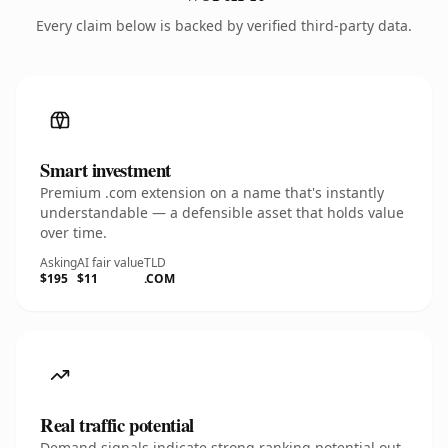
Every claim below is backed by verified third-party data.
Smart investment
Premium .com extension on a name that's instantly
understandable — a defensible asset that holds value
over time.
Asking
AI fair value
TLD
$195
$11
.COM
Real traffic potential
Demand signals indicate strong ranking potential out