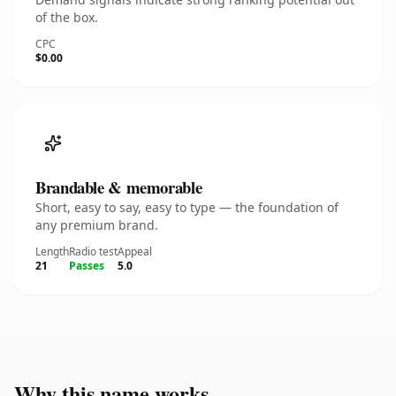
of the box.
CPC
$0.00
Brandable & memorable
Short, easy to say, easy to type — the foundation of
any premium brand.
Length
Radio test
Appeal
21
Passes
5.0
Why this name works