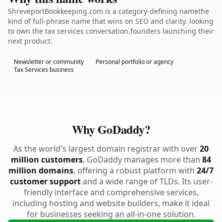
ShreveportBookkeeping.com is a category-defining namethe
kind of full-phrase name that wins on SEO and clarity. looking
to own the tax services conversation.founders launching their
next product.
Newsletter or community
Personal portfolio or agency
Tax Services business
Why GoDaddy?
As the world's largest domain registrar with over
20
million customers
, GoDaddy manages more than
84
million domains
, offering a robust platform with
24/7
customer support
and a wide range of TLDs. Its user-
friendly interface and comprehensive services,
including hosting and website builders, make it ideal
for businesses seeking an all-in-one solution.