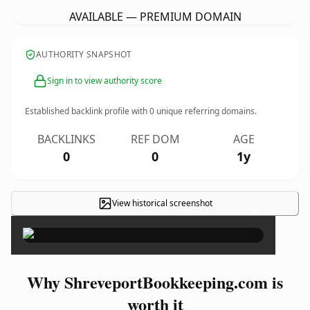
AVAILABLE — PREMIUM DOMAIN
AUTHORITY SNAPSHOT
Sign in to view authority score
Established backlink profile with
0
unique referring domains.
BACKLINKS
REF DOM
AGE
0
0
1y
View historical screenshot
×
Why ShreveportBookkeeping.com is
worth it