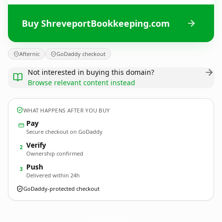
Buy ShreveportBookkeeping.com
Afternic
GoDaddy checkout
Not interested in buying this domain?
Browse relevant content instead
WHAT HAPPENS AFTER YOU BUY
Pay
Secure checkout on GoDaddy
Verify
2
Ownership confirmed
Push
3
Delivered within 24h
GoDaddy-protected checkout
ShreveportBookkeeping.
com