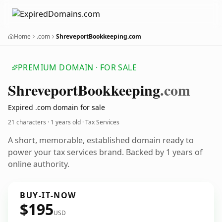
Home
.com
ShreveportBookkeeping.com
PREMIUM DOMAIN · FOR SALE
Shreveport
Bookkeeping
.com
Expired .com domain for sale
21 characters ·
1 years old
· Tax Services
A short, memorable, established domain ready to
power your tax services brand. Backed by 1 years of
online authority.
BUY-IT-NOW
$195
USD