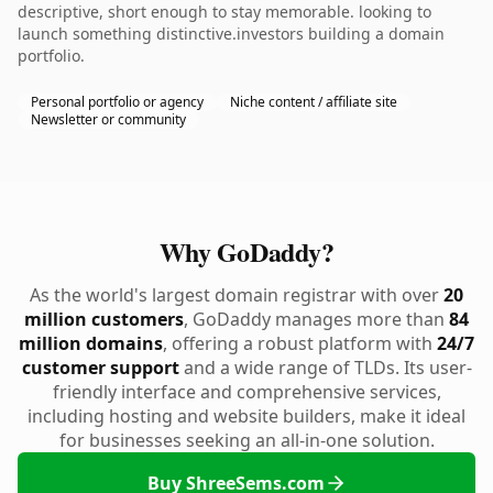
descriptive, short enough to stay memorable. looking to
launch something distinctive.investors building a domain
portfolio.
Personal portfolio or agency
Niche content / affiliate site
Newsletter or community
Why GoDaddy?
As the world's largest domain registrar with over
20
million customers
, GoDaddy manages more than
84
million domains
, offering a robust platform with
24/7
customer support
and a wide range of TLDs. Its user-
friendly interface and comprehensive services,
including hosting and website builders, make it ideal
for businesses seeking an all-in-one solution.
Buy ShreeSems.com