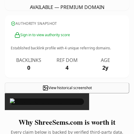
AVAILABLE — PREMIUM DOMAIN
AUTHORITY SNAPSHOT
Sign in to view authority score
Established backlink profile with
4
unique referring domains.
BACKLINKS
REF DOM
AGE
0
4
2y
View historical screenshot
×
Why ShreeSems.com is worth it
Every claim below is backed by verified third-party data.