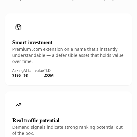
Smart investment
Premium .com extension on a name that's instantly
understandable — a defensible asset that holds value
over time.
Asking
AI fair value
TLD
$195
$8
.COM
Real traffic potential
Demand signals indicate strong ranking potential out
of the box.