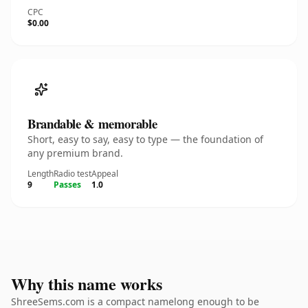
CPC
$0.00
Brandable & memorable
Short, easy to say, easy to type — the foundation of
any premium brand.
Length
Radio test
Appeal
9
Passes
1.0
Why this name works
ShreeSems.com is a compact namelong enough to be