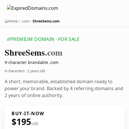
Home
.com
ShreeSems.com
PREMIUM DOMAIN · FOR SALE
Shree
Sems
.com
9-character brandable .com
9 characters ·
2 years old
A short, memorable, established domain ready to
power your brand. Backed by 4 referring domains and
2 years of online authority.
BUY-IT-NOW
$195
USD