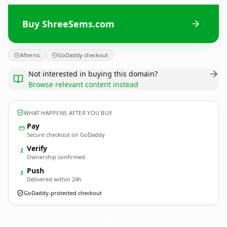
Buy ShreeSems.com
Afternic
GoDaddy checkout
Not interested in buying this domain?
Browse relevant content instead
WHAT HAPPENS AFTER YOU BUY
Pay
Secure checkout on GoDaddy
Verify
2
Ownership confirmed
Push
3
Delivered within 24h
GoDaddy-protected checkout
ShreeSems.
com