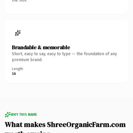
the box.
Brandable & memorable
Short, easy to say, easy to type — the foundation of any
premium brand.
Length
16
WHY THIS NAME
What makes ShreeOrganicFarm.com