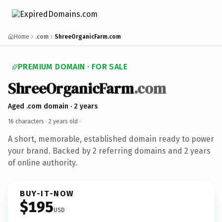
Home
.com
ShreeOrganicFarm.com
PREMIUM DOMAIN · FOR SALE
ShreeOrganicFarm
.com
Aged .com domain · 2 years
16 characters ·
2 years old
·
A short, memorable, established domain ready to power
your brand. Backed by 2 referring domains and 2 years
of online authority.
BUY-IT-NOW
$195
USD