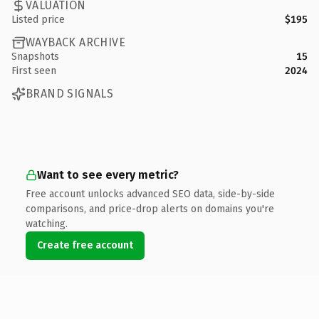
VALUATION
Listed price
$195
WAYBACK ARCHIVE
Snapshots
15
First seen
2024
BRAND SIGNALS
Want to see every metric?
Free account unlocks advanced SEO data, side-by-side
comparisons, and price-drop alerts on domains you're
watching.
Create free account