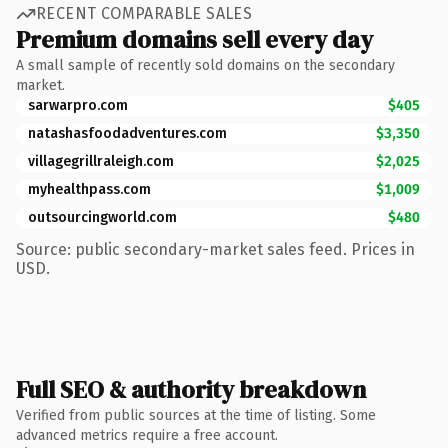
RECENT COMPARABLE SALES
Premium domains sell every day
A small sample of recently sold domains on the secondary
market.
sarwarpro.com
$405
natashasfoodadventures.com
$3,350
villagegrillraleigh.com
$2,025
myhealthpass.com
$1,009
outsourcingworld.com
$480
Source: public secondary-market sales feed. Prices in
USD.
Full SEO & authority breakdown
Verified from public sources at the time of listing. Some
advanced metrics require a free account.