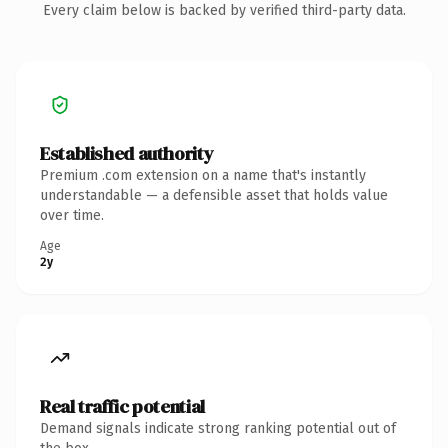
Every claim below is backed by verified third-party data.
Established authority
Premium .com extension on a name that's instantly
understandable — a defensible asset that holds value
over time.
Age
2y
Real traffic potential
Demand signals indicate strong ranking potential out of