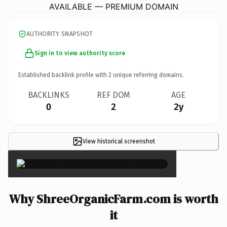
AVAILABLE — PREMIUM DOMAIN
AUTHORITY SNAPSHOT
Sign in to view authority score
Established backlink profile with
2
unique referring domains.
BACKLINKS
REF DOM
AGE
0
2
2y
View historical screenshot
×
Why ShreeOrganicFarm.com is worth
it