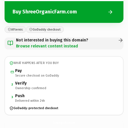
Buy ShreeOrganicFarm.com
Afternic
GoDaddy checkout
Not interested in buying this domain?
Browse relevant content instead
WHAT HAPPENS AFTER YOU BUY
Pay
Secure checkout on GoDaddy
Verify
2
Ownership confirmed
Push
3
Delivered within 24h
GoDaddy-protected checkout
ShreeOrganicFarm.
com