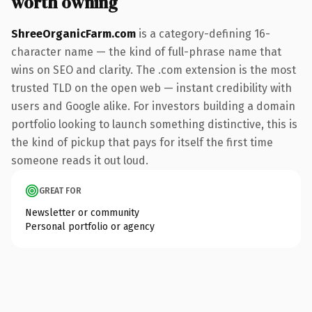
worth owning
ShreeOrganicFarm.com
is a category-defining 16-
character name — the kind of full-phrase name that
wins on SEO and clarity. The .com extension is the most
trusted TLD on the open web — instant credibility with
users and Google alike. For investors building a domain
portfolio looking to launch something distinctive, this is
the kind of pickup that pays for itself the first time
someone reads it out loud.
GREAT FOR
Newsletter or community
Personal portfolio or agency