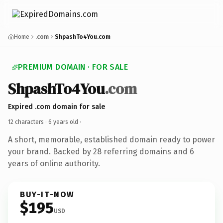
Home
.com
ShpashTo4You.com
PREMIUM DOMAIN · FOR SALE
ShpashTo4You
.com
Expired .com domain for sale
12 characters ·
6 years old
·
A short, memorable, established domain ready to power
your brand. Backed by 28 referring domains and 6
years of online authority.
BUY-IT-NOW
$195
USD