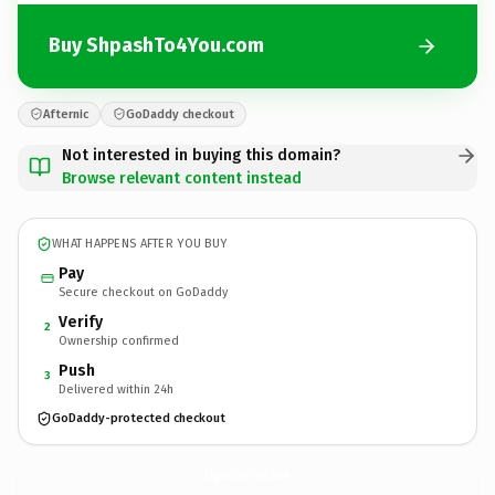
Buy ShpashTo4You.com
Afternic
GoDaddy checkout
Not interested in buying this domain?
Browse relevant content instead
WHAT HAPPENS AFTER YOU BUY
Pay
Secure checkout on GoDaddy
Verify
2
Ownership confirmed
Push
3
Delivered within 24h
GoDaddy-protected checkout
ShpashTo4You.
com