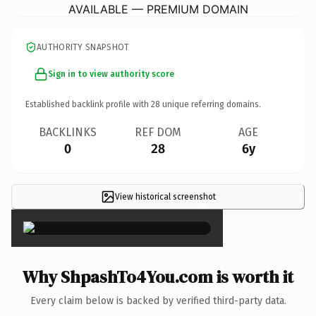
AVAILABLE — PREMIUM DOMAIN
AUTHORITY SNAPSHOT
Sign in to view authority score
Established backlink profile with
28
unique referring domains.
BACKLINKS
REF DOM
AGE
0
28
6y
View historical screenshot
×
Why ShpashTo4You.com is worth it
Every claim below is backed by verified third-party data.