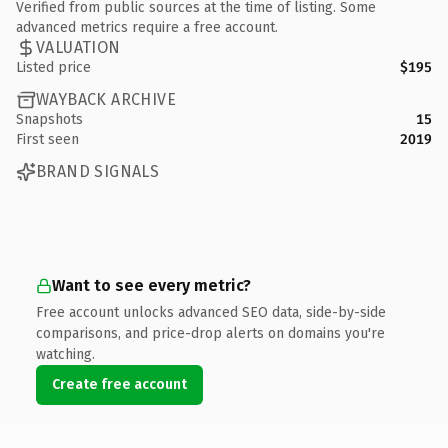
Verified from public sources at the time of listing. Some
advanced metrics require a free account.
VALUATION
Listed price
$195
WAYBACK ARCHIVE
Snapshots
15
First seen
2019
BRAND SIGNALS
Want to see every metric?
Free account unlocks advanced SEO data, side-by-side
comparisons, and price-drop alerts on domains you're
watching.
Create free account