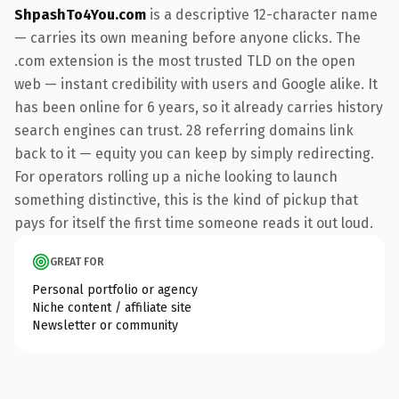
ShpashTo4You.com
is a descriptive 12-character name
— carries its own meaning before anyone clicks. The
.com extension is the most trusted TLD on the open
web — instant credibility with users and Google alike. It
has been online for 6 years, so it already carries history
search engines can trust. 28 referring domains link
back to it — equity you can keep by simply redirecting.
For operators rolling up a niche looking to launch
something distinctive, this is the kind of pickup that
pays for itself the first time someone reads it out loud.
GREAT FOR
Personal portfolio or agency
Niche content / affiliate site
Newsletter or community