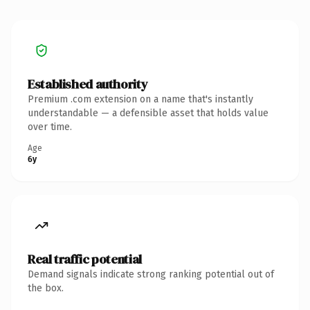
Established authority
Premium .com extension on a name that's instantly
understandable — a defensible asset that holds value
over time.
Age
6y
Real traffic potential
Demand signals indicate strong ranking potential out of
the box.