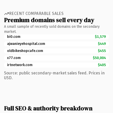
RECENT COMPARABLE SALES
Premium domains sell every day
A small sample of recently sold domains on the secondary
market.
bi0.com
$1,579
ajwanieyehospital.com
$449
oldbikeshopcafe.com
$455
x77.com
$50,004
irtnetwork.com
$405
Source: public secondary-market sales feed. Prices in
USD.
Full SEO & authority breakdown