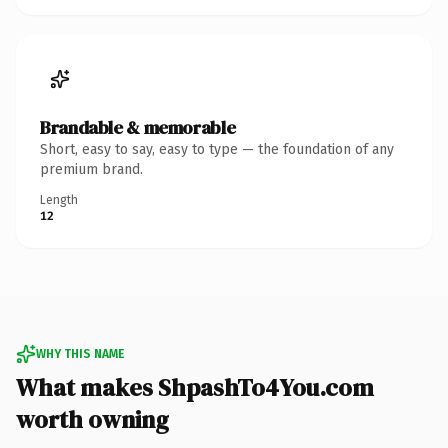
Brandable & memorable
Short, easy to say, easy to type — the foundation of any
premium brand.
Length
12
WHY THIS NAME
What makes ShpashTo4You.com
worth owning