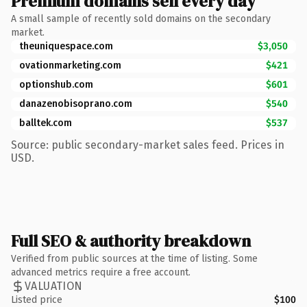
Premium domains sell every day
A small sample of recently sold domains on the secondary
market.
theuniquespace.com
$3,050
ovationmarketing.com
$421
optionshub.com
$601
danazenobisoprano.com
$540
balltek.com
$537
Source: public secondary-market sales feed. Prices in
USD.
Full SEO & authority breakdown
Verified from public sources at the time of listing. Some
advanced metrics require a free account.
VALUATION
Listed price
$100