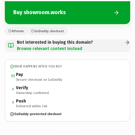
Buy showroom.works
Afternic
GoDaddy checkout
Not interested in buying this domain?
Browse relevant content instead
WHAT HAPPENS AFTER YOU BUY
Pay
Secure checkout on GoDaddy
Verify
2
Ownership confirmed
Push
3
Delivered within 24h
GoDaddy-protected checkout
showroom.
works