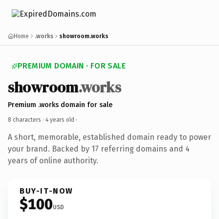
Home
.works
showroom.works
PREMIUM DOMAIN · FOR SALE
showroom
.works
Premium .works domain for sale
8 characters ·
4 years old
·
A short, memorable, established domain ready to power
your brand. Backed by 17 referring domains and 4
years of online authority.
BUY-IT-NOW
$100
USD