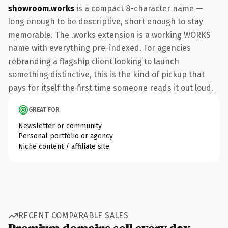
showroom.works
is a compact 8-character name —
long enough to be descriptive, short enough to stay
memorable. The .works extension is a working WORKS
name with everything pre-indexed. For agencies
rebranding a flagship client looking to launch
something distinctive, this is the kind of pickup that
pays for itself the first time someone reads it out loud.
GREAT FOR
Newsletter or community
Personal portfolio or agency
Niche content / affiliate site
RECENT COMPARABLE SALES