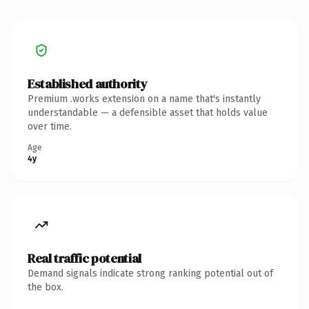
Established authority
Premium .works extension on a name that's instantly
understandable — a defensible asset that holds value
over time.
Age
4y
Real traffic potential
Demand signals indicate strong ranking potential out of
the box.