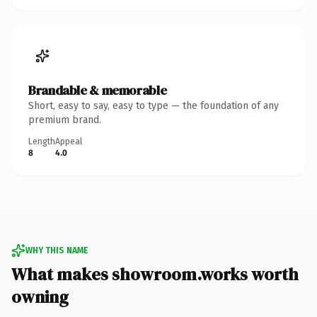
Brandable & memorable
Short, easy to say, easy to type — the foundation of any
premium brand.
Length
Appeal
8
4.0
WHY THIS NAME
What makes showroom.works worth
owning