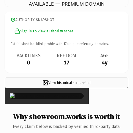
AVAILABLE — PREMIUM DOMAIN
AUTHORITY SNAPSHOT
Sign in to view authority score
Established backlink profile with
17
unique referring domains.
BACKLINKS
REF DOM
AGE
0
17
4y
View historical screenshot
×
Why showroom.works is worth it
Every claim below is backed by verified third-party data.