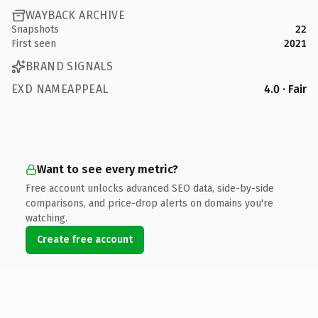
WAYBACK ARCHIVE
Snapshots
22
First seen
2021
BRAND SIGNALS
EXD NAMEAPPEAL
4.0 · Fair
Want to see every metric?
Free account unlocks advanced SEO data, side-by-side
comparisons, and price-drop alerts on domains you're
watching.
Create free account