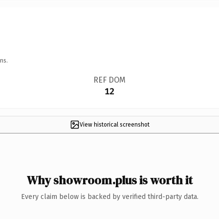
ns.
REF DOM
12
View historical screenshot
Why showroom.plus is worth it
Every claim below is backed by verified third-party data.