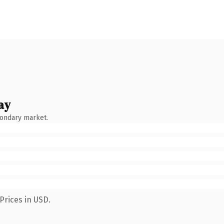
ay
condary market.
Prices in USD.