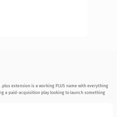
.plus extension is a working PLUS name with everything
ing a paid-acquisition play looking to launch something