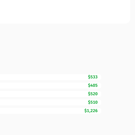
$533
$405
$520
$510
$1,226