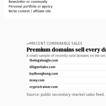
Newsletter or community
Personal portfolio or agency
Niche content / affiliate site
RECENT COMPARABLE SALES
Premium domains sell every d
A small sample of recently sold domains on the se
thelegaleagle.com
diligentlabs.com
bydhongkong.com
msey.com
cryptotrainer.com
Source: public secondary-market sales feed. 