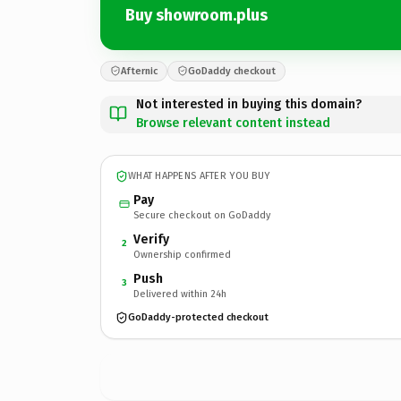
Buy showroom.plus
Afternic
GoDaddy checkout
Not interested in buying this domain?
Browse relevant content instead
WHAT HAPPENS AFTER YOU BUY
Pay
Secure checkout on GoDaddy
Verify
2
Ownership confirmed
Push
3
Delivered within 24h
GoDaddy-protected checkout