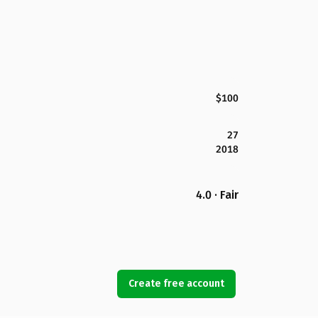
$100
27
2018
4.0 · Fair
Create free account