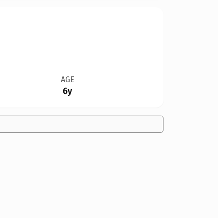
AGE
6y