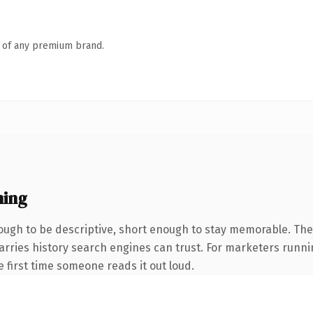
n of any premium brand.
ning
gh to be descriptive, short enough to stay memorable. The 
 carries history search engines can trust. For marketers runn
he first time someone reads it out loud.