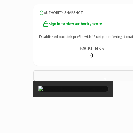
AUTHORITY SNAPSHOT
Sign in to view authority score
Established backlink profile with
12
unique referring domai
BACKLINKS
0
×