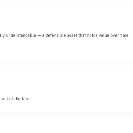
tly understandable — a defensible asset that holds value over time.
 out of the box.