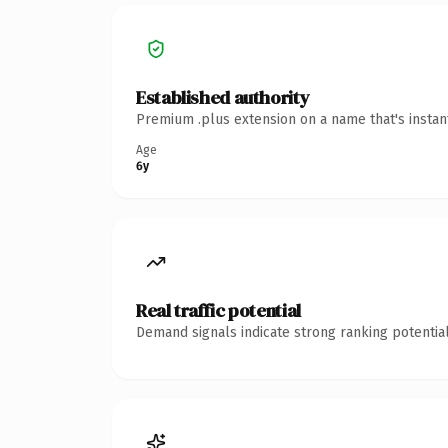
Established authority
Premium .plus extension on a name that's instan
Age
6y
Real traffic potential
Demand signals indicate strong ranking potential