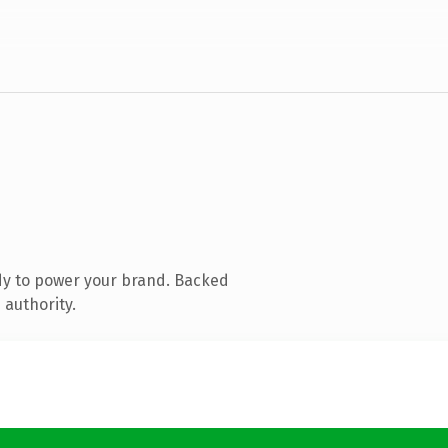
dy to power your brand. Backed
 authority.