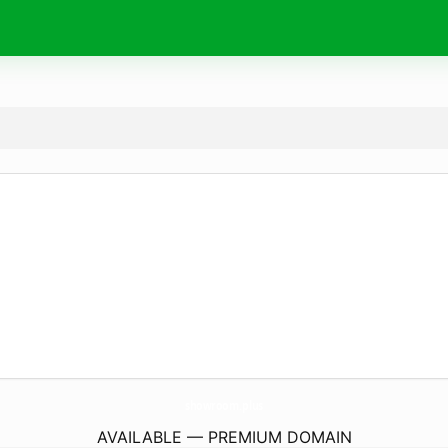
showroom.
plus
AVAILABLE — PREMIUM DOMAIN