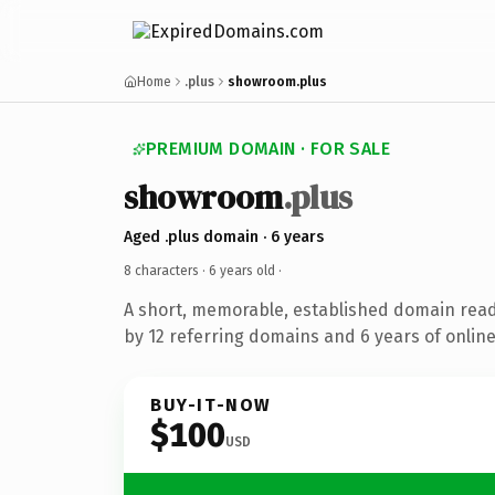
Home
.plus
showroom.plus
PREMIUM DOMAIN · FOR SALE
showroom
.plus
Aged .plus domain · 6 years
8 characters ·
6 years old
·
A short, memorable, established domain rea
by 12 referring domains and 6 years of online
BUY-IT-NOW
$100
USD