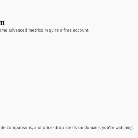
wn
 Some advanced metrics require a free account.
ide comparisons, and price-drop alerts on domains you're watching.