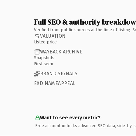
Full SEO & authority breakdo
Verified from public sources at the time of listing.
VALUATION
Listed price
WAYBACK ARCHIVE
Snapshots
First seen
BRAND SIGNALS
EXD NAMEAPPEAL
Want to see every metric?
Free account unlocks advanced SEO data, side-by-s