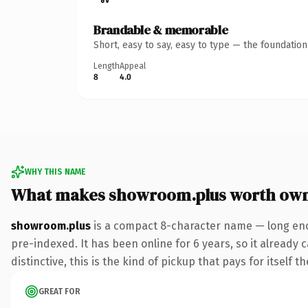
Brandable & memorable
Short, easy to say, easy to type — the foundatio
Length
Appeal
8
4.0
WHY THIS NAME
What makes showroom.plus worth ow
showroom.plus
is a compact 8-character name — long enou
pre-indexed. It has been online for 6 years, so it already
distinctive, this is the kind of pickup that pays for itself t
GREAT FOR