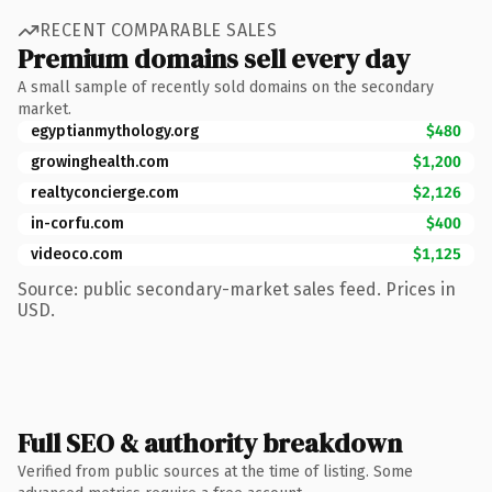
RECENT COMPARABLE SALES
Premium domains sell every day
A small sample of recently sold domains on the secondary
market.
egyptianmythology.org
$480
growinghealth.com
$1,200
realtyconcierge.com
$2,126
in-corfu.com
$400
videoco.com
$1,125
Source: public secondary-market sales feed. Prices in
USD.
Full SEO & authority breakdown
Verified from public sources at the time of listing. Some