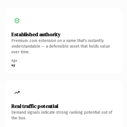
Established authority
Premium .com extension on a name that's instantly
understandable — a defensible asset that holds value
over time.
Age
4y
Real traffic potential
Demand signals indicate strong ranking potential out of
the box.