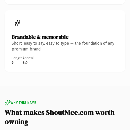
Brandable & memorable
Short, easy to say, easy to type — the foundation of any
premium brand.
Length
Appeal
9
6.0
WHY THIS NAME
What makes ShoutNice.com worth
owning