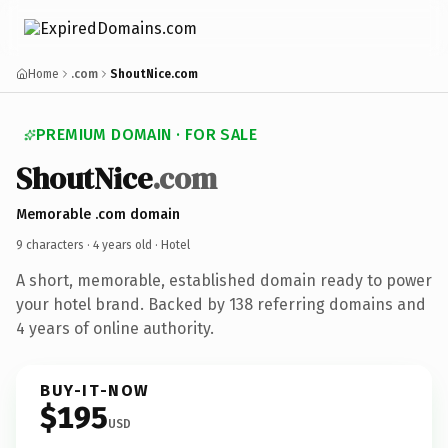
Home
.com
ShoutNice.com
PREMIUM DOMAIN · FOR SALE
ShoutNice
.com
Memorable .com domain
9 characters ·
4 years old
· Hotel
A short, memorable, established domain ready to power
your hotel brand. Backed by 138 referring domains and
4 years of online authority.
BUY-IT-NOW
$195
USD