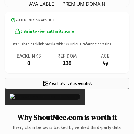
AVAILABLE — PREMIUM DOMAIN
AUTHORITY SNAPSHOT
Sign in to view authority score
Established backlink profile with
138
unique referring domains.
BACKLINKS
REF DOM
AGE
0
138
4y
View historical screenshot
×
Why ShoutNice.com is worth it
Every claim below is backed by verified third-party data.