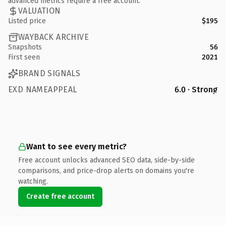
advanced metrics require a free account.
VALUATION
Listed price
$195
WAYBACK ARCHIVE
Snapshots
56
First seen
2021
BRAND SIGNALS
EXD NAMEAPPEAL
6.0 · Strong
Want to see every metric?
Free account unlocks advanced SEO data, side-by-side
comparisons, and price-drop alerts on domains you're
watching.
Create free account