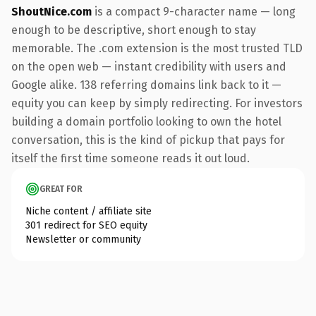
ShoutNice.com
is a compact 9-character name — long
enough to be descriptive, short enough to stay
memorable. The .com extension is the most trusted TLD
on the open web — instant credibility with users and
Google alike. 138 referring domains link back to it —
equity you can keep by simply redirecting. For investors
building a domain portfolio looking to own the hotel
conversation, this is the kind of pickup that pays for
itself the first time someone reads it out loud.
GREAT FOR
Niche content / affiliate site
301 redirect for SEO equity
Newsletter or community