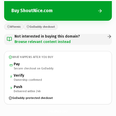
Buy ShoutNice.com
Afternic
GoDaddy checkout
Not interested in buying this domain?
Browse relevant content instead
WHAT HAPPENS AFTER YOU BUY
Pay
Secure checkout on GoDaddy
Verify
2
Ownership confirmed
Push
3
Delivered within 24h
GoDaddy-protected checkout
ShoutNice.
com