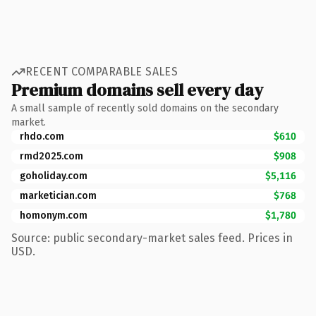
RECENT COMPARABLE SALES
Premium domains sell every day
A small sample of recently sold domains on the secondary
market.
rhdo.com
$610
rmd2025.com
$908
goholiday.com
$5,116
marketician.com
$768
homonym.com
$1,780
Source: public secondary-market sales feed. Prices in
USD.