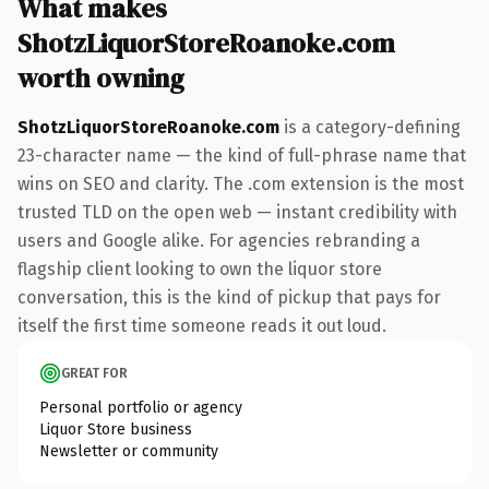
What makes
ShotzLiquorStoreRoanoke.com
worth owning
ShotzLiquorStoreRoanoke.com
is a category-defining
23-character name — the kind of full-phrase name that
wins on SEO and clarity. The .com extension is the most
trusted TLD on the open web — instant credibility with
users and Google alike. For agencies rebranding a
flagship client looking to own the liquor store
conversation, this is the kind of pickup that pays for
itself the first time someone reads it out loud.
GREAT FOR
Personal portfolio or agency
Liquor Store business
Newsletter or community