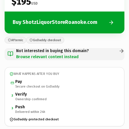
$195
USD
Buy ShotzLiquorStoreRoanoke.com
Afternic
GoDaddy checkout
Not interested in buying this domain?
Browse relevant content instead
WHAT HAPPENS AFTER YOU BUY
Pay
Secure checkout on GoDaddy
Verify
2
Ownership confirmed
Push
3
Delivered within 24h
GoDaddy-protected checkout