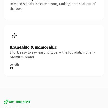
Demand signals indicate strong ranking potential out of
the box.
Brandable & memorable
Short, easy to say, easy to type — the foundation of any
premium brand.
Length
23
WHY THIS NAME