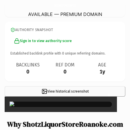
ShotzLiquorStoreRoanoke.
com
AVAILABLE — PREMIUM DOMAIN
AUTHORITY SNAPSHOT
Sign in to view authority score
Established backlink profile with
0
unique referring domains.
BACKLINKS
REF DOM
AGE
0
0
1y
View historical screenshot
×
Why ShotzLiquorStoreRoanoke.com