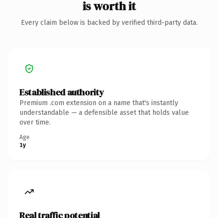
is worth it
Every claim below is backed by verified third-party data.
Established authority
Premium .com extension on a name that's instantly
understandable — a defensible asset that holds value
over time.
Age
1y
Real traffic potential