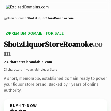
Home
.com
ShotzLiquorStoreRoanoke.com
PREMIUM DOMAIN · FOR SALE
ShotzLiquorStoreRoanoke
.co
m
23-character brandable .com
23 characters ·
1 years old
· Liquor Store
A short, memorable, established domain ready to power
your liquor store brand. Backed by 1 years of online
authority.
BUY-IT-NOW