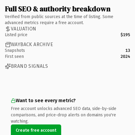
Full SEO & authority breakdown
Verified from public sources at the time of listing. Some
advanced metrics require a free account.
VALUATION
Listed price
$195
WAYBACK ARCHIVE
Snapshots
13
First seen
2024
BRAND SIGNALS
Want to see every metric?
Free account unlocks advanced SEO data, side-by-side
comparisons, and price-drop alerts on domains you're
watching.
Create free account