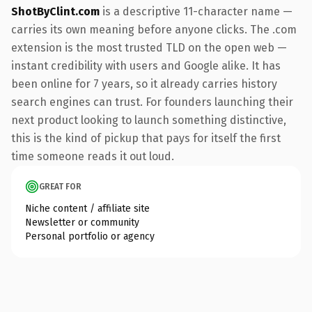
ShotByClint.com
is a descriptive 11-character name —
carries its own meaning before anyone clicks. The .com
extension is the most trusted TLD on the open web —
instant credibility with users and Google alike. It has
been online for 7 years, so it already carries history
search engines can trust. For founders launching their
next product looking to launch something distinctive,
this is the kind of pickup that pays for itself the first
time someone reads it out loud.
GREAT FOR
Niche content / affiliate site
Newsletter or community
Personal portfolio or agency