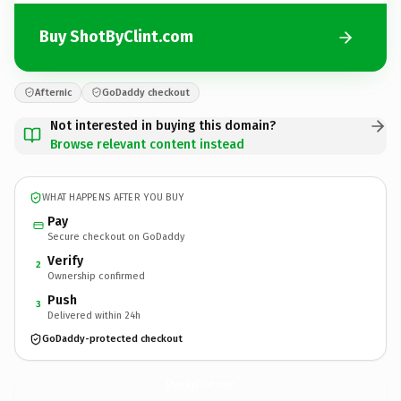
Buy ShotByClint.com
Afternic
GoDaddy checkout
Not interested in buying this domain?
Browse relevant content instead
WHAT HAPPENS AFTER YOU BUY
Pay
Secure checkout on GoDaddy
Verify
2
Ownership confirmed
Push
3
Delivered within 24h
GoDaddy-protected checkout
ShotByClint.
com