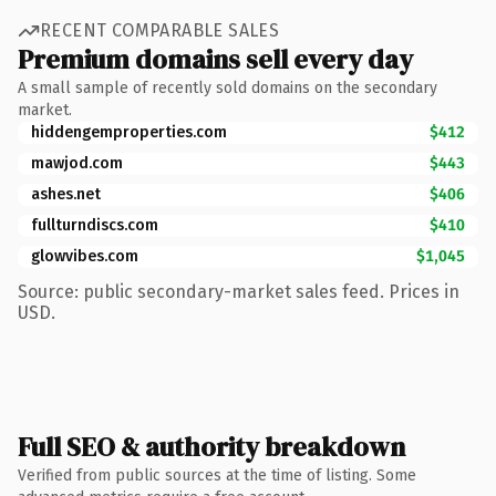
RECENT COMPARABLE SALES
Premium domains sell every day
A small sample of recently sold domains on the secondary
market.
hiddengemproperties.com
$412
mawjod.com
$443
ashes.net
$406
fullturndiscs.com
$410
glowvibes.com
$1,045
Source: public secondary-market sales feed. Prices in
USD.
Full SEO & authority breakdown
Verified from public sources at the time of listing. Some