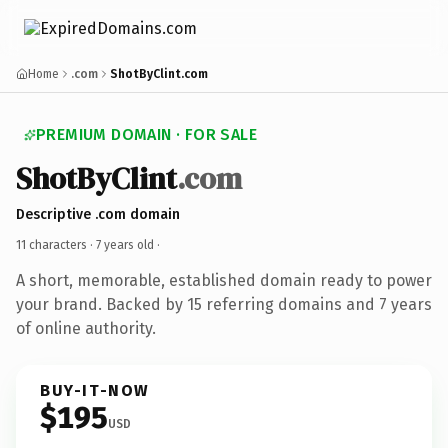
Home
.com
ShotByClint.com
PREMIUM DOMAIN · FOR SALE
ShotByClint
.com
Descriptive .com domain
11 characters ·
7 years old
·
A short, memorable, established domain ready to power
your brand. Backed by 15 referring domains and 7 years
of online authority.
BUY-IT-NOW
$195
USD