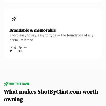
Brandable & memorable
Short, easy to say, easy to type — the foundation of any
premium brand.
Length
Appeal
11
1.0
WHY THIS NAME
What makes ShotByClint.com worth
owning