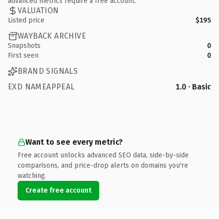
advanced metrics require a free account.
VALUATION
Listed price
$195
WAYBACK ARCHIVE
Snapshots
0
First seen
0
BRAND SIGNALS
EXD NAMEAPPEAL
1.0 · Basic
Want to see every metric?
Free account unlocks advanced SEO data, side-by-side
comparisons, and price-drop alerts on domains you're
watching.
Create free account