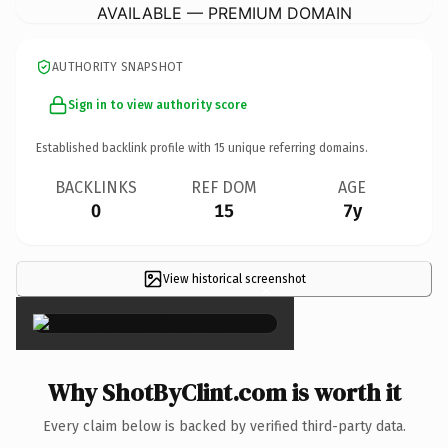
AVAILABLE — PREMIUM DOMAIN
AUTHORITY SNAPSHOT
Sign in to view authority score
Established backlink profile with
15
unique referring domains.
BACKLINKS
REF DOM
AGE
0
15
7y
View historical screenshot
×
Why ShotByClint.com is worth it
Every claim below is backed by verified third-party data.