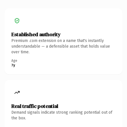
Established authority
Premium .com extension on a name that's instantly
understandable — a defensible asset that holds value
over time.
Age
7y
Real traffic potential
Demand signals indicate strong ranking potential out of
the box.