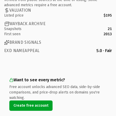
advanced metrics require a free account.
VALUATION
Listed price
$195
WAYBACK ARCHIVE
Snapshots
21
First seen
2013
BRAND SIGNALS
EXD NAMEAPPEAL
5.0 · Fair
Want to see every metric?
Free account unlocks advanced SEO data, side-by-side
comparisons, and price-drop alerts on domains you're
watching.
Create free account