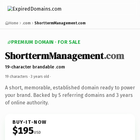
Home
.com
ShorttermManagement.com
PREMIUM DOMAIN · FOR SALE
ShorttermManagement
.com
19-character brandable .com
19 characters ·
3 years old
·
A short, memorable, established domain ready to power
your brand. Backed by 5 referring domains and 3 years
of online authority.
BUY-IT-NOW
$195
USD