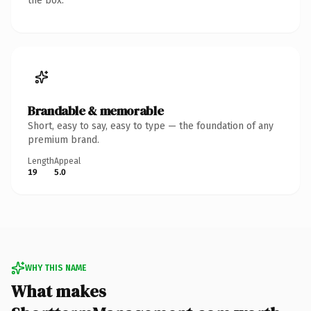
the box.
Brandable & memorable
Short, easy to say, easy to type — the foundation of any
premium brand.
Length
Appeal
19
5.0
WHY THIS NAME
What makes