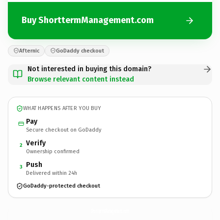
Buy ShorttermManagement.com
Afternic
GoDaddy checkout
Not interested in buying this domain?
Browse relevant content instead
WHAT HAPPENS AFTER YOU BUY
Pay
Secure checkout on GoDaddy
Verify
2
Ownership confirmed
Push
3
Delivered within 24h
GoDaddy-protected checkout
ShorttermManagement.
com