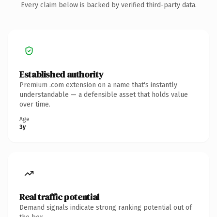
Every claim below is backed by verified third-party data.
Established authority
Premium .com extension on a name that's instantly
understandable — a defensible asset that holds value
over time.
Age
3y
Real traffic potential
Demand signals indicate strong ranking potential out of