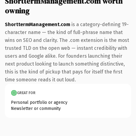
ShorttermManagement.com worth
owning
ShorttermManagement.com
is a category-defining 19-
character name — the kind of full-phrase name that
wins on SEO and clarity. The .com extension is the most
trusted TLD on the open web — instant credibility with
users and Google alike. For founders launching their
next product looking to launch something distinctive,
this is the kind of pickup that pays for itself the first
time someone reads it out loud.
GREAT FOR
Personal portfolio or agency
Newsletter or community