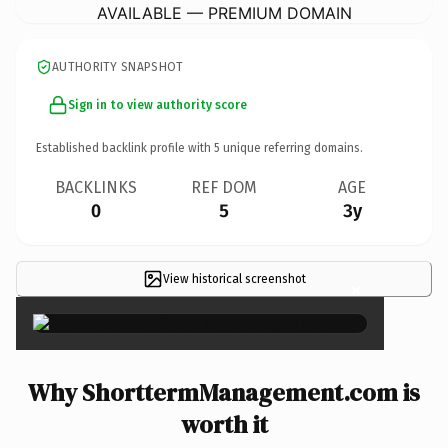
AVAILABLE — PREMIUM DOMAIN
AUTHORITY SNAPSHOT
Sign in to view authority score
Established backlink profile with
5
unique referring domains.
BACKLINKS
REF DOM
AGE
0
5
3y
View historical screenshot
×
Why ShorttermManagement.com is
worth it