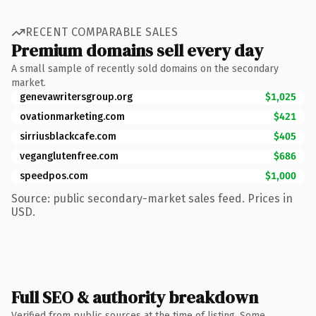
RECENT COMPARABLE SALES
Premium domains sell every day
A small sample of recently sold domains on the secondary
market.
genevawritersgroup.org
$1,025
ovationmarketing.com
$421
sirriusblackcafe.com
$405
veganglutenfree.com
$686
speedpos.com
$1,000
Source: public secondary-market sales feed. Prices in
USD.
Full SEO & authority breakdown
Verified from public sources at the time of listing. Some