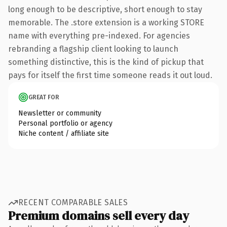
long enough to be descriptive, short enough to stay
memorable. The .store extension is a working STORE
name with everything pre-indexed. For agencies
rebranding a flagship client looking to launch
something distinctive, this is the kind of pickup that
pays for itself the first time someone reads it out loud.
GREAT FOR
Newsletter or community
Personal portfolio or agency
Niche content / affiliate site
RECENT COMPARABLE SALES
Premium domains sell every day