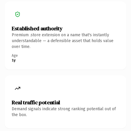
Established authority
Premium .store extension on a name that's instantly
understandable — a defensible asset that holds value
over time.
Age
1y
Real traffic potential
Demand signals indicate strong ranking potential out of
the box.