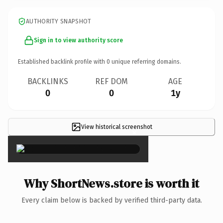
AUTHORITY SNAPSHOT
Sign in to view authority score
Established backlink profile with
0
unique referring domains.
BACKLINKS
REF DOM
AGE
0
0
1y
View historical screenshot
×
Why ShortNews.store is worth it
Every claim below is backed by verified third-party data.