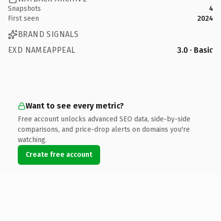
Snapshots
4
First seen
2024
BRAND SIGNALS
EXD NAMEAPPEAL
3.0 · Basic
Want to see every metric?
Free account unlocks advanced SEO data, side-by-side
comparisons, and price-drop alerts on domains you're
watching.
Create free account