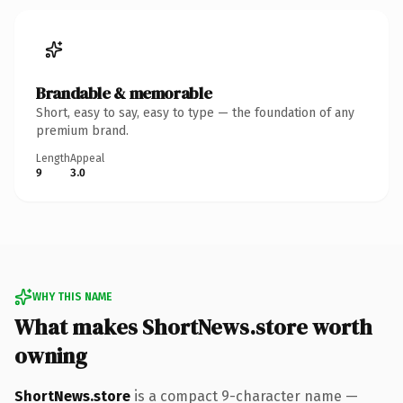
Brandable & memorable
Short, easy to say, easy to type — the foundation of any
premium brand.
Length
Appeal
9
3.0
WHY THIS NAME
What makes ShortNews.store worth
owning
ShortNews.store
is a compact 9-character name —