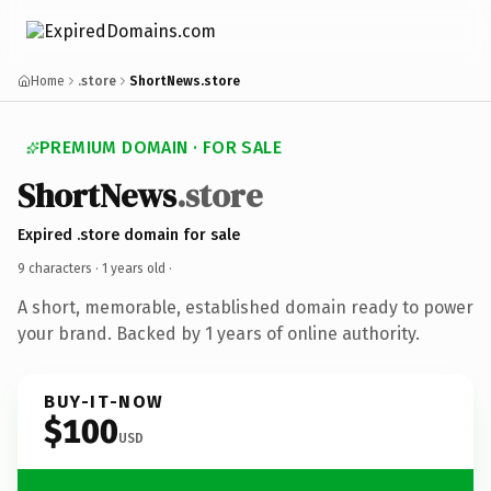
Home
.store
ShortNews.store
PREMIUM DOMAIN · FOR SALE
ShortNews
.store
Expired .store domain for sale
9 characters ·
1 years old
·
A short, memorable, established domain ready to power
your brand. Backed by 1 years of online authority.
BUY-IT-NOW
$100
USD