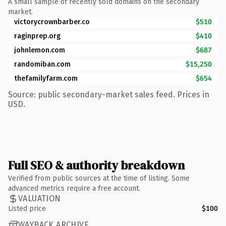
A small sample of recently sold domains on the secondary
market.
victorycrownbarber.co
$510
raginprep.org
$410
johnlemon.com
$687
randomiban.com
$15,250
thefamilyfarm.com
$654
Source: public secondary-market sales feed. Prices in
USD.
Full SEO & authority breakdown
Verified from public sources at the time of listing. Some
advanced metrics require a free account.
VALUATION
Listed price
$100
WAYBACK ARCHIVE