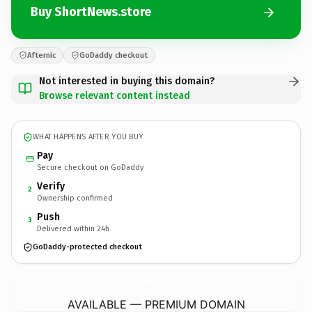
Buy ShortNews.store
Afternic
GoDaddy checkout
Not interested in buying this domain?
Browse relevant content instead
WHAT HAPPENS AFTER YOU BUY
Pay
Secure checkout on GoDaddy
Verify
2
Ownership confirmed
Push
3
Delivered within 24h
GoDaddy-protected checkout
ShortNews.
store
AVAILABLE — PREMIUM DOMAIN