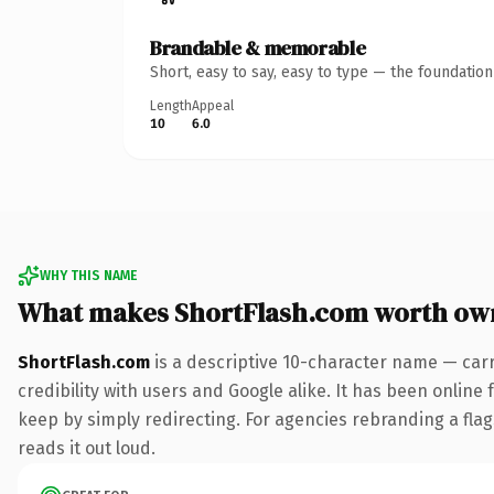
Brandable & memorable
Short, easy to say, easy to type — the foundatio
Length
Appeal
10
6.0
WHY THIS NAME
What makes ShortFlash.com worth ow
ShortFlash.com
is a descriptive 10-character name — car
credibility with users and Google alike. It has been online 
keep by simply redirecting. For agencies rebranding a flags
reads it out loud.