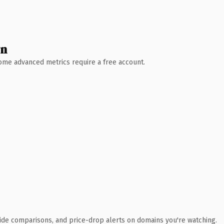
wn
 Some advanced metrics require a free account.
ide comparisons, and price-drop alerts on domains you're watching.