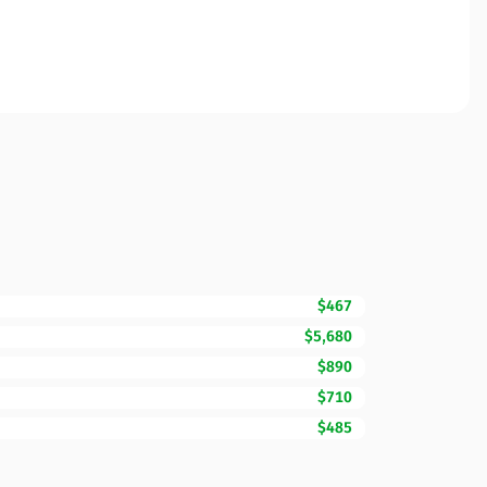
$467
$5,680
$890
$710
$485