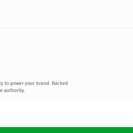
dy to power your brand. Backed
e authority.