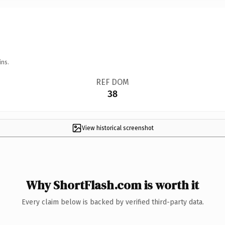
ins.
REF DOM
38
View historical screenshot
Why ShortFlash.com is worth it
Every claim below is backed by verified third-party data.