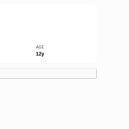
AGE
12y