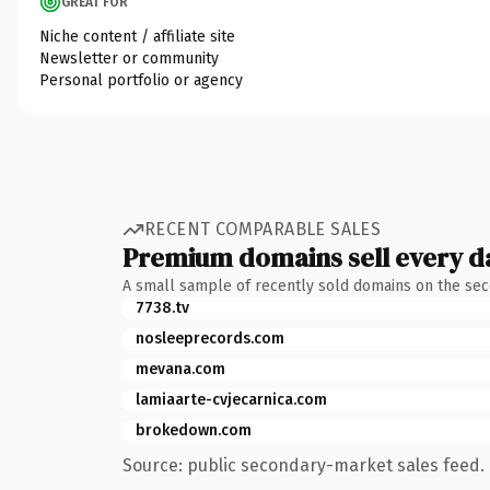
GREAT FOR
Niche content / affiliate site
Newsletter or community
Personal portfolio or agency
RECENT COMPARABLE SALES
Premium domains sell every d
A small sample of recently sold domains on the se
7738.tv
nosleeprecords.com
mevana.com
lamiaarte-cvjecarnica.com
brokedown.com
Source: public secondary-market sales feed. 