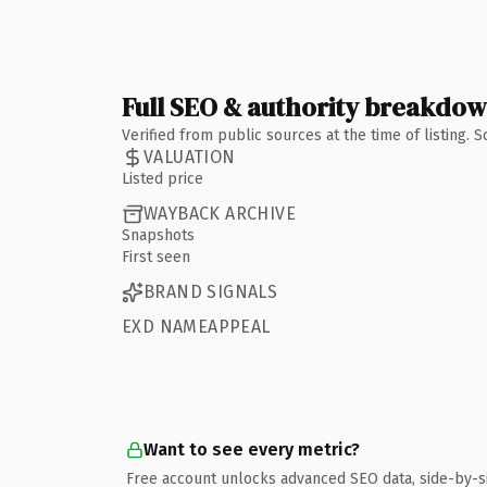
Full SEO & authority breakdo
Verified from public sources at the time of listing.
VALUATION
Listed price
WAYBACK ARCHIVE
Snapshots
First seen
BRAND SIGNALS
EXD NAMEAPPEAL
Want to see every metric?
Free account unlocks advanced SEO data, side-by-s