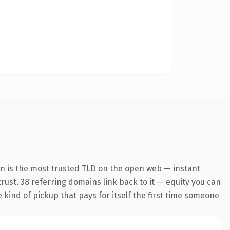
on is the most trusted TLD on the open web — instant
 trust. 38 referring domains link back to it — equity you can
e kind of pickup that pays for itself the first time someone