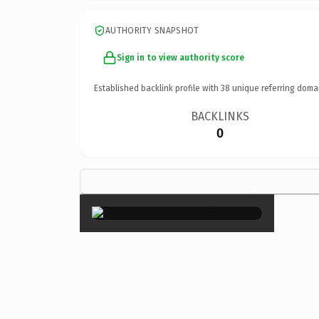
AUTHORITY SNAPSHOT
Sign in to view authority score
Established backlink profile with
38
unique referring doma
BACKLINKS
0
×