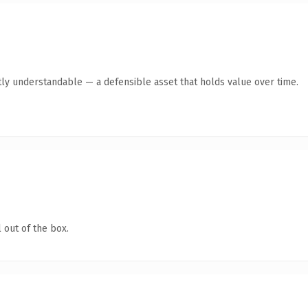
ly understandable — a defensible asset that holds value over time.
 out of the box.