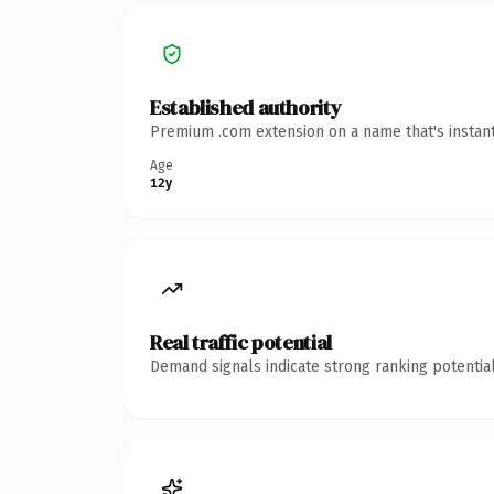
Established authority
Premium .com extension on a name that's instant
Age
12y
Real traffic potential
Demand signals indicate strong ranking potential