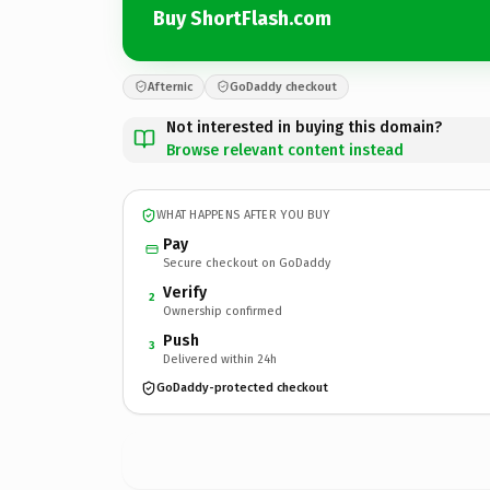
Buy ShortFlash.com
Afternic
GoDaddy checkout
Not interested in buying this domain?
Browse relevant content instead
WHAT HAPPENS AFTER YOU BUY
Pay
Secure checkout on GoDaddy
Verify
2
Ownership confirmed
Push
3
Delivered within 24h
GoDaddy-protected checkout