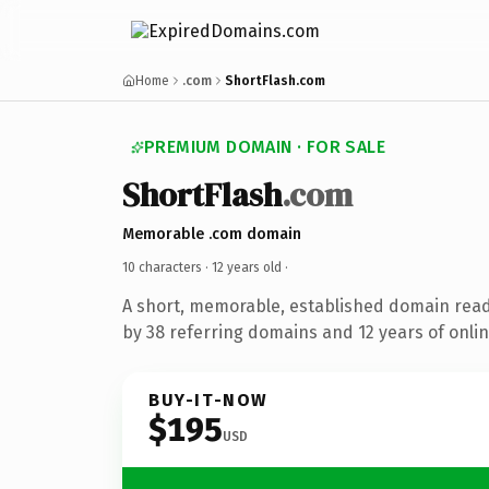
Home
.com
ShortFlash.com
PREMIUM DOMAIN · FOR SALE
ShortFlash
.com
Memorable .com domain
10 characters ·
12 years old
·
A short, memorable, established domain rea
by 38 referring domains and 12 years of onlin
BUY-IT-NOW
$195
USD