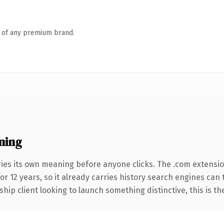
n of any premium brand.
ning
ries its own meaning before anyone clicks. The .com extensi
for 12 years, so it already carries history search engines can
hip client looking to launch something distinctive, this is th