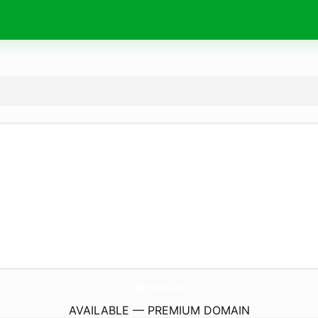
ShortFlash.
com
AVAILABLE — PREMIUM DOMAIN