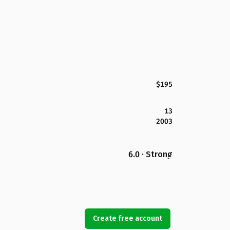
$195
13
2003
6.0 · Strong
Create free account