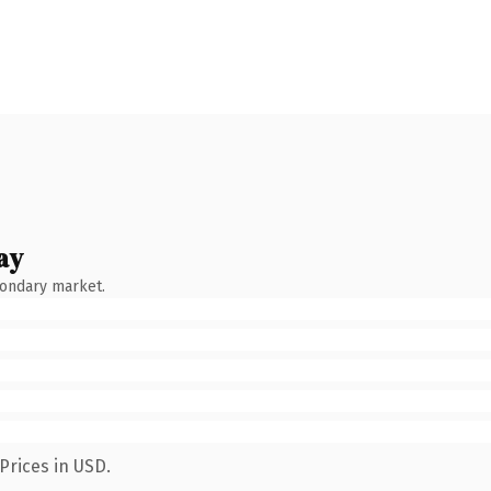
ay
condary market.
Prices in USD.