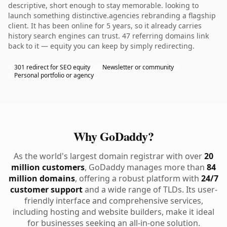
descriptive, short enough to stay memorable. looking to
launch something distinctive.agencies rebranding a flagship
client. It has been online for 5 years, so it already carries
history search engines can trust. 47 referring domains link
back to it — equity you can keep by simply redirecting.
301 redirect for SEO equity
Newsletter or community
Personal portfolio or agency
Why GoDaddy?
As the world's largest domain registrar with over
20
million customers
, GoDaddy manages more than
84
million domains
, offering a robust platform with
24/7
customer support
and a wide range of TLDs. Its user-
friendly interface and comprehensive services,
including hosting and website builders, make it ideal
for businesses seeking an all-in-one solution.