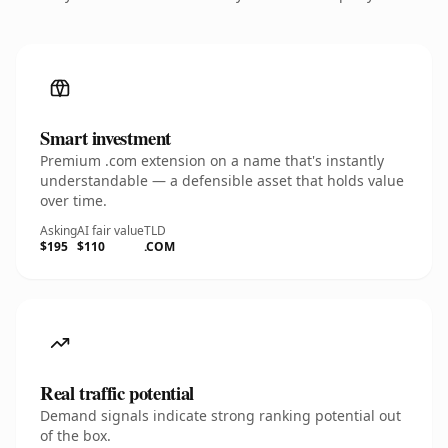
Smart investment
Premium .com extension on a name that's instantly
understandable — a defensible asset that holds value
over time.
Asking
AI fair value
TLD
$195
$110
.COM
Real traffic potential
Demand signals indicate strong ranking potential out
of the box.