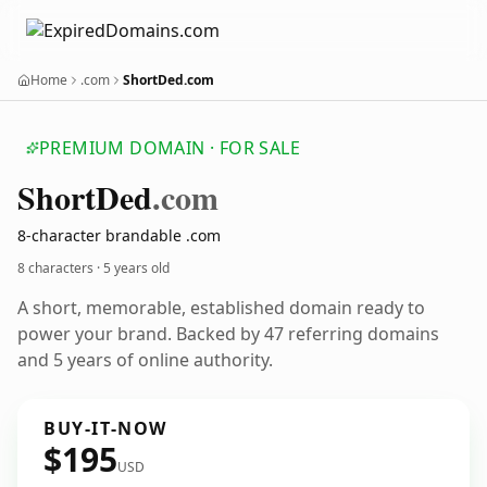
Home
.com
ShortDed.com
PREMIUM DOMAIN · FOR SALE
Short
Ded
.com
8-character brandable .com
8 characters ·
5 years old
A short, memorable, established domain ready to
power your brand. Backed by 47 referring domains
and 5 years of online authority.
BUY-IT-NOW
$195
USD