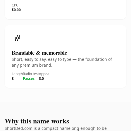
CPC
$0.00
Brandable & memorable
Short, easy to say, easy to type — the foundation of
any premium brand.
Length
Radio test
Appeal
8
Passes
3.0
Why this name works
ShortDed.com is a compact namelong enough to be