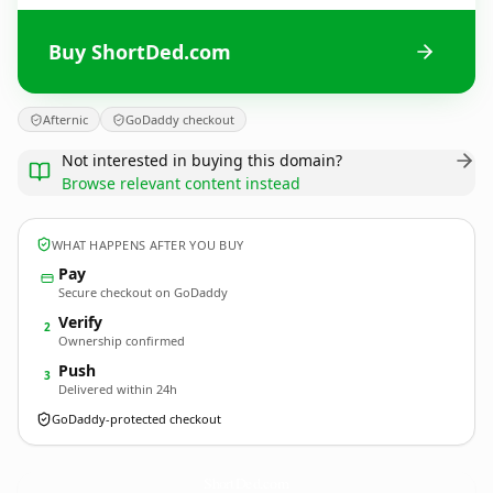
Buy ShortDed.com
Afternic
GoDaddy checkout
Not interested in buying this domain?
Browse relevant content instead
WHAT HAPPENS AFTER YOU BUY
Pay
Secure checkout on GoDaddy
Verify
2
Ownership confirmed
Push
3
Delivered within 24h
GoDaddy-protected checkout
ShortDed.
com