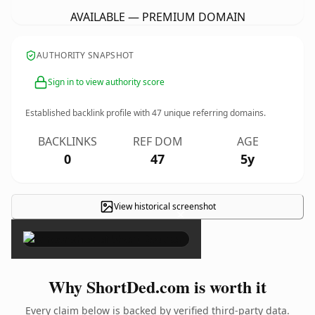
AVAILABLE — PREMIUM DOMAIN
AUTHORITY SNAPSHOT
Sign in to view authority score
Established backlink profile with
47
unique referring domains.
BACKLINKS
REF DOM
AGE
0
47
5y
View historical screenshot
×
Why ShortDed.com is worth it
Every claim below is backed by verified third-party data.