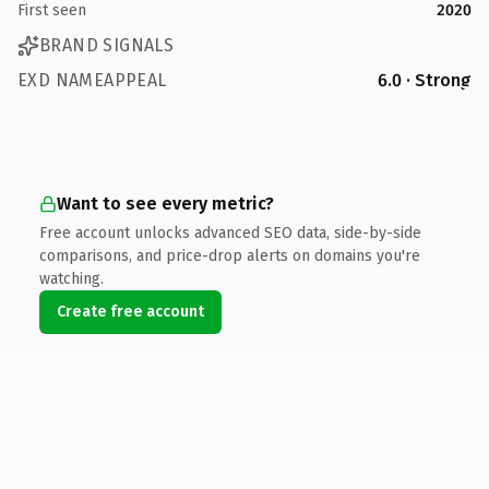
First seen
2020
BRAND SIGNALS
EXD NAMEAPPEAL
6.0 · Strong
Want to see every metric?
Free account unlocks advanced SEO data, side-by-side
comparisons, and price-drop alerts on domains you're
watching.
Create free account