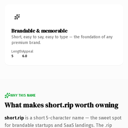
Brandable & memorable
Short, easy to say, easy to type — the foundation of any
premium brand.
Length
Appeal
5
6.0
WHY THIS NAME
What makes short.rip worth owning
short.rip
is a short 5-character name — the sweet spot
for brandable startups and SaaS landings. The .rip