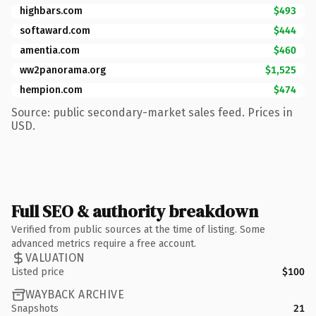
highbars.com
$493
softaward.com
$444
amentia.com
$460
ww2panorama.org
$1,525
hempion.com
$474
Source: public secondary-market sales feed. Prices in
USD.
Full SEO & authority breakdown
Verified from public sources at the time of listing. Some
advanced metrics require a free account.
VALUATION
Listed price
$100
WAYBACK ARCHIVE
Snapshots
21