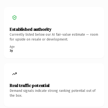
Established authority
Currently listed below our AI fair-value estimate — room
for upside on resale or development.
Age
3y
Real traffic potential
Demand signals indicate strong ranking potential out of
the box.