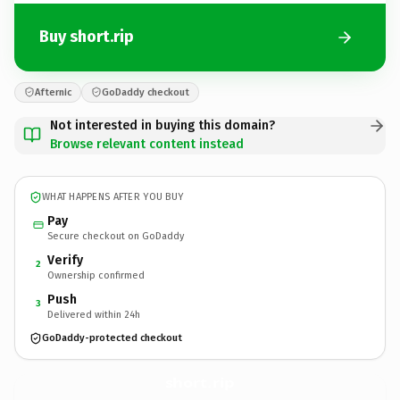
Buy short.rip
Afternic
GoDaddy checkout
Not interested in buying this domain?
Browse relevant content instead
WHAT HAPPENS AFTER YOU BUY
Pay
Secure checkout on GoDaddy
Verify
2
Ownership confirmed
Push
3
Delivered within 24h
GoDaddy-protected checkout
short.
rip