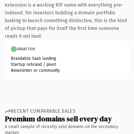
extension is a working RIP name with everything pre-
indexed. For investors building a domain portfolio
looking to launch something distinctive, this is the kind
of pickup that pays for itself the first time someone
reads it out loud.
GREAT FOR
Brandable SaaS landing
Startup rebrand / pivot
Newsletter or community
RECENT COMPARABLE SALES
Premium domains sell every day
A small sample of recently sold domains on the secondary
market.