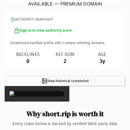
AVAILABLE — PREMIUM DOMAIN
AUTHORITY SNAPSHOT
Sign in to view authority score
Established backlink profile with
2
unique referring domains.
BACKLINKS
REF DOM
AGE
0
2
3y
View historical screenshot
×
Why short.rip is worth it
Every claim below is backed by verified third-party data.