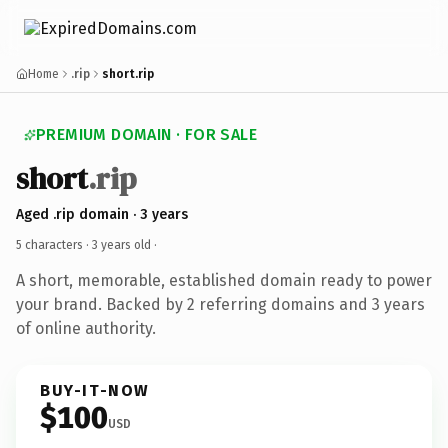
Home
.rip
short.rip
PREMIUM DOMAIN · FOR SALE
short
.rip
Aged .rip domain · 3 years
5 characters ·
3 years old
·
A short, memorable, established domain ready to power
your brand. Backed by 2 referring domains and 3 years
of online authority.
BUY-IT-NOW
$100
USD