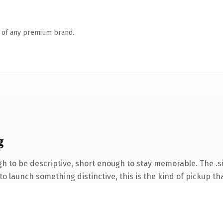
n of any premium brand.
g
 to be descriptive, short enough to stay memorable. The .si
o launch something distinctive, this is the kind of pickup tha