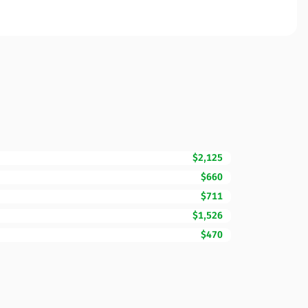
$2,125
$660
$711
$1,526
$470