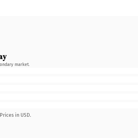
ay
condary market.
Prices in USD.