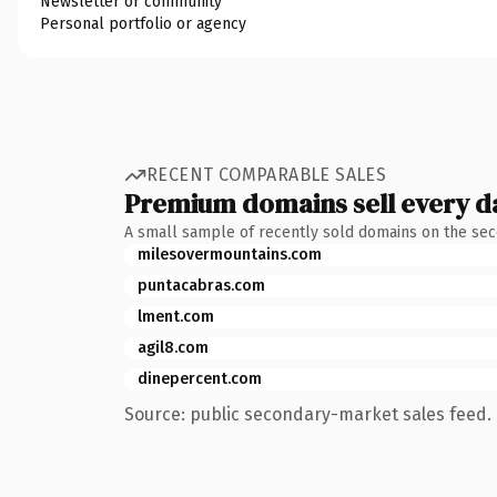
Newsletter or community
Personal portfolio or agency
RECENT COMPARABLE SALES
Premium domains sell every d
A small sample of recently sold domains on the se
milesovermountains.com
puntacabras.com
lment.com
agil8.com
dinepercent.com
Source: public secondary-market sales feed. 