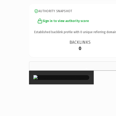
AUTHORITY SNAPSHOT
Sign in to view authority score
Established backlink profile with
0
unique referring domai
BACKLINKS
0
×