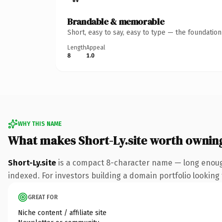
Brandable & memorable
Short, easy to say, easy to type — the foundatio
Length
Appeal
8
1.0
WHY THIS NAME
What makes Short-Ly.site worth ownin
Short-Ly.site
is a compact 8-character name — long enough
indexed. For investors building a domain portfolio looking t
GREAT FOR
Niche content / affiliate site