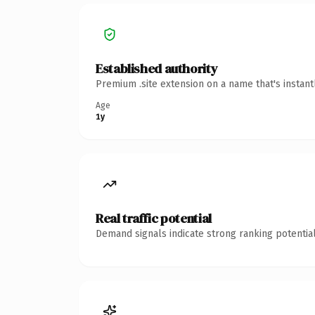
Established authority
Premium .site extension on a name that's instan
Age
1y
Real traffic potential
Demand signals indicate strong ranking potential