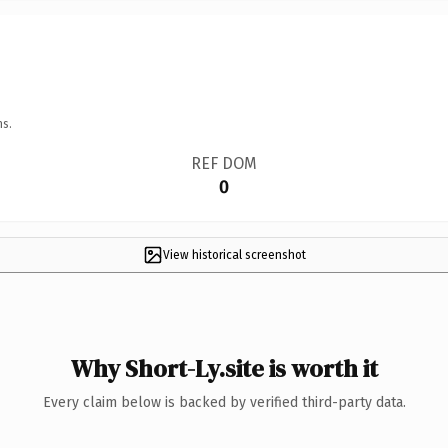
ns.
REF DOM
0
View historical screenshot
Why Short-Ly.site is worth it
Every claim below is backed by verified third-party data.