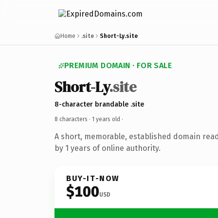
Home
.site
Short-Ly.site
PREMIUM DOMAIN · FOR SALE
Short-Ly
.site
8-character brandable .site
8 characters ·
1 years old
·
A short, memorable, established domain rea
by 1 years of online authority.
BUY-IT-NOW
$100
USD