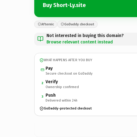
Buy Short-Ly.site
Afternic
GoDaddy checkout
Not interested in buying this domain?
Browse relevant content instead
WHAT HAPPENS AFTER YOU BUY
Pay
Secure checkout on GoDaddy
Verify
2
Ownership confirmed
Push
3
Delivered within 24h
GoDaddy-protected checkout