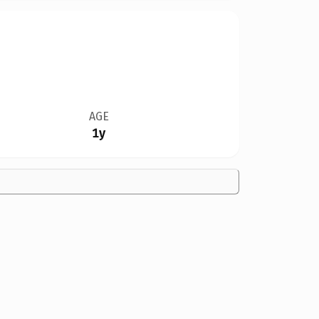
AGE
1y