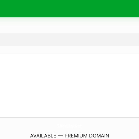
Short-Ly.
site
AVAILABLE — PREMIUM DOMAIN