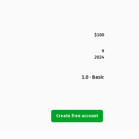
$100
9
2024
1.0 · Basic
Create free account