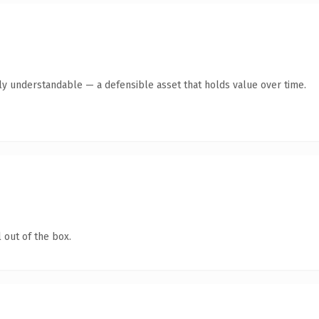
tly understandable — a defensible asset that holds value over time.
 out of the box.