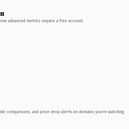
wn
 Some advanced metrics require a free account.
ide comparisons, and price-drop alerts on domains you're watching.