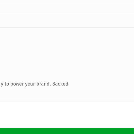
dy to power your brand. Backed