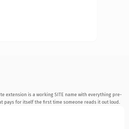
te extension is a working SITE name with everything pre-
t pays for itself the first time someone reads it out loud.