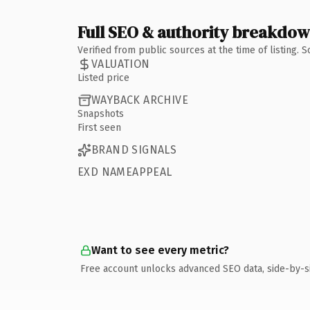
Full SEO & authority breakdo
Verified from public sources at the time of listing.
VALUATION
Listed price
WAYBACK ARCHIVE
Snapshots
First seen
BRAND SIGNALS
EXD NAMEAPPEAL
Want to see every metric?
Free account unlocks advanced SEO data, side-by-s