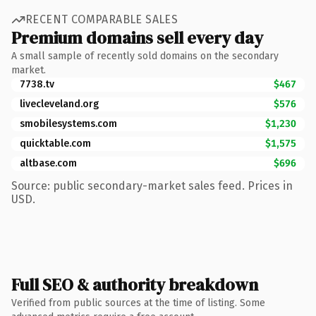
RECENT COMPARABLE SALES
Premium domains sell every day
A small sample of recently sold domains on the secondary
market.
7738.tv
$467
livecleveland.org
$576
smobilesystems.com
$1,230
quicktable.com
$1,575
altbase.com
$696
Source: public secondary-market sales feed. Prices in
USD.
Full SEO & authority breakdown
Verified from public sources at the time of listing. Some