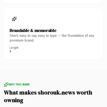
Brandable & memorable
Short, easy to say, easy to type — the foundation of any
premium brand.
Length
7
WHY THIS NAME
What makes shorouk.news worth
owning