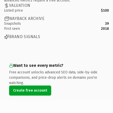
advanced metrics require a free account.
VALUATION
Listed price
$100
WAYBACK ARCHIVE
Snapshots
39
First seen
2018
BRAND SIGNALS
Want to see every metric?
Free account unlocks advanced SEO data, side-by-side
comparisons, and price-drop alerts on domains you're
watching.
Create free account