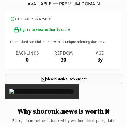
AVAILABLE — PREMIUM DOMAIN
AUTHORITY SNAPSHOT
Sign in to view authority score
Established backlink profile with
30
unique referring domains.
BACKLINKS
REF DOM
AGE
0
30
3y
View historical screenshot
×
Why shorouk.news is worth it
Every claim below is backed by verified third-party data.