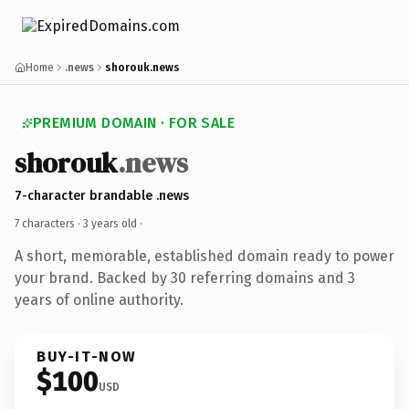
Home
.news
shorouk.news
PREMIUM DOMAIN · FOR SALE
shorouk
.news
7-character brandable .news
7 characters ·
3 years old
·
A short, memorable, established domain ready to power
your brand. Backed by 30 referring domains and 3
years of online authority.
BUY-IT-NOW
$100
USD