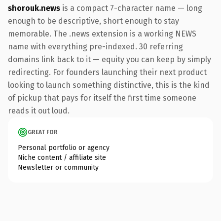
shorouk.news
is a compact 7-character name — long
enough to be descriptive, short enough to stay
memorable. The .news extension is a working NEWS
name with everything pre-indexed. 30 referring
domains link back to it — equity you can keep by simply
redirecting. For founders launching their next product
looking to launch something distinctive, this is the kind
of pickup that pays for itself the first time someone
reads it out loud.
GREAT FOR
Personal portfolio or agency
Niche content / affiliate site
Newsletter or community