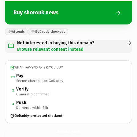
Buy shorouk.news
Afternic
GoDaddy checkout
Not interested in buying this domain?
Browse relevant content instead
WHAT HAPPENS AFTER YOU BUY
Pay
Secure checkout on GoDaddy
Verify
2
Ownership confirmed
Push
3
Delivered within 24h
GoDaddy-protected checkout
shorouk.
news