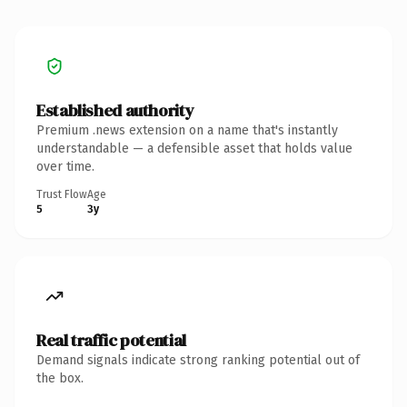
Established authority
Premium .news extension on a name that's instantly
understandable — a defensible asset that holds value
over time.
Trust Flow
Age
5
3y
Real traffic potential
Demand signals indicate strong ranking potential out of
the box.