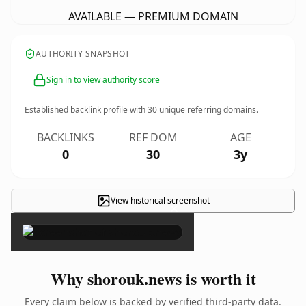
AVAILABLE — PREMIUM DOMAIN
AUTHORITY SNAPSHOT
Sign in to view authority score
Established backlink profile with
30
unique referring domains.
BACKLINKS
REF DOM
AGE
0
30
3y
View historical screenshot
×
Why shorouk.news is worth it
Every claim below is backed by verified third-party data.