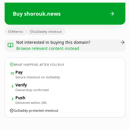
Buy shorouk.news
Afternic
GoDaddy checkout
Not interested in buying this domain?
Browse relevant content instead
WHAT HAPPENS AFTER YOU BUY
Pay
Secure checkout on GoDaddy
Verify
2
Ownership confirmed
Push
3
Delivered within 24h
GoDaddy-protected checkout
shorouk.
news