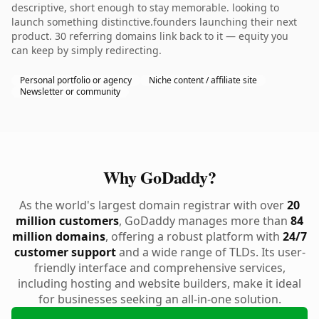
descriptive, short enough to stay memorable. looking to
launch something distinctive.founders launching their next
product. 30 referring domains link back to it — equity you
can keep by simply redirecting.
Personal portfolio or agency
Niche content / affiliate site
Newsletter or community
Why GoDaddy?
As the world's largest domain registrar with over
20
million customers
, GoDaddy manages more than
84
million domains
, offering a robust platform with
24/7
customer support
and a wide range of TLDs. Its user-
friendly interface and comprehensive services,
including hosting and website builders, make it ideal
for businesses seeking an all-in-one solution.