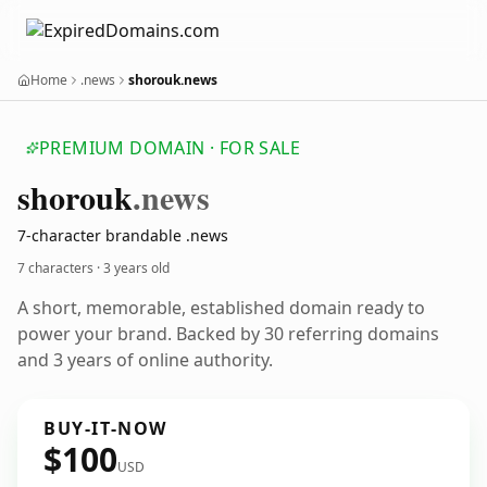
Home
.news
shorouk.news
PREMIUM DOMAIN · FOR SALE
shorouk
.news
7-character brandable .news
7 characters ·
3 years old
A short, memorable, established domain ready to
power your brand. Backed by 30 referring domains
and 3 years of online authority.
BUY-IT-NOW
$100
USD