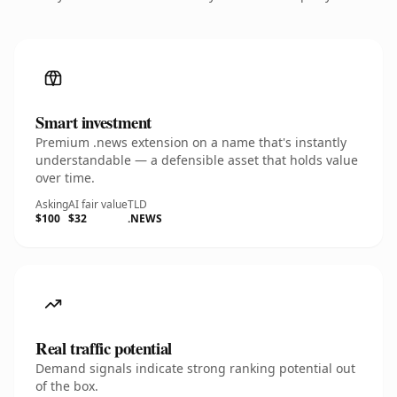
Smart investment
Premium .news extension on a name that's instantly
understandable — a defensible asset that holds value
over time.
Asking
AI fair value
TLD
$100
$32
.NEWS
Real traffic potential
Demand signals indicate strong ranking potential out
of the box.