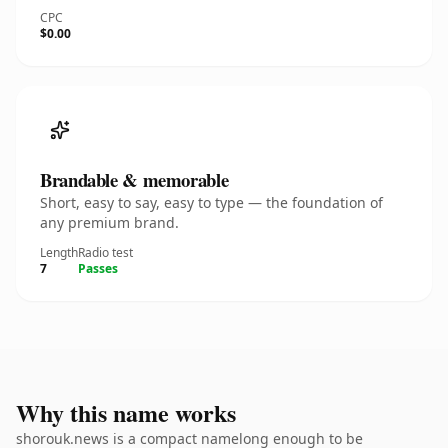
CPC
$0.00
Brandable & memorable
Short, easy to say, easy to type — the foundation of
any premium brand.
Length
Radio test
7
Passes
Why this name works
shorouk.news is a compact namelong enough to be