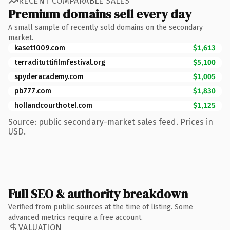
RECENT COMPARABLE SALES
Premium domains sell every day
A small sample of recently sold domains on the secondary
market.
kaset1009.com
$1,613
terradituttifilmfestival.org
$5,100
spyderacademy.com
$1,005
pb777.com
$1,830
hollandcourthotel.com
$1,125
Source: public secondary-market sales feed. Prices in
USD.
Full SEO & authority breakdown
Verified from public sources at the time of listing. Some
advanced metrics require a free account.
VALUATION