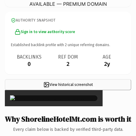
AVAILABLE — PREMIUM DOMAIN
AUTHORITY SNAPSHOT
Sign in to view authority score
Established backlink profile with
2
unique referring domains.
BACKLINKS
REF DOM
AGE
0
2
2y
View historical screenshot
×
Why ShorelineHotelMt.com is worth it
Every claim below is backed by verified third-party data.