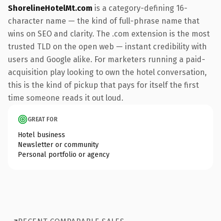
ShorelineHotelMt.com
is a category-defining 16-
character name — the kind of full-phrase name that
wins on SEO and clarity. The .com extension is the most
trusted TLD on the open web — instant credibility with
users and Google alike. For marketers running a paid-
acquisition play looking to own the hotel conversation,
this is the kind of pickup that pays for itself the first
time someone reads it out loud.
GREAT FOR
Hotel business
Newsletter or community
Personal portfolio or agency