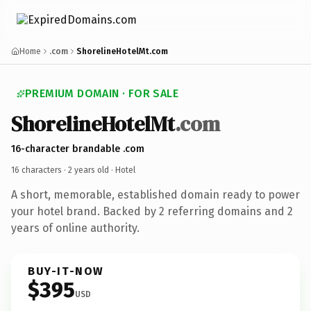
Home
.com
ShorelineHotelMt.com
PREMIUM DOMAIN · FOR SALE
ShorelineHotelMt
.com
16-character brandable .com
16 characters ·
2 years old
· Hotel
A short, memorable, established domain ready to power
your hotel brand. Backed by 2 referring domains and 2
years of online authority.
BUY-IT-NOW
$395
USD