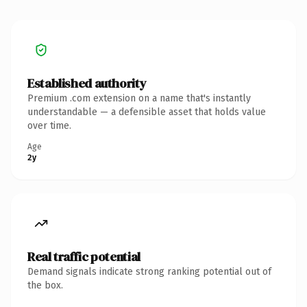
Established authority
Premium .com extension on a name that's instantly
understandable — a defensible asset that holds value
over time.
Age
2y
Real traffic potential
Demand signals indicate strong ranking potential out of
the box.