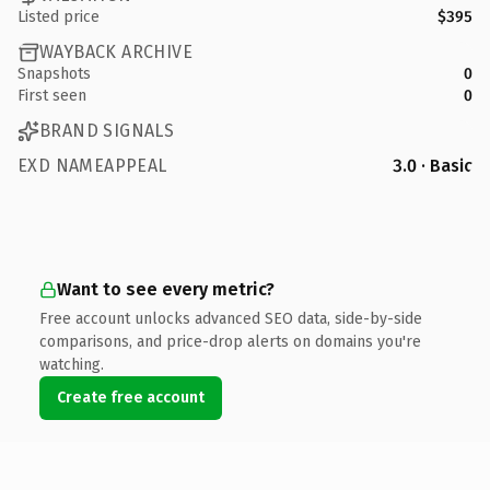
Listed price
$395
WAYBACK ARCHIVE
Snapshots
0
First seen
0
BRAND SIGNALS
EXD NAMEAPPEAL
3.0 · Basic
Want to see every metric?
Free account unlocks advanced SEO data, side-by-side
comparisons, and price-drop alerts on domains you're
watching.
Create free account