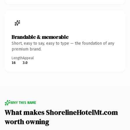
Brandable & memorable
Short, easy to say, easy to type — the foundation of any
premium brand.
Length
Appeal
16
3.0
WHY THIS NAME
What makes ShorelineHotelMt.com
worth owning