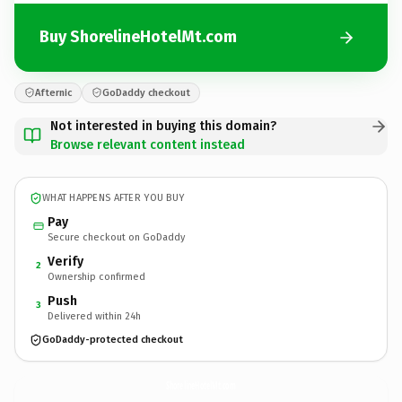
Buy ShorelineHotelMt.com
Afternic
GoDaddy checkout
Not interested in buying this domain?
Browse relevant content instead
WHAT HAPPENS AFTER YOU BUY
Pay
Secure checkout on GoDaddy
Verify
2
Ownership confirmed
Push
3
Delivered within 24h
GoDaddy-protected checkout
ShorelineHotelMt.
com