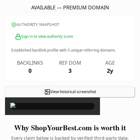
AVAILABLE — PREMIUM DOMAIN
AUTHORITY SNAPSHOT
Sign in to view authority score
Established backlink profile with
3
unique referring domains.
BACKLINKS
REF DOM
AGE
0
3
2y
View historical screenshot
×
Why ShopYourBest.com is worth it
Every claim below is backed by verified third-party data.