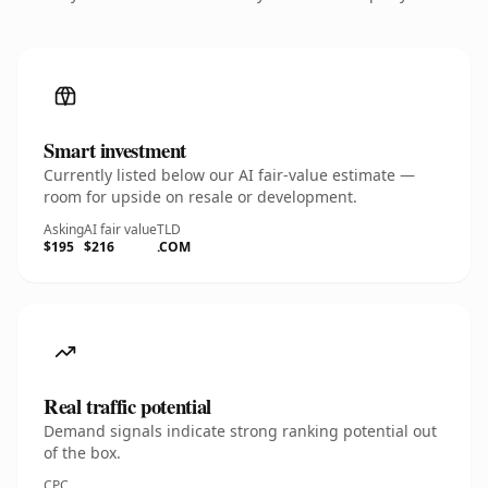
Smart investment
Currently listed below our AI fair-value estimate —
room for upside on resale or development.
Asking
AI fair value
TLD
$195
$216
.COM
Real traffic potential
Demand signals indicate strong ranking potential out
of the box.
CPC