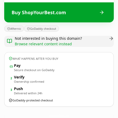
Buy ShopYourBest.com
Afternic
GoDaddy checkout
Not interested in buying this domain?
Browse relevant content instead
WHAT HAPPENS AFTER YOU BUY
Pay
Secure checkout on GoDaddy
Verify
2
Ownership confirmed
Push
3
Delivered within 24h
GoDaddy-protected checkout
ShopYourBest.
com