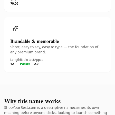
$0.00
Brandable & memorable
Short, easy to say, easy to type — the foundation of
any premium brand.
Length
Radio test
Appeal
12
Passes
2.0
Why this name works
ShopYourBest.com is a descriptive namecarries its own
meaning before anyone clicks. looking to launch something