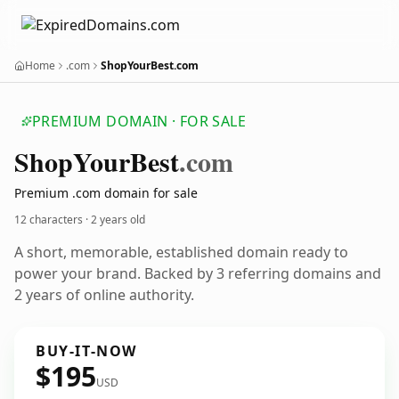
Home
.com
ShopYourBest.com
PREMIUM DOMAIN · FOR SALE
Shop
Your
Best
.com
Premium .com domain for sale
12 characters ·
2 years old
A short, memorable, established domain ready to
power your brand. Backed by 3 referring domains and
2 years of online authority.
BUY-IT-NOW
$195
USD