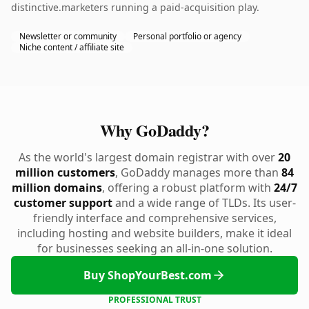
distinctive.marketers running a paid-acquisition play.
Newsletter or community
Personal portfolio or agency
Niche content / affiliate site
Why GoDaddy?
As the world's largest domain registrar with over
20
million customers
, GoDaddy manages more than
84
million domains
, offering a robust platform with
24/7
customer support
and a wide range of TLDs. Its user-
friendly interface and comprehensive services,
including hosting and website builders, make it ideal
for businesses seeking an all-in-one solution.
Buy ShopYourBest.com
PROFESSIONAL TRUST