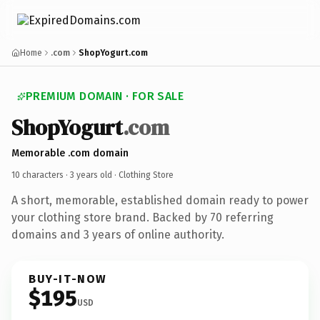
Home
.com
ShopYogurt.com
PREMIUM DOMAIN · FOR SALE
ShopYogurt
.com
Memorable .com domain
10 characters ·
3 years old
· Clothing Store
A short, memorable, established domain ready to power
your clothing store brand. Backed by 70 referring
domains and 3 years of online authority.
BUY-IT-NOW
$195
USD