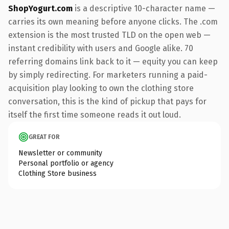
ShopYogurt.com
is a descriptive 10-character name —
carries its own meaning before anyone clicks. The .com
extension is the most trusted TLD on the open web —
instant credibility with users and Google alike. 70
referring domains link back to it — equity you can keep
by simply redirecting. For marketers running a paid-
acquisition play looking to own the clothing store
conversation, this is the kind of pickup that pays for
itself the first time someone reads it out loud.
GREAT FOR
Newsletter or community
Personal portfolio or agency
Clothing Store business