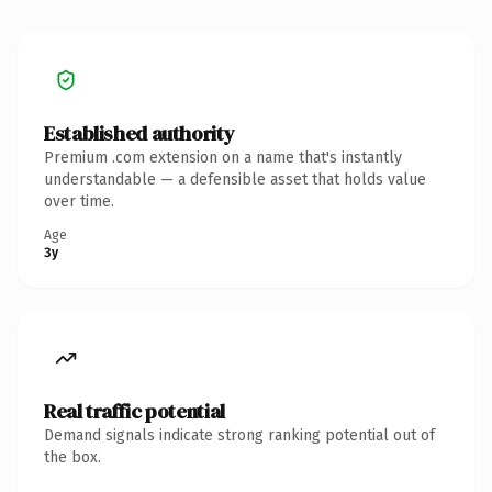
Established authority
Premium .com extension on a name that's instantly
understandable — a defensible asset that holds value
over time.
Age
3y
Real traffic potential
Demand signals indicate strong ranking potential out of
the box.