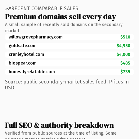
RECENT COMPARABLE SALES
Premium domains sell every day
A small sample of recently sold domains on the secondary
market.
willowgrovepharmacy.com
$510
goldsafe.com
$4,950
cranleyhotel.com
$4,000
biospear.com
$485
honestlyrelatable.com
$735
Source: public secondary-market sales feed. Prices in
USD.
Full SEO & authority breakdown
Verified from public sources at the time of listing. Some