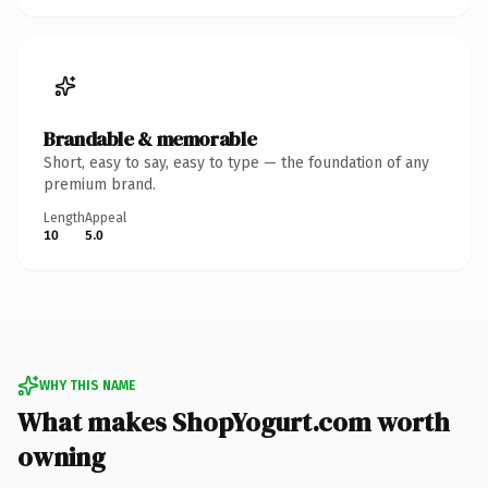
Brandable & memorable
Short, easy to say, easy to type — the foundation of any
premium brand.
Length
Appeal
10
5.0
WHY THIS NAME
What makes ShopYogurt.com worth
owning