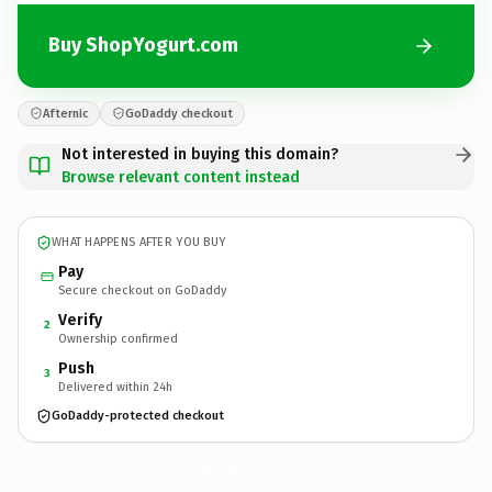
Buy ShopYogurt.com
Afternic
GoDaddy checkout
Not interested in buying this domain?
Browse relevant content instead
WHAT HAPPENS AFTER YOU BUY
Pay
Secure checkout on GoDaddy
Verify
2
Ownership confirmed
Push
3
Delivered within 24h
GoDaddy-protected checkout
ShopYogurt.
com