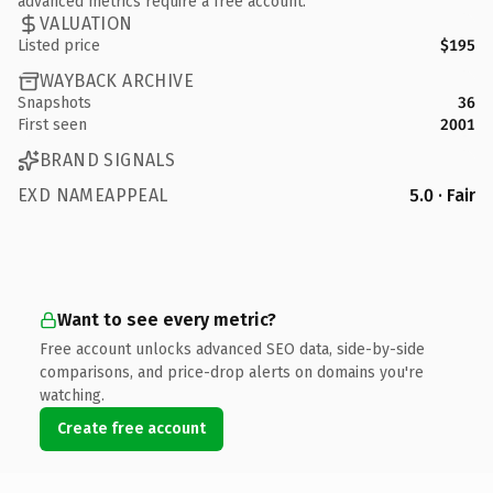
advanced metrics require a free account.
VALUATION
Listed price
$195
WAYBACK ARCHIVE
Snapshots
36
First seen
2001
BRAND SIGNALS
EXD NAMEAPPEAL
5.0 · Fair
Want to see every metric?
Free account unlocks advanced SEO data, side-by-side
comparisons, and price-drop alerts on domains you're
watching.
Create free account