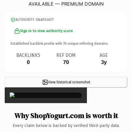
AVAILABLE — PREMIUM DOMAIN
AUTHORITY SNAPSHOT
Sign in to view authority score
Established backlink profile with
70
unique referring domains.
BACKLINKS
REF DOM
AGE
0
70
3y
View historical screenshot
×
Why ShopYogurt.com is worth it
Every claim below is backed by verified third-party data.