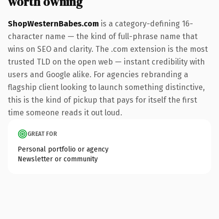
worth owning
ShopWesternBabes.com
is a category-defining 16-
character name — the kind of full-phrase name that
wins on SEO and clarity. The .com extension is the most
trusted TLD on the open web — instant credibility with
users and Google alike. For agencies rebranding a
flagship client looking to launch something distinctive,
this is the kind of pickup that pays for itself the first
time someone reads it out loud.
GREAT FOR
Personal portfolio or agency
Newsletter or community