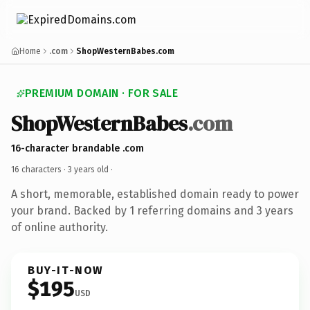
Home
.com
ShopWesternBabes.com
PREMIUM DOMAIN · FOR SALE
ShopWesternBabes
.com
16-character brandable .com
16 characters ·
3 years old
·
A short, memorable, established domain ready to power
your brand. Backed by 1 referring domains and 3 years
of online authority.
BUY-IT-NOW
$195
USD