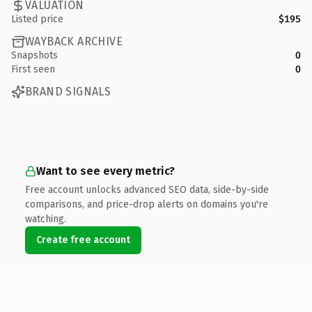
VALUATION
Listed price
$195
WAYBACK ARCHIVE
Snapshots
0
First seen
0
BRAND SIGNALS
Want to see every metric?
Free account unlocks advanced SEO data, side-by-side
comparisons, and price-drop alerts on domains you're
watching.
Create free account