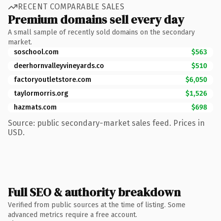
RECENT COMPARABLE SALES
Premium domains sell every day
A small sample of recently sold domains on the secondary
market.
soschool.com
$563
deerhornvalleyvineyards.co
$510
factoryoutletstore.com
$6,050
taylormorris.org
$1,526
hazmats.com
$698
Source: public secondary-market sales feed. Prices in
USD.
Full SEO & authority breakdown
Verified from public sources at the time of listing. Some
advanced metrics require a free account.