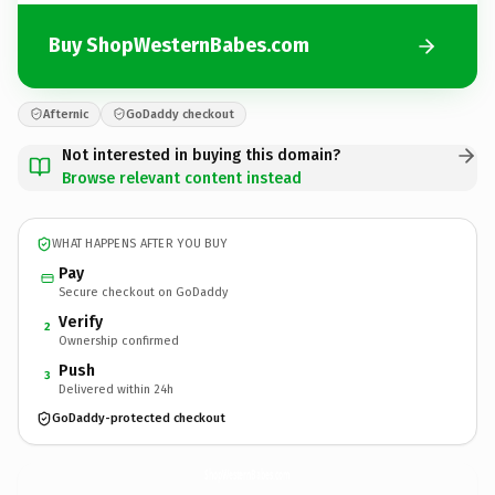
Buy ShopWesternBabes.com
Afternic
GoDaddy checkout
Not interested in buying this domain?
Browse relevant content instead
WHAT HAPPENS AFTER YOU BUY
Pay
Secure checkout on GoDaddy
Verify
2
Ownership confirmed
Push
3
Delivered within 24h
GoDaddy-protected checkout
ShopWesternBabes.
com