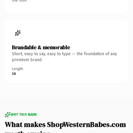
the box.
Brandable & memorable
Short, easy to say, easy to type — the foundation of any
premium brand.
Length
16
WHY THIS NAME
What makes ShopWesternBabes.com