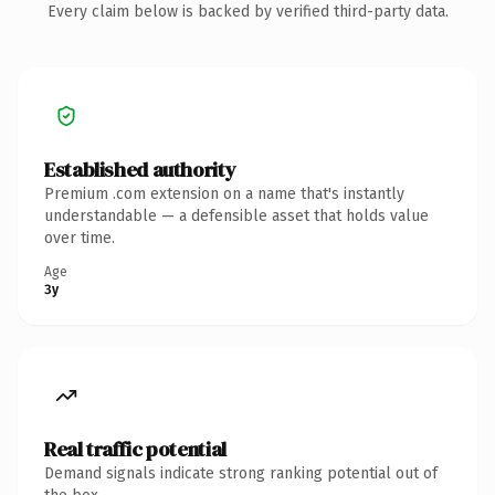
Every claim below is backed by verified third-party data.
Established authority
Premium .com extension on a name that's instantly
understandable — a defensible asset that holds value
over time.
Age
3y
Real traffic potential
Demand signals indicate strong ranking potential out of