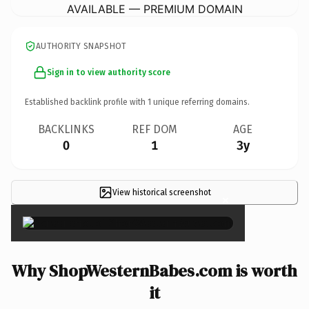
AVAILABLE — PREMIUM DOMAIN
AUTHORITY SNAPSHOT
Sign in to view authority score
Established backlink profile with
1
unique referring domains.
BACKLINKS
REF DOM
AGE
0
1
3y
View historical screenshot
×
Why ShopWesternBabes.com is worth
it